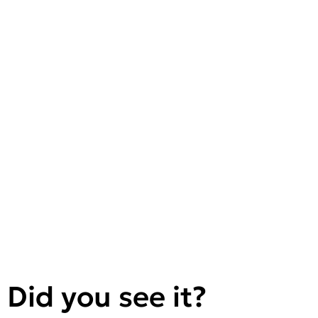
Did you see it?