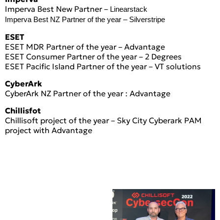
Imperva Best New Partner –
Linearstack
Imperva Best NZ Partner of the year –
Silverstripe
ESET
ESET MDR Partner of the year – Advantage
ESET Consumer Partner of the year – 2 Degrees
ESET Pacific Island Partner of the year – VT solutions
CyberArk
CyberArk NZ Partner of the year : Advantage
Chillisfot
Chillisoft project of the year – Sky City Cyberark PAM
project with Advantage