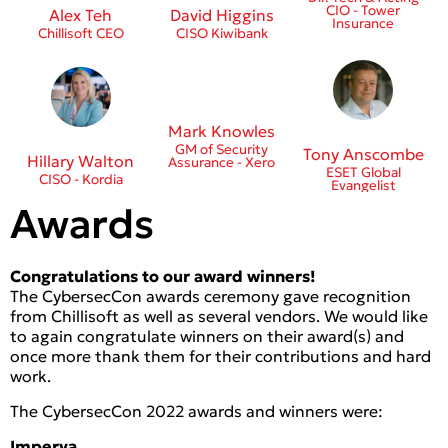
CIO - Tower
Alex Teh
David Higgins
Insurance
Chillisoft CEO
CISO Kiwibank
Mark Knowles
GM of Security
Tony Anscombe
Hillary Walton
Assurance - Xero
ESET Global
CISO - Kordia
Evangelist
Awards
Congratulations to our award winners!
The CybersecCon awards ceremony gave recognition
from Chillisoft as well as several vendors. We would like
to again congratulate winners on their award(s) and
once more thank them for their contributions and hard
work.
The CybersecCon 2022 awards and winners were:
Imperva