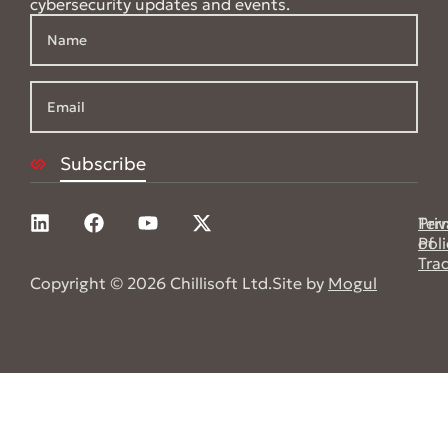
cybersecurity updates and events.
Pri
Ter
Poli
of
Tra
Copyright © 2026 Chillisoft Ltd.
Site by
Mogul