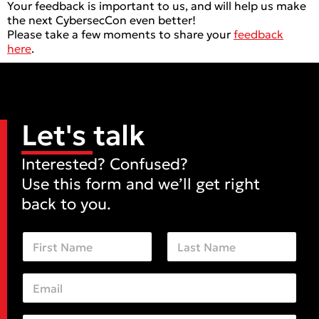
Your feedback is important to us, and will help us make
the next CybersecCon even better!
Please take a few moments to share your
feedback
here
.
Let's talk
Interested? Confused?
Use this form and we’ll get right
back to you.
N
a
m
First
Last
e
E
*
m
a