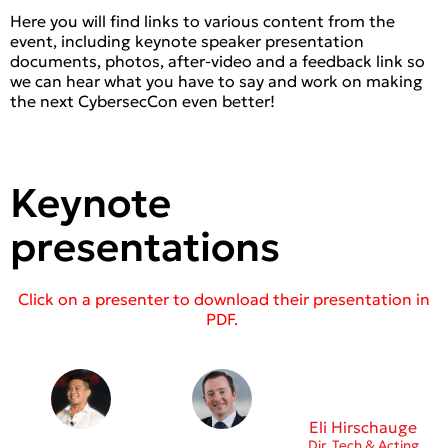
Here you will find links to various content from the
event, including keynote speaker presentation
documents, photos, after-video and a feedback link so
we can hear what you have to say and work on making
the next CybersecCon even better!
Keynote
presentations
Click on a presenter to download their presentation in
PDF.
Eli Hirschauge
Dir. Tech & Acting