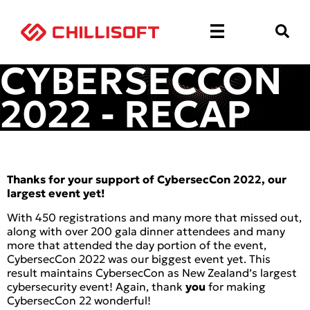
CYBERSECCON
2022 - RECAP
Thanks for your support of CybersecCon 2022, our
largest event yet!
With 450 registrations and many more that missed out,
along with over 200 gala dinner attendees and many
more that attended the day portion of the event,
CybersecCon 2022 was our biggest event yet. This
result maintains CybersecCon as New Zealand’s largest
cybersecurity event! Again, thank
you
for making
CybersecCon 22 wonderful!