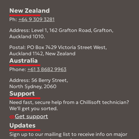
New Zealand
Ph:
+64 9 309 3281
Address: Level 1, 162 Grafton Road, Grafton,
Auckland 1010.
Postal: PO Box 7429 Victoria Street West,
Auckland 1142, New Zealand
Australia
Phone:
+61 3 8682 9963
Address: 56 Berry Street,
North Sydney, 2060
Support
Need fast, secure help from a Chillisoft technician?
We’ll get you sorted.
Get support
Updates
Sign up to our mailing list to receive info on major