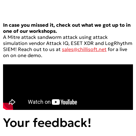
In case you missed it, check out what we got up to in
one of our workshops.
A Mitre attack sandworm attack using attack
simulation vendor Attack IQ, ESET XDR and LogRhythm
SIEM! Reach out to us at
sales@chillisoft.net
for a live
on on one demo.
Your feedback!