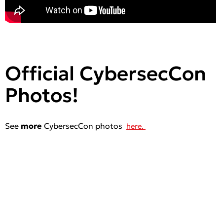
Official CybersecCon
Photos!
See
more
CybersecCon photos
here.