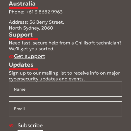
Australia
Phone:
+61 3 8682 9963
Address: 56 Berry Street,
North Sydney, 2060
Support
Need fast, secure help from a Chillisoft technician?
We’ll get you sorted.
Get support
Updates
Sign up to our mailing list to receive info on major
cybersecurity updates and events.