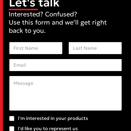
Let's talk
Interested? Confused?
Use this form and we’ll get right
back to you.
N
a
m
First
Last
e
E
*
*
m
*
a
S
i
u
C
l
b
o
*
j
m
e
m
c
e
t
n
t
o
S
I'm interested in your products
r
u
M
I'd like you to represent us
b