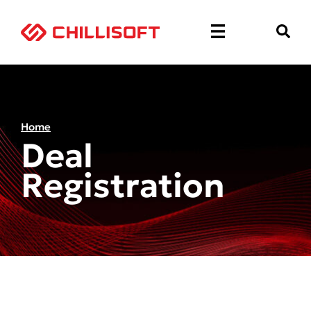
Home
Deal
Registration