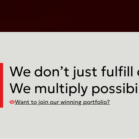
We don’t just fulfill
We multiply possibil
Want to join our winning portfolio?