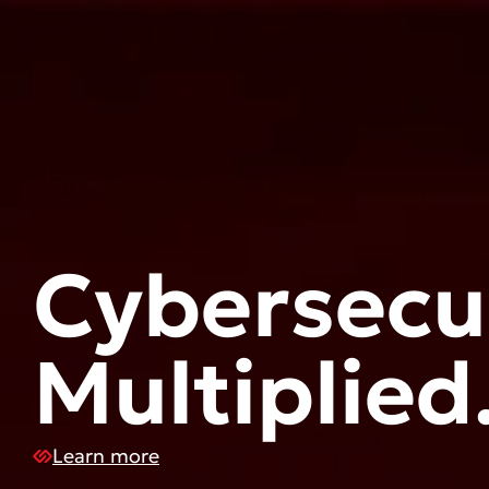
Cybersecur
Multiplied
Learn more