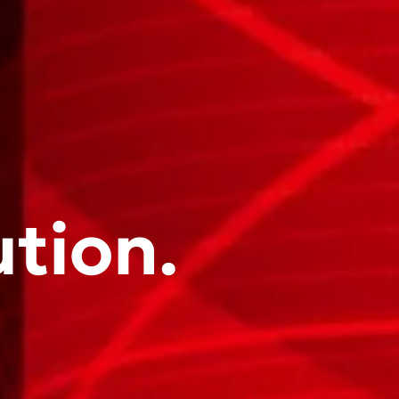
ution.