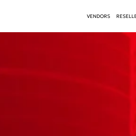
VENDORS
RESELL