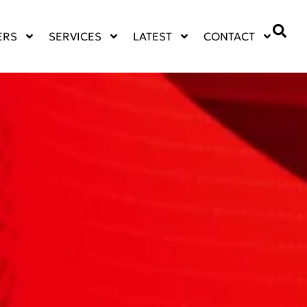
ERS
SERVICES
LATEST
CONTACT