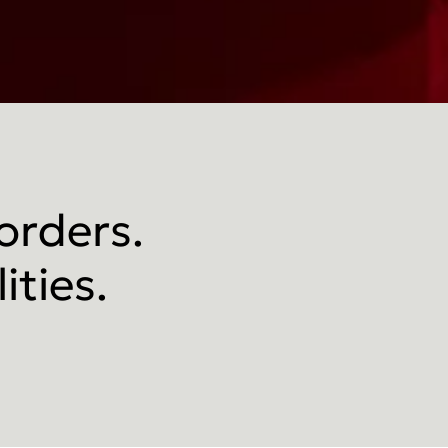
 orders.
ities.