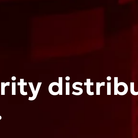
ity distrib
.