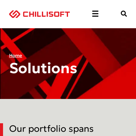
Home
Solutions
Our portfolio spans