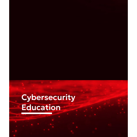
Find out more
Cybersecurity
Education