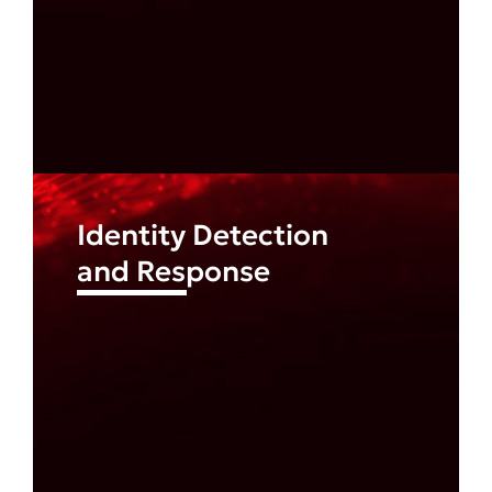
Identity Detection
and Response
Find out more