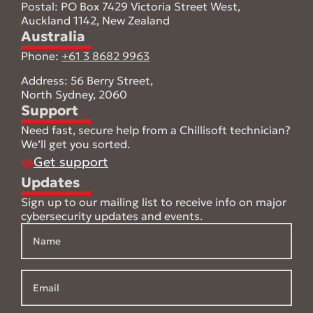
Postal: PO Box 7429 Victoria Street West,
Auckland 1142, New Zealand
Australia
Phone:
+61 3 8682 9963
Address: 56 Berry Street,
North Sydney, 2060
Support
Need fast, secure help from a Chillisoft technician?
We’ll get you sorted.
Get support
Updates
Sign up to our mailing list to receive info on major
cybersecurity updates and events.