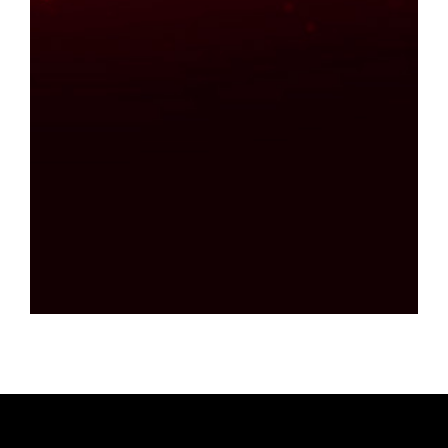
Find out more