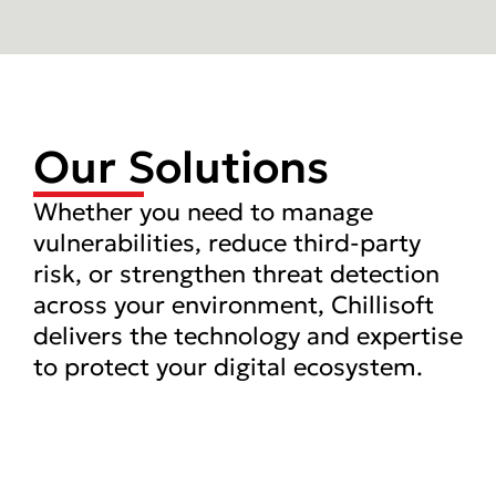
Our Solutions
Whether you need to manage
vulnerabilities, reduce third-party
risk, or strengthen threat detection
across your environment, Chillisoft
delivers the technology and expertise
to protect your digital ecosystem.
Managed Detection
and Response