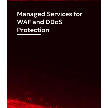
Managed Services for
WAF and DDoS
Protection
Find out more