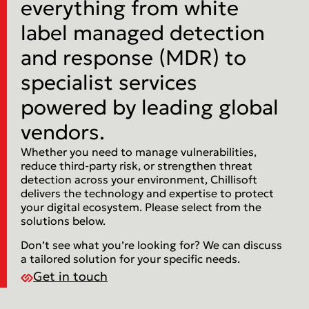
everything from white
label managed detection
and response (MDR) to
specialist services
powered by leading global
vendors.
Whether you need to manage vulnerabilities,
reduce third-party risk, or strengthen threat
detection across your environment, Chillisoft
delivers the technology and expertise to protect
your digital ecosystem. Please select from the
solutions below.
Don’t see what you’re looking for? We can discuss
a tailored solution for your specific needs.
Get in touch