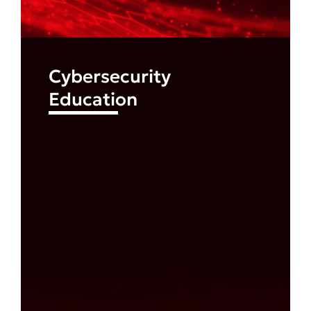
Cybersecurity
Education
Find out more