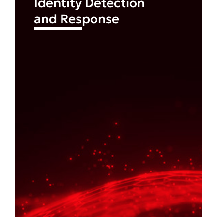
Identity Detection
and Response
Find out more