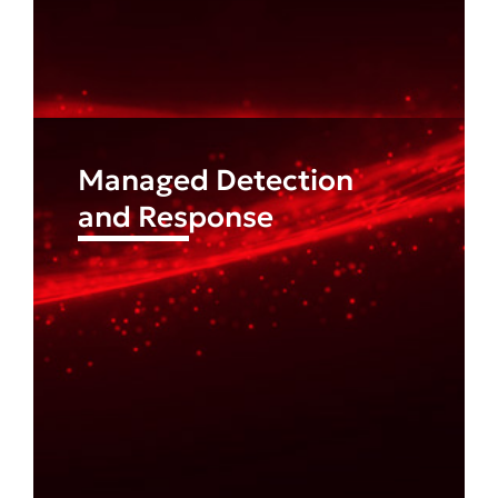
Managed Detection
and Response
Find out more