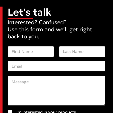
Let's talk
Interested? Confused?
Use this form and we’ll get right
back to you.
N
a
m
First
Last
e
E
*
m
a
i
C
C
l
o
o
*
m
m
m
m
e
e
n
n
t
t
o
S
S
I'm interested in your products