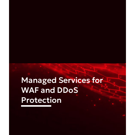
Managed Services for
WAF and DDoS
Protection