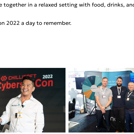
e together in a relaxed setting with food, drinks, a
on 2022 a day to remember.