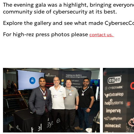
The evening gala was a highlight, bringing everyon
community side of cybersecurity at its best.
Explore the gallery and see what made CybersecC
For high-rez press photos please
contact us.