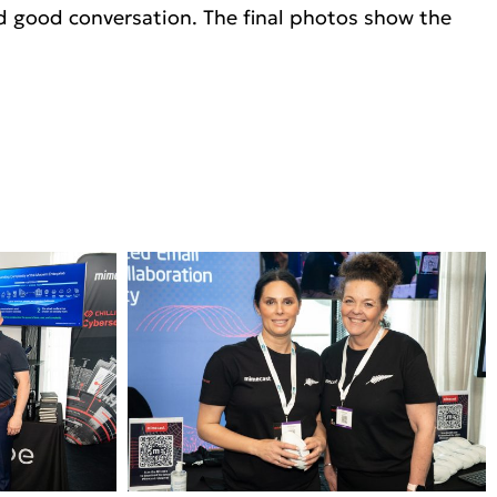
nd good conversation. The final photos show the