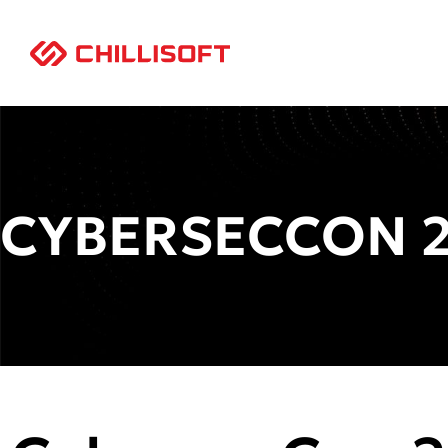
CYBERSECCON 2