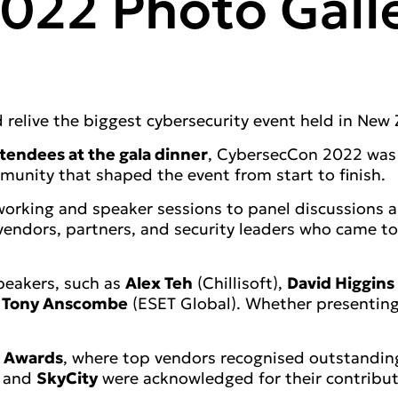
022 Photo Gall
relive the biggest cybersecurity event held in New 
tendees at the gala dinner
, CybersecCon 2022 was a
mmunity that shaped the event from start to finish.
rking and speaker sessions to panel discussions an
, vendors, partners, and security leaders who came 
speakers, such as
Alex Teh
(Chillisoft),
David Higgins
d
Tony Anscombe
(ESET Global). Whether presenting
 Awards
, where top vendors recognised outstanding
, and
SkyCity
were acknowledged for their contributi