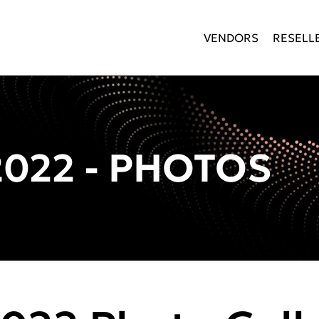
VENDORS
RESELL
022 - PHOTOS