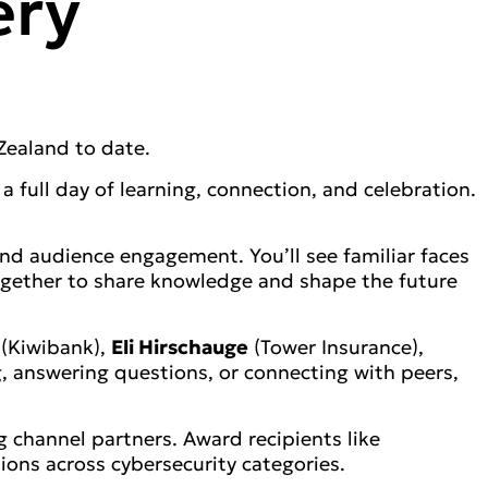
ery
Zealand to date.
 full day of learning, connection, and celebration.
d audience engagement. You’ll see familiar faces
together to share knowledge and shape the future
(Kiwibank),
Eli Hirschauge
(Tower Insurance),
, answering questions, or connecting with peers,
 channel partners. Award recipients like
ons across cybersecurity categories.