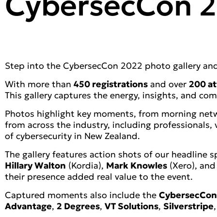
CybersecCon 2
Step into the CybersecCon 2022 photo gallery and 
With more than
450 registrations
and over
200 at
This gallery captures the energy, insights, and co
Photos highlight key moments, from morning netwo
from across the industry, including professionals
of cybersecurity in New Zealand.
The gallery features action shots of our headline 
Hillary Walton
(Kordia),
Mark Knowles
(Xero), an
their presence added real value to the event.
Captured moments also include the
CybersecCon
Advantage
,
2 Degrees
,
VT Solutions
,
Silverstripe