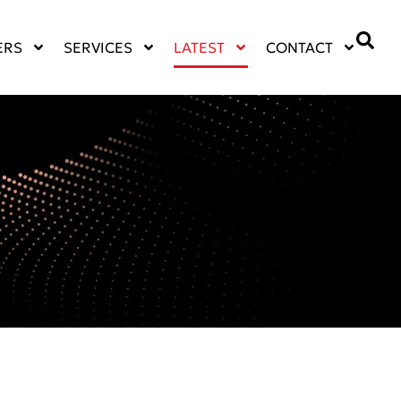
ERS
SERVICES
LATEST
CONTACT