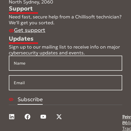
North Sydney, 2060
Support
Need fast, secure help from a Chillisoft technician?
We’ll get you sorted.
Get support
Updates
Sign up to our mailing list to receive info on major
cybersecurity updates and events.
Pri
Ter
Poli
of
Tra