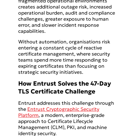
fragmented operational environments
creates additional outage risk, increased
operational burden, audit and compliance
challenges, greater exposure to human
error, and slower incident response
capabilities.
Without automation, organisations risk
entering a constant cycle of reactive
certificate management, where security
teams spend more time responding to
expiring certificates than focusing on
strategic security initiatives.
How Entrust Solves the 47-Day
TLS Certificate Challenge
Entrust addresses this challenge through
the
Entrust Cryptographic Security
Platform
, a modern, enterprise-grade
approach to Certificate Lifecycle
Management (CLM), PKI, and machine
identity security.