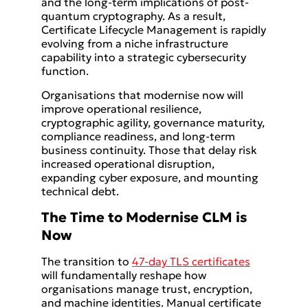
and the long-term implications of post-
quantum cryptography. As a result,
Certificate Lifecycle Management is rapidly
evolving from a niche infrastructure
capability into a strategic cybersecurity
function.
Organisations that modernise now will
improve operational resilience,
cryptographic agility, governance maturity,
compliance readiness, and long-term
business continuity. Those that delay risk
increased operational disruption,
expanding cyber exposure, and mounting
technical debt.
The Time to Modernise CLM is
Now
The transition to
47-day TLS certificates
will fundamentally reshape how
organisations manage trust, encryption,
and machine identities. Manual certificate