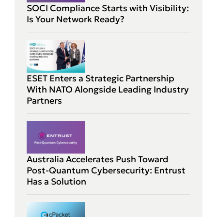
SOCI Compliance Starts with Visibility:
Is Your Network Ready?
ESET Enters a Strategic Partnership
With NATO Alongside Leading Industry
Partners
Australia Accelerates Push Toward
Post-Quantum Cybersecurity: Entrust
Has a Solution