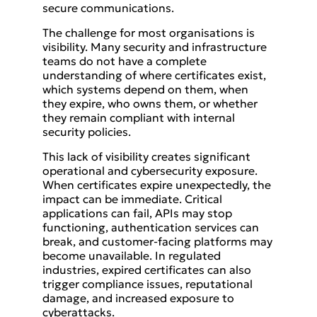
secure communications.
The challenge for most organisations is
visibility. Many security and infrastructure
teams do not have a complete
understanding of where certificates exist,
which systems depend on them, when
they expire, who owns them, or whether
they remain compliant with internal
security policies.
This lack of visibility creates significant
operational and cybersecurity exposure.
When certificates expire unexpectedly, the
impact can be immediate. Critical
applications can fail, APIs may stop
functioning, authentication services can
break, and customer-facing platforms may
become unavailable. In regulated
industries, expired certificates can also
trigger compliance issues, reputational
damage, and increased exposure to
cyberattacks.