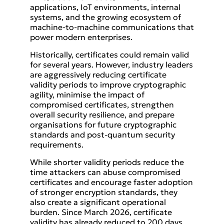
applications, IoT environments, internal
systems, and the growing ecosystem of
machine-to-machine communications that
power modern enterprises.
Historically, certificates could remain valid
for several years. However, industry leaders
are aggressively reducing certificate
validity periods to improve cryptographic
agility, minimise the impact of
compromised certificates, strengthen
overall security resilience, and prepare
organisations for future cryptographic
standards and post-quantum security
requirements.
While shorter validity periods reduce the
time attackers can abuse compromised
certificates and encourage faster adoption
of stronger encryption standards, they
also create a significant operational
burden. Since March 2026, certificate
validity has already reduced to 200 days,