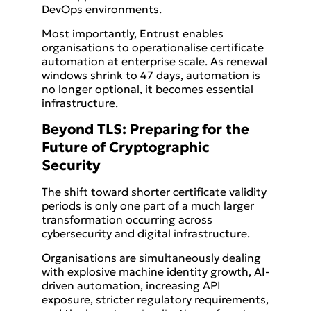
DevOps environments.
Most importantly, Entrust enables
organisations to operationalise certificate
automation at enterprise scale. As renewal
windows shrink to 47 days, automation is
no longer optional, it becomes essential
infrastructure.
Beyond TLS: Preparing for the
Future of Cryptographic
Security
The shift toward shorter certificate validity
periods is only one part of a much larger
transformation occurring across
cybersecurity and digital infrastructure.
Organisations are simultaneously dealing
with explosive machine identity growth, AI-
driven automation, increasing API
exposure, stricter regulatory requirements,