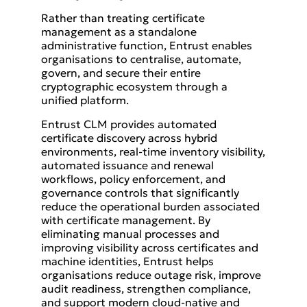
Rather than treating certificate
management as a standalone
administrative function, Entrust enables
organisations to centralise, automate,
govern, and secure their entire
cryptographic ecosystem through a
unified platform.
Entrust CLM provides automated
certificate discovery across hybrid
environments, real-time inventory visibility,
automated issuance and renewal
workflows, policy enforcement, and
governance controls that significantly
reduce the operational burden associated
with certificate management. By
eliminating manual processes and
improving visibility across certificates and
machine identities, Entrust helps
organisations reduce outage risk, improve
audit readiness, strengthen compliance,
and support modern cloud-native and