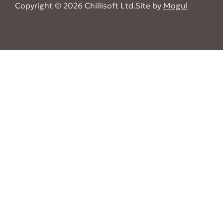
Copyright © 2026 Chillisoft Ltd.
Site by
Mogul