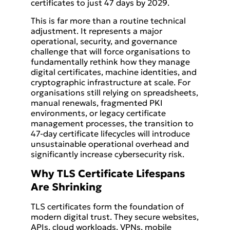
certificates to just 47 days by 2029.
This is far more than a routine technical
adjustment. It represents a major
operational, security, and governance
challenge that will force organisations to
fundamentally rethink how they manage
digital certificates, machine identities, and
cryptographic infrastructure at scale. For
organisations still relying on spreadsheets,
manual renewals, fragmented PKI
environments, or legacy certificate
management processes, the transition to
47-day certificate lifecycles will introduce
unsustainable operational overhead and
significantly increase cybersecurity risk.
Why TLS Certificate Lifespans
Are Shrinking
TLS certificates form the foundation of
modern digital trust. They secure websites,
APIs, cloud workloads, VPNs, mobile