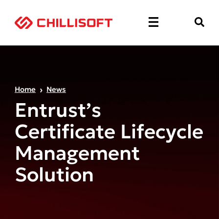
Home
News
Entrust’s
Certificate Lifecycle
Management
Solution