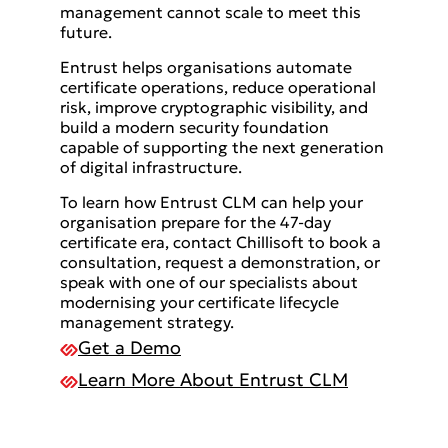
management cannot scale to meet this
future.
Entrust helps organisations automate
certificate operations, reduce operational
risk, improve cryptographic visibility, and
build a modern security foundation
capable of supporting the next generation
of digital infrastructure.
To learn how Entrust CLM can help your
organisation prepare for the 47-day
certificate era, contact Chillisoft to book a
consultation, request a demonstration, or
speak with one of our specialists about
modernising your certificate lifecycle
management strategy.
Get a Demo
Learn More About Entrust CLM