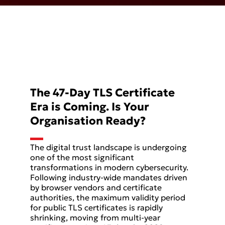
The 47-Day TLS Certificate
Era is Coming. Is Your
Organisation Ready?
The digital trust landscape is undergoing
one of the most significant
transformations in modern cybersecurity.
Following industry-wide mandates driven
by browser vendors and certificate
authorities, the maximum validity period
for public TLS certificates is rapidly
shrinking, moving from multi-year