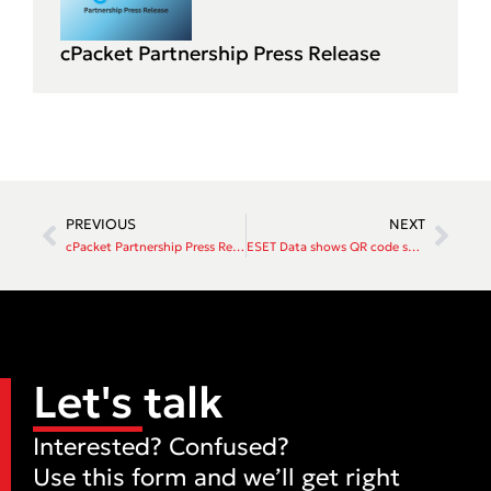
cPacket Partnership Press Release
PREVIOUS
NEXT
cPacket Partnership Press Release
ESET Data shows QR code scams now one in 10 threats in New Zealand
Let's talk
Interested? Confused?
Use this form and we’ll get right