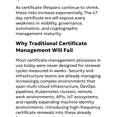
As certificate lifespans continue to shrink,
these risks increase exponentially. The 47-
day certificate era will expose every
weakness in visibility, governance,
automation, and cryptographic
management maturity.
Why Traditional Certificate
Management Will Fail
Most certificate management processes in
use today were never designed for renewal
cycles measured in weeks. Security and
infrastructure teams are already managing
increasingly complex environments that
span multi-cloud infrastructure, DevOps
pipelines, Kubernetes clusters, remote
work environments, APIs, IoT ecosystems,
and rapidly expanding machine identity
environments. Introducing high-frequency
certificate renewals into these already