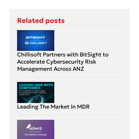
Related posts
Chillisoft Partners with BitSight to
Accelerate Cybersecurity Risk
Management Across ANZ
Leading The Market In MDR