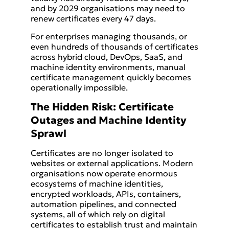
and by 2029 organisations may need to
renew certificates every 47 days.
For enterprises managing thousands, or
even hundreds of thousands of certificates
across hybrid cloud, DevOps, SaaS, and
machine identity environments, manual
certificate management quickly becomes
operationally impossible.
The Hidden Risk: Certificate
Outages and Machine Identity
Sprawl
Certificates are no longer isolated to
websites or external applications. Modern
organisations now operate enormous
ecosystems of machine identities,
encrypted workloads, APIs, containers,
automation pipelines, and connected
systems, all of which rely on digital
certificates to establish trust and maintain