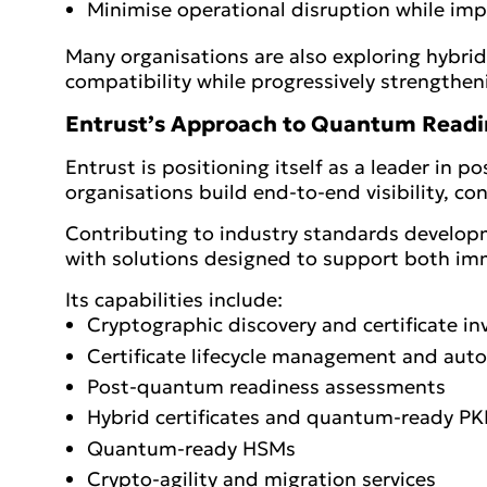
Minimise operational disruption while impr
Many organisations are also exploring hybri
compatibility while progressively strengtheni
Entrust’s Approach to Quantum Readi
Entrust is positioning itself as a leader in
organisations build end-to-end visibility, co
Contributing to industry standards developm
with solutions designed to support both im
Its capabilities include:
Cryptographic discovery and certificate in
Certificate lifecycle management and aut
Post-quantum readiness assessments
Hybrid certificates and quantum-ready PK
Quantum-ready HSMs
Crypto-agility and migration services