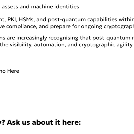
assets and machine identities
t, PKI, HSMs, and post-quantum capabilities within
ove compliance, and prepare for ongoing cryptograp
s are increasingly recognising that post-quantum r
the visibility, automation, and cryptographic agilit
mo Here
? Ask us about it here: