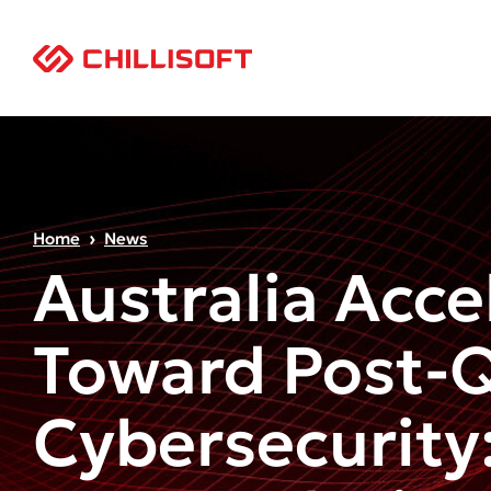
Home
News
Australia Acce
Toward Post-
Cybersecurity