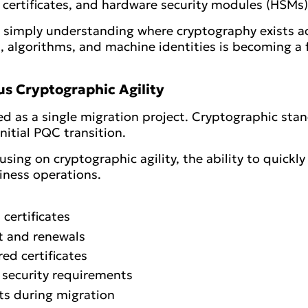
 certificates, and hardware security modules (HSMs)
is simply understanding where cryptography exists a
ys, algorithms, and machine identities is becoming 
s Cryptographic Agility
d as a single migration project. Cryptographic sta
initial PQC transition.
cusing on cryptographic agility, the ability to quick
iness operations.
certificates
t and renewals
ed certificates
 security requirements
ts during migration