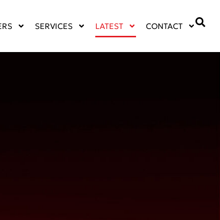
ERS
SERVICES
LATEST
CONTACT