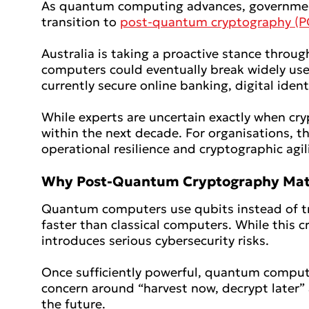
As quantum computing advances, governments 
transition to
post-quantum cryptography (P
Australia is taking a proactive stance throu
computers could eventually break widely use
currently secure online banking, digital iden
While experts are uncertain exactly when cr
within the next decade. For organisations, th
operational resilience and cryptographic agi
Why Post-Quantum
Cryptography Mat
Quantum computers use qubits instead of tra
faster than classical computers. While this c
introduces serious cybersecurity risks.
Once sufficiently powerful, quantum compute
concern around “harvest now, decrypt later” 
the future.