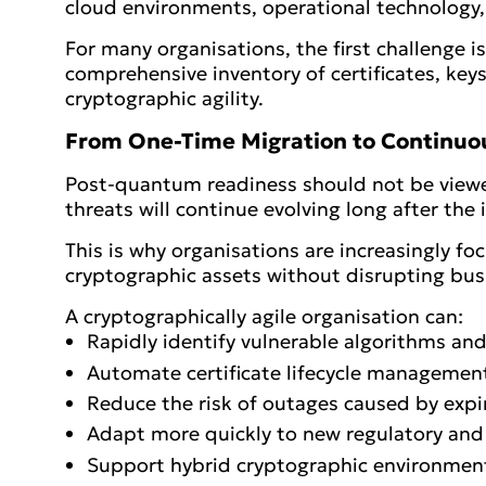
cloud environments, operational technology,
For many organisations, the first challenge 
comprehensive inventory of certificates, ke
cryptographic agility.
From One-Time Migration to Continuou
Post-quantum readiness should not be viewe
threats will continue evolving long after the 
This is why organisations are increasingly fo
cryptographic assets without disrupting bus
A cryptographically agile organisation can:
Rapidly identify vulnerable algorithms and 
Automate certificate lifecycle managemen
Reduce the risk of outages caused by expir
Adapt more quickly to new regulatory and
Support hybrid cryptographic environmen