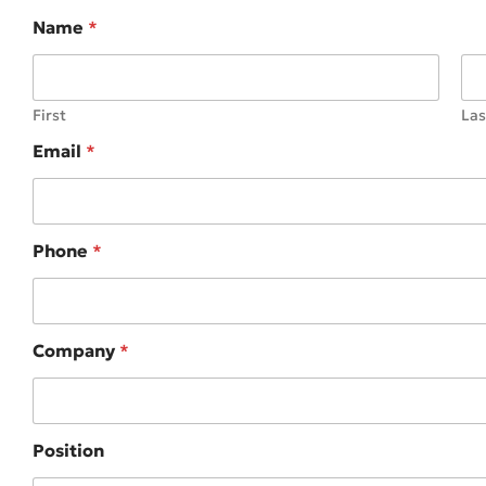
Name
*
First
Las
Email
*
Phone
*
Company
*
Position