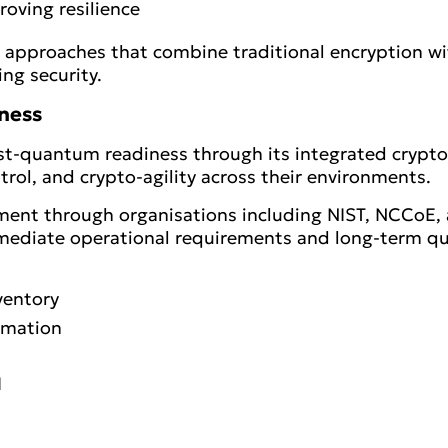
oving resilience
d approaches that combine traditional encryption 
ng security.
ness
 post-quantum readiness through its integrated crypt
ntrol, and crypto-agility across their environments.
ent through organisations including NIST, NCCoE, a
mediate operational requirements and long-term q
ventory
omation
I