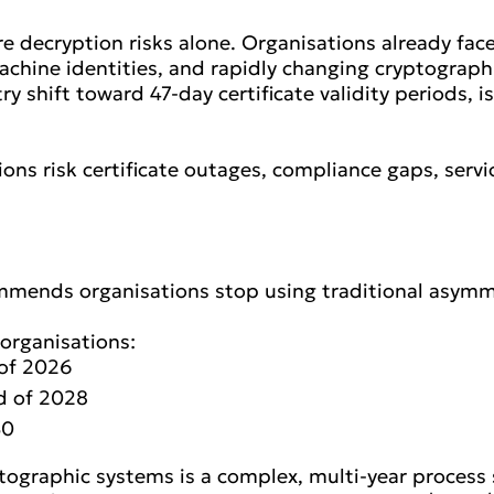
e decryption risks alone. Organisations already fa
achine identities, and rapidly changing cryptograp
try shift toward 47-day certificate validity periods, 
ions risk certificate outages, compliance gaps, serv
mmends organisations stop using traditional asymm
organisations:
 of 2026
nd of 2028
30
ographic systems is a complex, multi-year process s