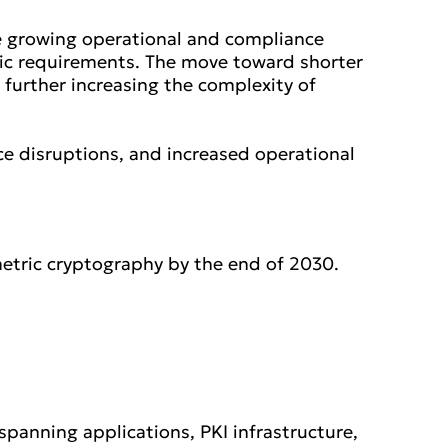
ce growing operational and compliance
hic requirements. The move toward shorter
is further increasing the complexity of
ice disruptions, and increased operational
etric cryptography by the end of 2030.
panning applications, PKI infrastructure,