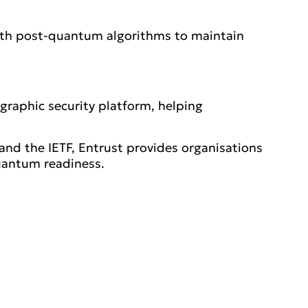
with post-quantum algorithms to maintain
ographic security platform, helping
nd the IETF, Entrust provides organisations
uantum readiness.