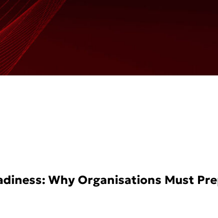
eadiness: Why Organisations Must Pr