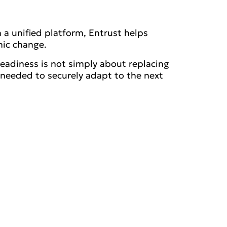
 a unified platform, Entrust helps
hic change.
eadiness is not simply about replacing
y needed to securely adapt to the next