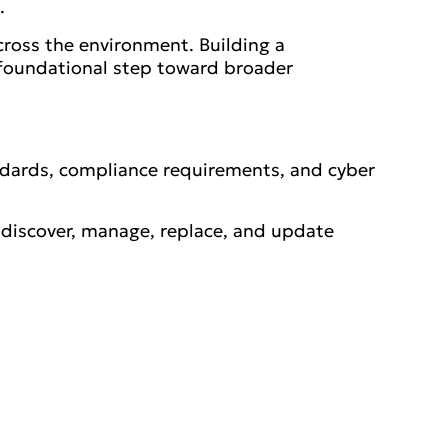
.
cross the environment. Building a
a foundational step toward broader
ndards, compliance requirements, and cyber
ly discover, manage, replace, and update