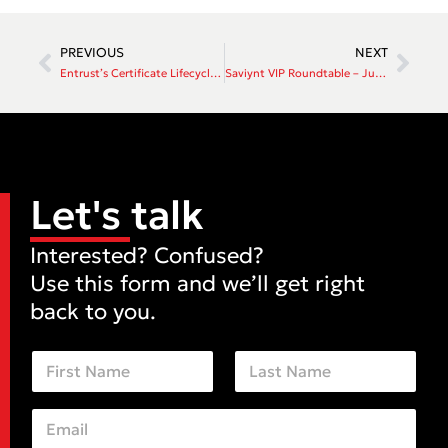
PREVIOUS
NEXT
Entrust’s Certificate Lifecycle Management Solution
Saviynt VIP Roundtable – June 18th 2026
Let's talk
Interested? Confused?
Use this form and we’ll get right
back to you.
N
a
m
First
Last
e
E
C
*
m
o