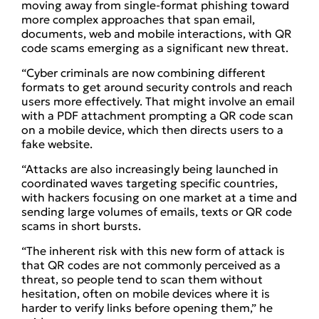
moving away from single-format phishing toward
more complex approaches that span email,
documents, web and mobile interactions, with QR
code scams emerging as a significant new threat.
“Cyber criminals are now combining different
formats to get around security controls and reach
users more effectively. That might involve an email
with a PDF attachment prompting a QR code scan
on a mobile device, which then directs users to a
fake website.
“Attacks are also increasingly being launched in
coordinated waves targeting specific countries,
with hackers focusing on one market at a time and
sending large volumes of emails, texts or QR code
scams in short bursts.
“The inherent risk with this new form of attack is
that QR codes are not commonly perceived as a
threat, so people tend to scan them without
hesitation, often on mobile devices where it is
harder to verify links before opening them,” he