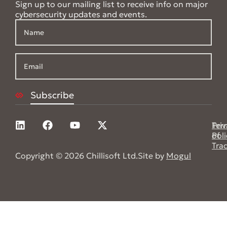
Sign up to our mailing list to receive info on major
cybersecurity updates and events.
Pri
Ter
Poli
of
Tra
Copyright © 2026 Chillisoft Ltd.
Site by
Mogul