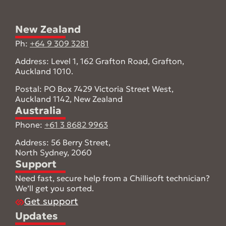
New Zealand
Ph:
+64 9 309 3281
Address: Level 1, 162 Grafton Road, Grafton,
Auckland 1010.
Postal: PO Box 7429 Victoria Street West,
Auckland 1142, New Zealand
Australia
Phone:
+61 3 8682 9963
Address: 56 Berry Street,
North Sydney, 2060
Support
Need fast, secure help from a Chillisoft technician?
We’ll get you sorted.
Get support
Updates