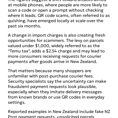
at mobile phones, where people are more likely to
scan a code or open a prompt without checking
where it leads. QR code scams, often referred to as
quishing, have emerged locally at scale over the
past six months.
A change in import charges is also creating fresh
opportunities for scammers. The levy on parcels
valued under $1,000, widely referred to as the
“Temu tax”, adds a $2.54 charge and may lead to
more consumers receiving requests for courier
payments after goods arrive in New Zealand.
That matters because many shoppers are
unfamiliar with post-purchase courier fees.
Security specialists say the uncertainty can make
fraudulent payment requests look plausible,
especially when they imitate delivery messages
from known brands or use QR codes in everyday
settings.
Reported examples in New Zealand include fake NZ
Post payment requests, unsolicited parcels