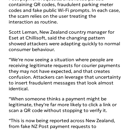
containing QR codes, fraudulent parking meter
codes and fake public Wi-Fi prompts. In each case,
the scam relies on the user treating the
interaction as routine.
Scott Leman, New Zealand country manager for
Eset at Chillisoft, said the changing pattern
showed attackers were adapting quickly to normal
consumer behaviour.
“We’re now seeing a situation where people are
receiving legitimate requests for courier payments
they may not have expected, and that creates
confusion. Attackers can leverage that uncertainty
to insert fraudulent messages that look almost
identical.
“When someone thinks a payment might be
legitimate, they’re far more likely to click a link or
scan a QR code without stopping to verify it.
“This is now being reported across New Zealand,
from fake NZ Post payment requests to