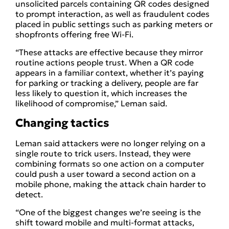
unsolicited parcels containing QR codes designed
to prompt interaction, as well as fraudulent codes
placed in public settings such as parking meters or
shopfronts offering free Wi-Fi.
“These attacks are effective because they mirror
routine actions people trust. When a QR code
appears in a familiar context, whether it’s paying
for parking or tracking a delivery, people are far
less likely to question it, which increases the
likelihood of compromise,” Leman said.
Changing tactics
Leman said attackers were no longer relying on a
single route to trick users. Instead, they were
combining formats so one action on a computer
could push a user toward a second action on a
mobile phone, making the attack chain harder to
detect.
“One of the biggest changes we’re seeing is the
shift toward mobile and multi-format attacks,