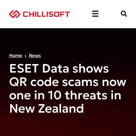
Home
News
ESET Data shows
QR code scams now
one in 10 threats in
New Zealand