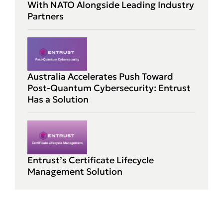
With NATO Alongside Leading Industry
Partners
Australia Accelerates Push Toward
Post-Quantum Cybersecurity: Entrust
Has a Solution
Entrust’s Certificate Lifecycle
Management Solution