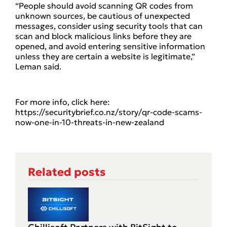
“People should avoid scanning QR codes from
unknown sources, be cautious of unexpected
messages, consider using security tools that can
scan and block malicious links before they are
opened, and avoid entering sensitive information
unless they are certain a website is legitimate,”
Leman said.
For more info, click here:
https://securitybrief.co.nz/story/qr-code-scams-
now-one-in-10-threats-in-new-zealand
Related posts