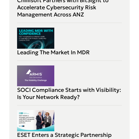
Chillisoft Partners with BitSight to
Accelerate Cybersecurity Risk
Management Across ANZ
Leading The Market In MDR
SOCI Compliance Starts with Visibility:
Is Your Network Ready?
ESET Enters a Strategic Partnership