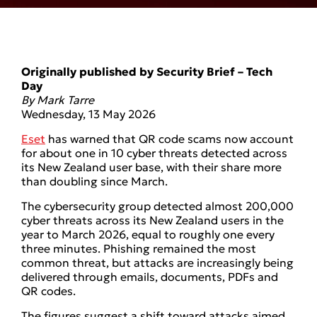
Originally published by Security Brief – Tech
Day
By
Mark Tarre
Wednesday, 13 May 2026
Eset
has warned that QR code scams now account
for about one in 10 cyber threats detected across
its New Zealand user base, with their share more
than doubling since March.
The cybersecurity group detected almost 200,000
cyber threats across its New Zealand users in the
year to March 2026, equal to roughly one every
three minutes. Phishing remained the most
common threat, but attacks are increasingly being
delivered through emails, documents, PDFs and
QR codes.
The figures suggest a shift toward attacks aimed