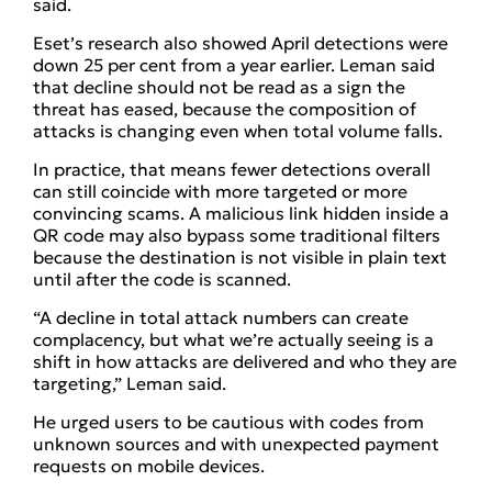
said.
Eset’s research also showed April detections were
down 25 per cent from a year earlier. Leman said
that decline should not be read as a sign the
threat has eased, because the composition of
attacks is changing even when total volume falls.
In practice, that means fewer detections overall
can still coincide with more targeted or more
convincing scams. A malicious link hidden inside a
QR code may also bypass some traditional filters
because the destination is not visible in plain text
until after the code is scanned.
“A decline in total attack numbers can create
complacency, but what we’re actually seeing is a
shift in how attacks are delivered and who they are
targeting,” Leman said.
He urged users to be cautious with codes from
unknown sources and with unexpected payment
requests on mobile devices.