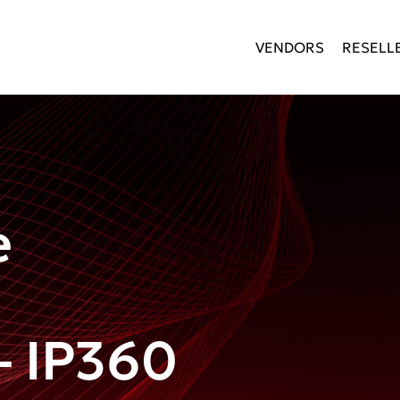
VENDORS
RESELL
e
 IP360