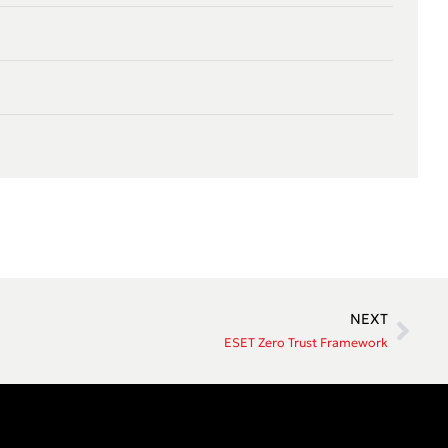
NEXT
ESET Zero Trust Framework