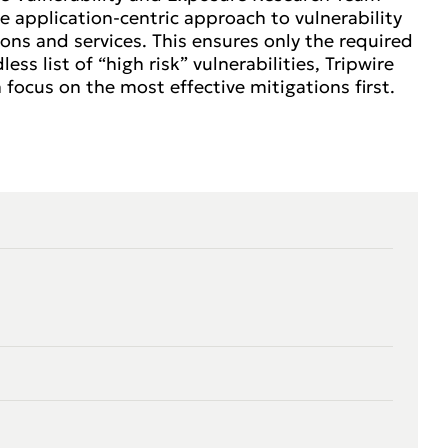
e application-centric approach to vulnerability
ons and services. This ensures only the required
ss list of “high risk” vulnerabilities, Tripwire
 focus on the most effective mitigations first.