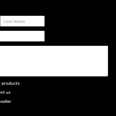
Last
r products
ent us
seller