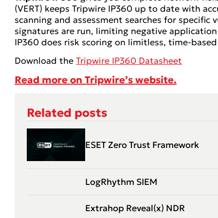
(VERT) keeps Tripwire IP360 up to date with accu
scanning and assessment searches for specific vu
signatures are run, limiting negative application 
IP360 does risk scoring on limitless, time-based 
Download the
Tripwire IP360 Datasheet
Read more on Tripwire’s website.
Related posts
ESET Zero Trust Framework
LogRhythm SIEM
Extrahop Reveal(x) NDR