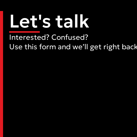
Let's talk
Interested? Confused?
Use this form and we’ll get right back