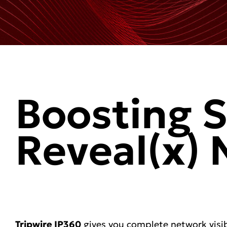
Boosting S
Reveal(x)
Tripwire IP360
gives you complete network visib