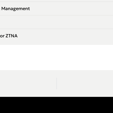
 & Management
for ZTNA