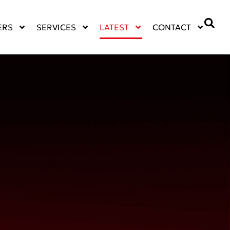
ERS
SERVICES
LATEST
CONTACT