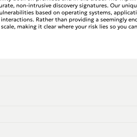
rate, non-intrusive discovery signatures. Our uniqu
lnerabilities based on operating systems, applicati
interactions. Rather than providing a seemingly endle
scale, making it clear where your risk lies so you can