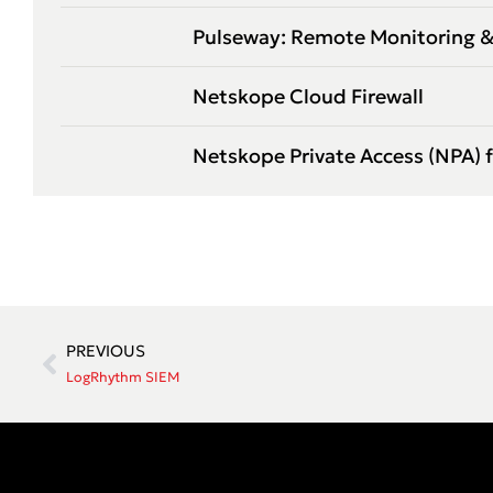
Pulseway: Remote Monitoring
Netskope Cloud Firewall
Netskope Private Access (NPA) 
PREVIOUS
LogRhythm SIEM