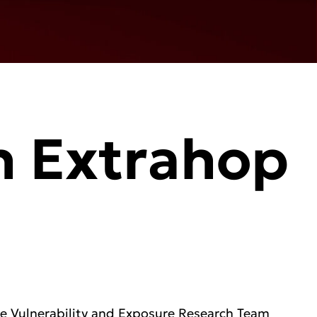
h Extrahop
re Vulnerability and Exposure Research Team