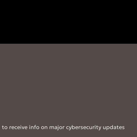
t to receive info on major cybersecurity updates