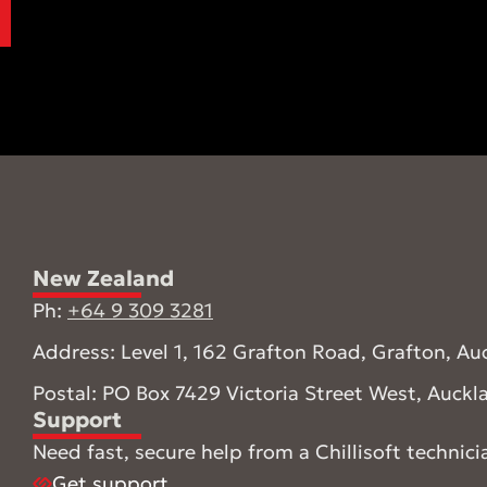
New Zealand
Ph:
+64 9 309 3281
Address: Level 1, 162 Grafton Road, Grafton, Au
Postal: PO Box 7429 Victoria Street West, Auck
Support
Need fast, secure help from a Chillisoft technici
Get support