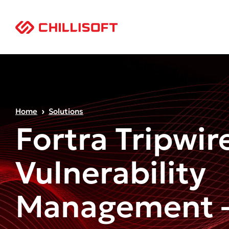
Home
Solutions
Fortra Tripwir
Vulnerability
Management –