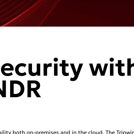
ecurity wit
 NDR
ility both on-premises and in the cloud. The Tripwi