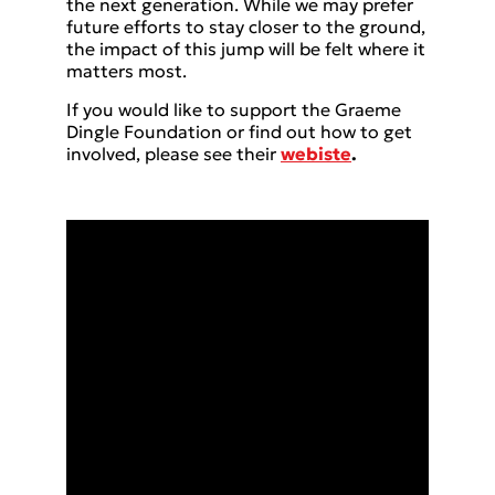
the next generation. While we may prefer
future efforts to stay closer to the ground,
the impact of this jump will be felt where it
matters most.
If you would like to support the Graeme
Dingle Foundation or find out how to get
involved, please see their
webiste
.