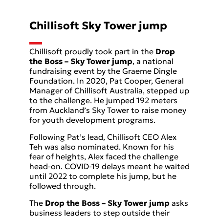
Chillisoft Sky Tower jump
Chillisoft proudly took part in the
Drop
the Boss – Sky Tower jump
, a national
fundraising event by the Graeme Dingle
Foundation. In 2020, Pat Cooper, General
Manager of Chillisoft Australia, stepped up
to the challenge. He jumped 192 meters
from Auckland’s Sky Tower to raise money
for youth development programs.
Following Pat’s lead, Chillisoft CEO Alex
Teh was also nominated. Known for his
fear of heights, Alex faced the challenge
head-on. COVID-19 delays meant he waited
until 2022 to complete his jump, but he
followed through.
The
Drop the Boss – Sky Tower jump
asks
business leaders to step outside their