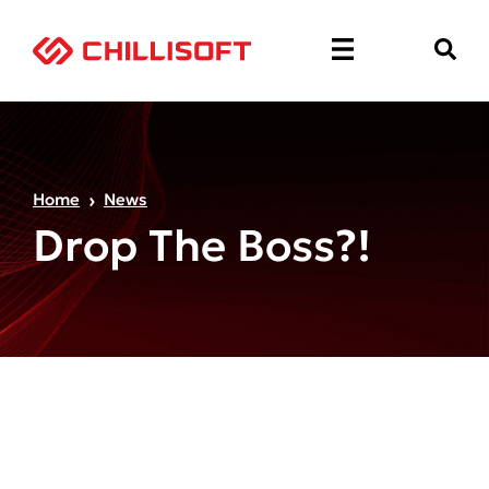
Home
News
Drop The Boss?!