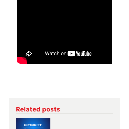
Related posts