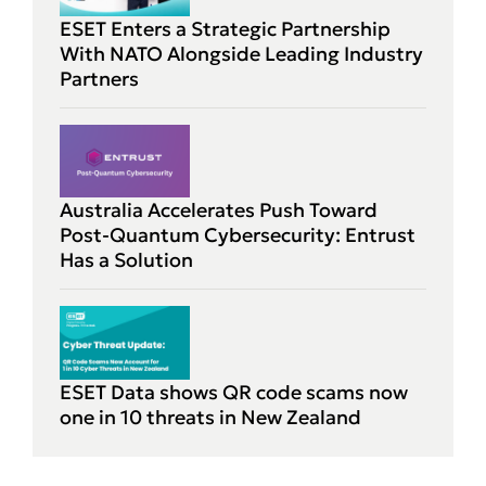
ESET Enters a Strategic Partnership
With NATO Alongside Leading Industry
Partners
Australia Accelerates Push Toward
Post-Quantum Cybersecurity: Entrust
Has a Solution
ESET Data shows QR code scams now
one in 10 threats in New Zealand