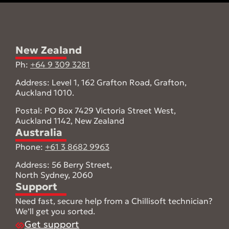
New Zealand
Ph:
+64 9 309 3281
Address: Level 1, 162 Grafton Road, Grafton,
Auckland 1010.
Postal: PO Box 7429 Victoria Street West,
Auckland 1142, New Zealand
Australia
Phone:
+61 3 8682 9963
Address: 56 Berry Street,
North Sydney, 2060
Support
Need fast, secure help from a Chillisoft technician?
We’ll get you sorted.
Get support