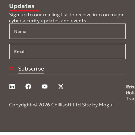
Updates
Sign up to our mailing list to receive info on major
cybersecurity updates and events.
Pri
Ter
Poli
of
Tra
Copyright © 2026 Chillisoft Ltd.
Site by
Mogul