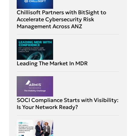
Chillisoft Partners with BitSight to
Accelerate Cybersecurity Risk
Management Across ANZ
Leading The Market In MDR
SOCI Compliance Starts with Visibility:
Is Your Network Ready?