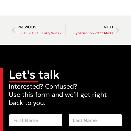
PREVIOUS
NEXT
ESET PROTECT Entry Wins 2022 AV-Comparatives Business Security Award
CybersecCon 2022 Media
Let's talk
Interested? Confused?
Use this form and we’ll get right
back to you.
N
a
m
First
Last