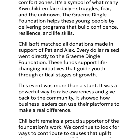
comfort zones. It’s a symbol of what many
Kiwi children face daily – struggles, fear,
and the unknown. The Graeme Dingle
Foundation helps these young people by
delivering programs that build confidence,
resilience, and life skills.
Chillisoft matched all donations made in
support of Pat and Alex. Every dollar raised
went directly to the Graeme Dingle
Foundation. These funds support life-
changing initiatives that guide youth
through critical stages of growth.
This event was more than a stunt. It was a
powerful way to raise awareness and give
back to the community. It showed how
business leaders can use their platforms to
make a real difference.
Chillisoft remains a proud supporter of the
foundation’s work. We continue to look for
ways to contribute to causes that uplift