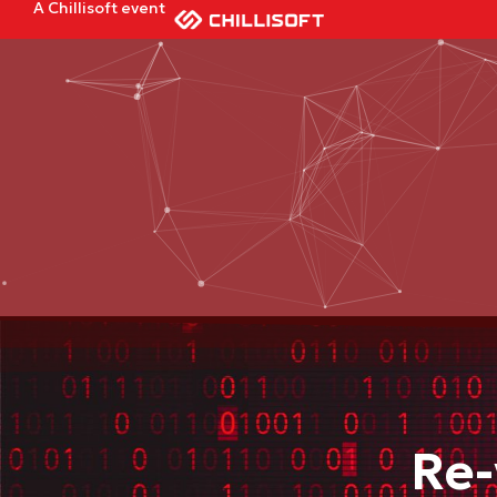
A Chillisoft event
Re-