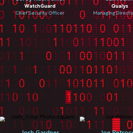
WatchGuard
Qualys
Chief Security Officer
Managing Direct
Josh Gardner
Joe Petroce