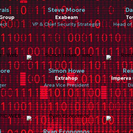
rais
Steve Moore
Da
Group
Exabeam
To
tect
VP & Chief Security Strategist
Head of 
more
Simon Howe
Rei
Extrahop
Imperva 
ger
Area Vice President
Di
i
Ryan Economos