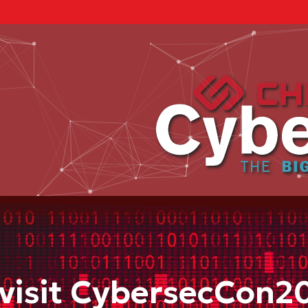
visit CybersecCon2