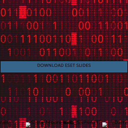
DOWNLOAD ESET SLIDES