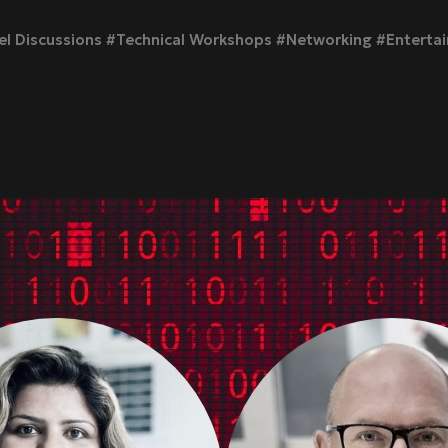
l Discussions #Technical Workshops #Networking #Enterta