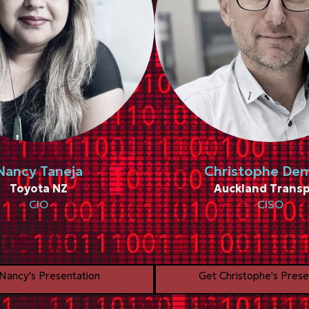
Nancy Taneja
Christophe De
Toyota NZ
Auckland Transp
CIO
CISO
Nancy's Presentation
Get Christophe's Prese