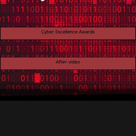
Cyber Excellence Awards
After-video