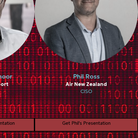
moor
Phil Ross
ort
Air New Zealand
CISO
ntation
Get Phil's Presentation