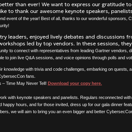
etter than ever! We want to express our gratitude to
like to thank our awesome keynote speakers, panelis
d event of the year! Best of all, thanks to our wonderful sponsors, C
rity!
ry leaders, enjoyed lively debates and discussions f
workshops led by top vendors. In these sessions, they 
nity to connect with representatives from leading Gartner vendors, d
e to join live Q&A sessions, and voice opinions through polls and vo
r knowledge with trivia and code challenges, embarking on quests, a
 CybersecCon fans.
’s – Time May Never Tell!
Download your copy here.
twork with keynote speakers and panelists. Regulars reconnected wit
d happy hours, and for those invited, dress up for our gala dinner fea
bers, we will aim to bring you an even bigger and better CybersecCo