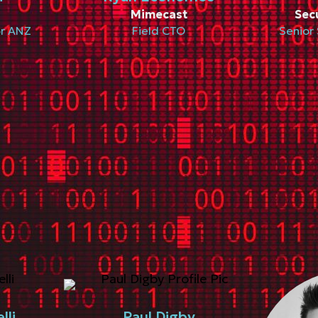
Mimecast
Sec
or ANZ
Field CTO
Senior 
lli
Paul Digby