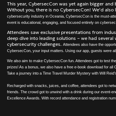
This year, CybersecCon was yet again bigger and b
Without you, there is no CybersecCon! We’d also 
cybersecurity industry in Oceania, CybersecCon is the must-atten
event is educational, engaging, and focused entirely on cybersecu
Attendees saw exclusive presentations from indust
deep dive into leading solutions – we had several 
cybersecurity challenges.
Attendees also have the opportu
CybersecCon, your input matters. Using our app, guests were abl
We also aim to make CybersecCon fun. Attendees got to test thei
prizes! As a bonus, we also have a free e-book download for all
Take a journey into a Time Travel Murder Mystery with Will Reid
Recharged with snacks, juices, and coffee, attendees got to ne
friends. The crowd got to unwind with a drink during our event-en
Excellence Awards. With record attendance and registration num