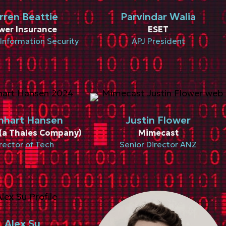
rren Beattie
Parvindar Walia
wer Insurance
ESET
Information Security
APJ President
nhart Hansen
Justin Flower
(a Thales Company)
Mimecast
rector of Tech
Senior Director ANZ
Alex Su