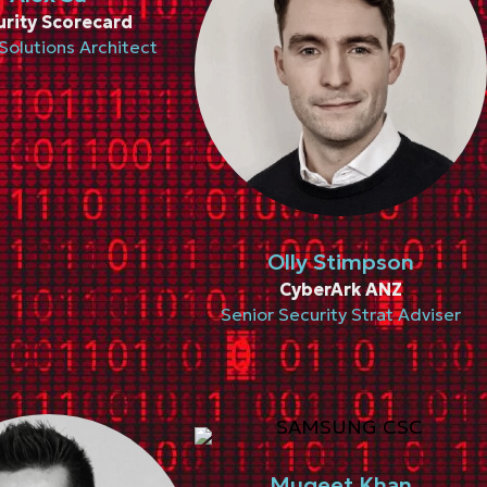
urity Scorecard
Solutions Architect
Olly Stimpson
CyberArk ANZ
Senior Security Strat Adviser
Muqeet Khan