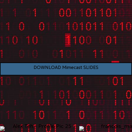
DOWNLOAD Mimecast SLIDES