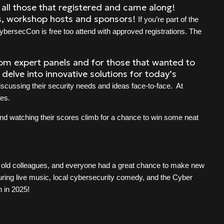
 all those that registered and came along!
ts, workshop hosts and sponsors!
If you’re part of the
ybersecCon is free too attend with approved registrations. The
rom expert panels and for those that wanted to
delve into innovative solutions for today’s
iscussing their security needs and ideas face-to-face. At
tes.
nd watching their scores climb for a chance to win some neat
h old colleagues, and everyone had a great chance to make new
turing live music, local cybersecurity comedy, and the Cyber
n in 2025!