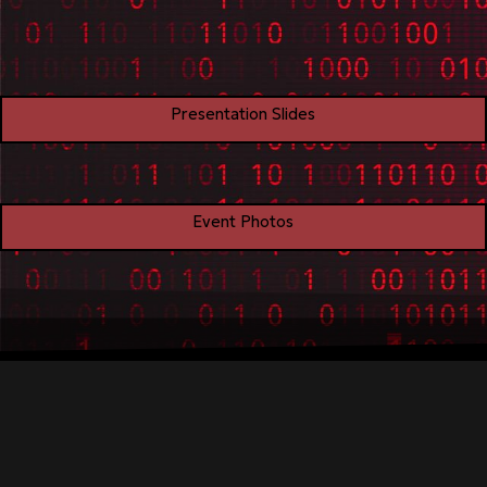
Presentation Slides
Event Photos