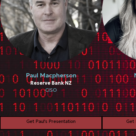
Paul Macpherson
Reserve Bank NZ
CISO
Get Paul's Presentation
Get 