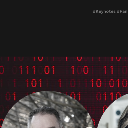
#Keynotes #Pane