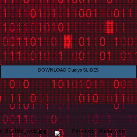
DOWNLOAD Qualys SLIDES