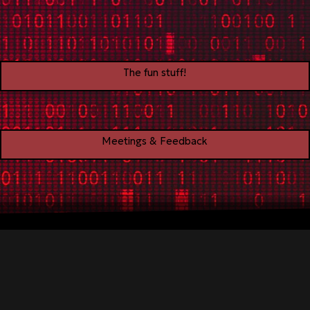
The fun stuff!
Meetings & Feedback