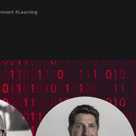
inment #Learning