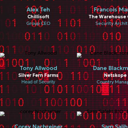
Alex Teh
Francois Ma
Chillisoft
The Warehouse 
Group CEO
Security Archi
Tony Allwood
Dane Black
Silver Fern Farms
Netskope
Country Mana
Head of Security
Corey Nachreiner
Sam Salih