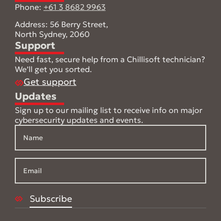
Phone:
+61 3 8682 9963
Address: 56 Berry Street,
North Sydney, 2060
Support
Need fast, secure help from a Chillisoft technician?
We’ll get you sorted.
Get support
Updates
Sign up to our mailing list to receive info on major
cybersecurity updates and events.