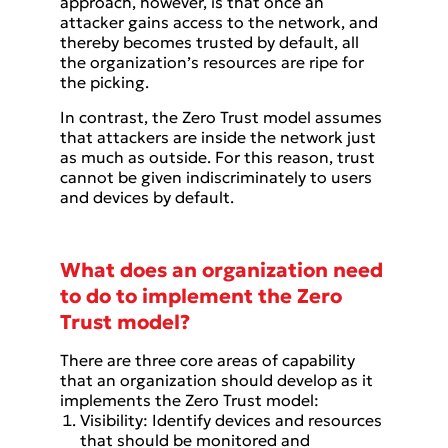
approach, however, is that once an
attacker gains access to the network, and
thereby becomes trusted by default, all
the organization’s resources are ripe for
the picking.
In contrast, the Zero Trust model assumes
that attackers are inside the network just
as much as outside. For this reason, trust
cannot be given indiscriminately to users
and devices by default.
What does an organization need
to do to implement the Zero
Trust model?
There are three core areas of capability
that an organization should develop as it
implements the Zero Trust model:
Visibility: Identify devices and resources
that should be monitored and