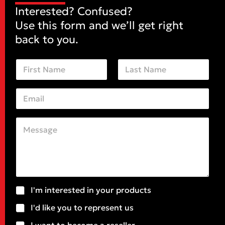
Interested? Confused?
Use this form and we’ll get right
back to you.
N
a
m
First
Last
e
E
*
m
a
i
C
*
l
o
C
*
m
o
m
m
e
m
n
e
t
n
o
t
S
I'm interested in your products
r
o
u
M
r
I'd like you to represent us
b
e
j