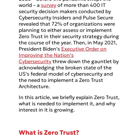
world – a
survey
of more than 400 IT
security decision makers conducted by
Cybersecurity Insiders and Pulse Secure
revealed that 72% of organizations were
planning to either assess or implement
Zero Trust in their security strategy during
the course of the year. Then, in May 2021,
President Biden’s
Executive Order on
Improving the Nation’s
Cybersecurity
threw down the gauntlet by
acknowledging the broken state of the
US’s federal model of cybersecurity and
the need to implement a Zero Trust
Architecture.
In this article, we briefly explain Zero Trust,
what is needed to implement it, and why
interest in it is growing.
What is Zero Trust?