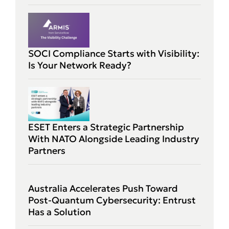
SOCI Compliance Starts with Visibility:
Is Your Network Ready?
ESET Enters a Strategic Partnership
With NATO Alongside Leading Industry
Partners
Australia Accelerates Push Toward
Post-Quantum Cybersecurity: Entrust
Has a Solution