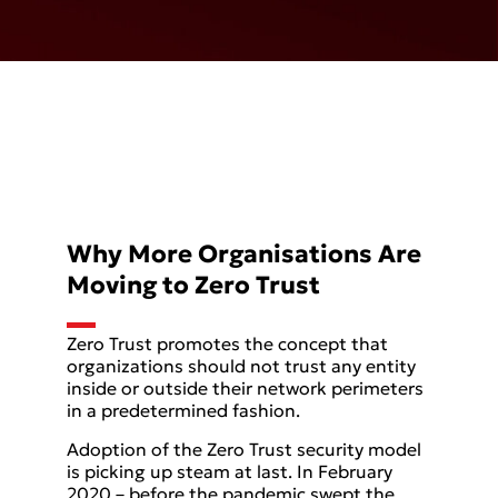
Why More Organisations Are
Moving to Zero Trust
Zero Trust promotes the concept that
organizations should not trust any entity
inside or outside their network perimeters
in a predetermined fashion.
Adoption of the Zero Trust security model
is picking up steam at last. In February
2020 – before the pandemic swept the