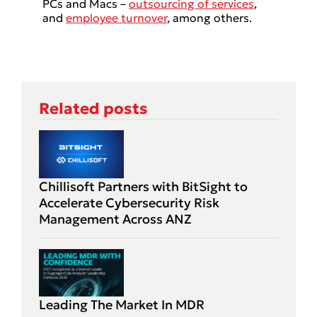
PCs and Macs –
outsourcing of services
,
and
employee turnover
, among others.
Related posts
Chillisoft Partners with BitSight to
Accelerate Cybersecurity Risk
Management Across ANZ
Leading The Market In MDR