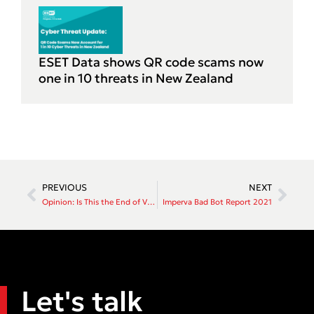
ESET Data shows QR code scams now
one in 10 threats in New Zealand
PREVIOUS
NEXT
Opinion: Is This the End of VPNs? Zero Trust Remote Access Explained
Imperva Bad Bot Report 2021
Let's talk