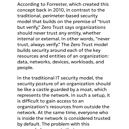
According to Forrester, which created this
concept back in 2010, in contrast to the
traditional, perimeter-based security
model that builds on the premise of “trust
but verify,” Zero Trust says organizations
should never trust any entity, whether
internal or external. In other words, “never
trust, always verify.” The Zero Trust model
builds security around each of the key
resources and entities of an organization:
data, networks, devices, workloads, and
people.
In the traditional IT security model, the
security posture of an organization should
be like a castle guarded by a moat, which
represents the network. In such a setup, it
is difficult to gain access to an
organization’s resources from outside the
network. At the same time, everyone who
is inside the network is considered trusted
by default. The problem with this