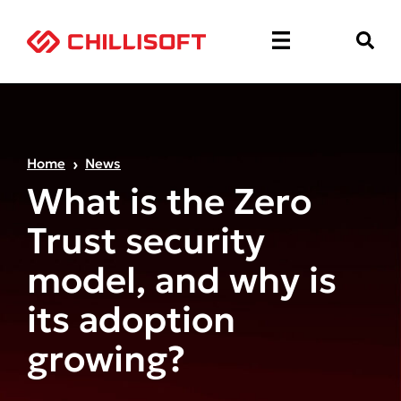
Home
News
What is the Zero
Trust security
model, and why is
its adoption
growing?