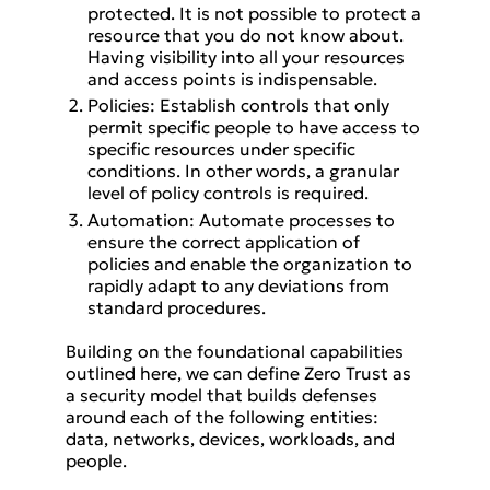
protected. It is not possible to protect a
resource that you do not know about.
Having visibility into all your resources
and access points is indispensable.
Policies: Establish controls that only
permit specific people to have access to
specific resources under specific
conditions. In other words, a granular
level of policy controls is required.
Automation: Automate processes to
ensure the correct application of
policies and enable the organization to
rapidly adapt to any deviations from
standard procedures.
Building on the foundational capabilities
outlined here, we can define Zero Trust as
a security model that builds defenses
around each of the following entities:
data, networks, devices, workloads, and
people.