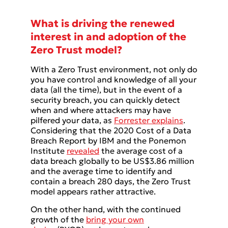
What is driving the renewed
interest in and adoption of the
Zero Trust model?
With a Zero Trust environment, not only do
you have control and knowledge of all your
data (all the time), but in the event of a
security breach, you can quickly detect
when and where attackers may have
pilfered your data, as
Forrester explains
.
Considering that the 2020 Cost of a Data
Breach Report by IBM and the Ponemon
Institute
revealed
the average cost of a
data breach globally to be US$3.86 million
and the average time to identify and
contain a breach 280 days, the Zero Trust
model appears rather attractive.
On the other hand, with the continued
growth of the
bring your own