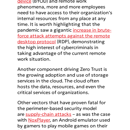
device
(BYOD) and remote work
phenomena, more and more employees
need to have access to their organization’s
internal resources from any place at any
time. It is worth highlighting that the
pandemic saw a gigantic
increase in brute-
force attack attempts against the remote
desktop protocol
(RDP), demonstrating
the high interest of cybercriminals in
taking advantage of the current remote
work situation.
Another component driving Zero Trust is
the growing adoption and use of storage
services in the cloud. The cloud often
hosts the data, resources, and even the
critical services of organizations.
Other vectors that have proven fatal for
the perimeter-based security model
are
supply-chain attacks
– as was the case
with
NoxPlayer
, an Android emulator used
by gamers to play mobile games on their