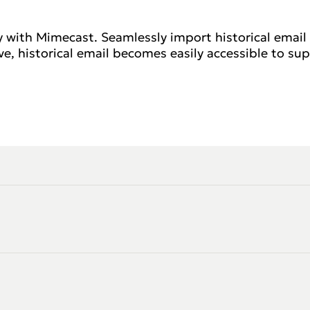
y with Mimecast. Seamlessly import historical email
, historical email becomes easily accessible to sup