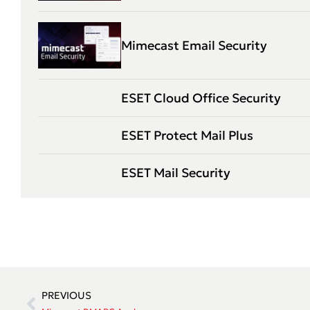
Mimecast Email Security
ESET Cloud Office Security
ESET Protect Mail Plus
ESET Mail Security
PREVIOUS