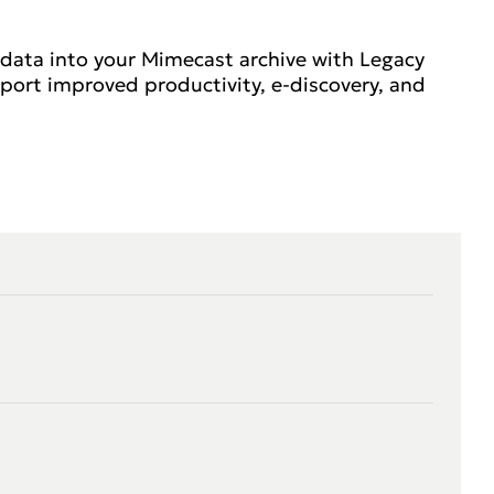
 data into your Mimecast archive with Legacy
port improved productivity, e-discovery, and