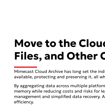
Move to the Cloud
Files, and Other
Mimecast Cloud Archive has long set the ind
available, protecting and preserving it, all
By aggregating data across multiple platform
memory while reducing costs and risks for l
management and simplified data recovery. A
efficiency.