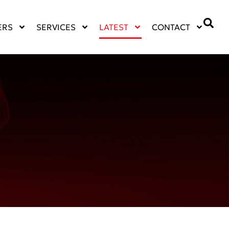
ERS
SERVICES
LATEST
CONTACT