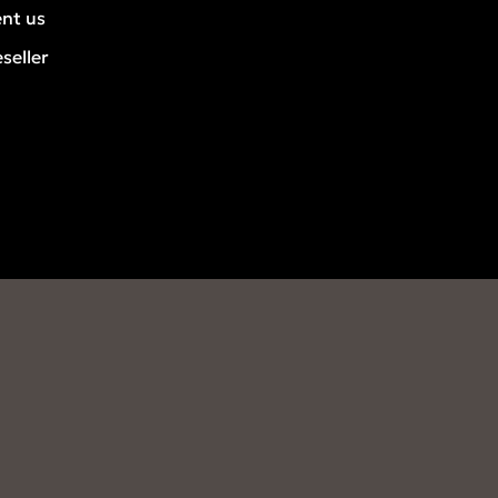
ent us
seller