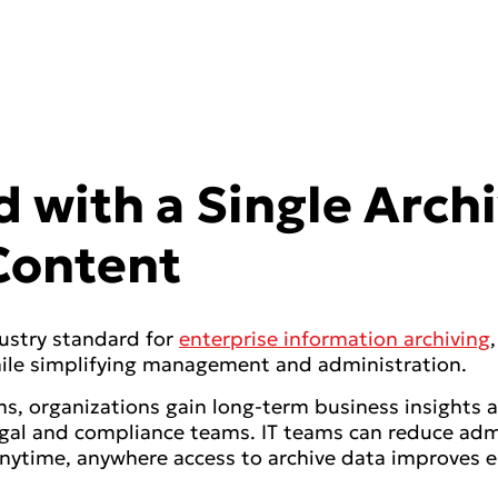
 with a Single Archi
 Content
ustry standard for
enterprise information archiving
 while simplifying management and administration.
s, organizations gain long-term business insights a
egal and compliance teams. IT teams can reduce adm
nytime, anywhere access to archive data improves 