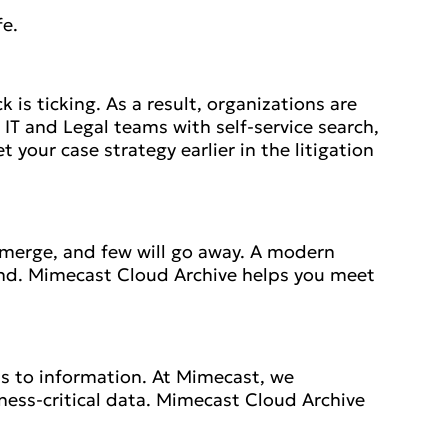
fe.
 is ticking. As a result, organizations are
T and Legal teams with self-service search,
your case strategy earlier in the litigation
l emerge, and few will go away. A modern
nd. Mimecast Cloud Archive helps you meet
s to information. At Mimecast, we
ess-critical data. Mimecast Cloud Archive