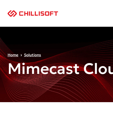
Home
Solutions
Mimecast Clou