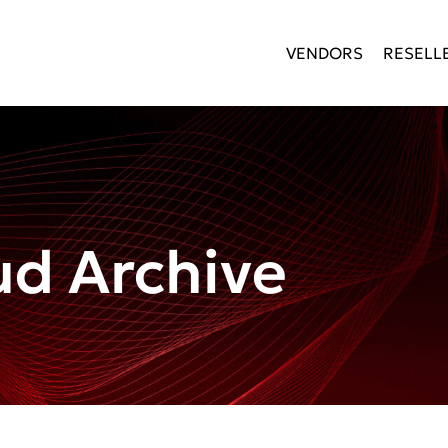
VENDORS
RESELL
d Archive