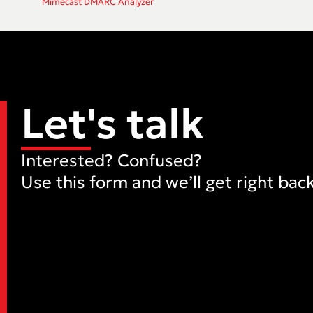
Mimecast DMARC Analyzer
Let's talk
Interested? Confused?
Use this form and we’ll get right back