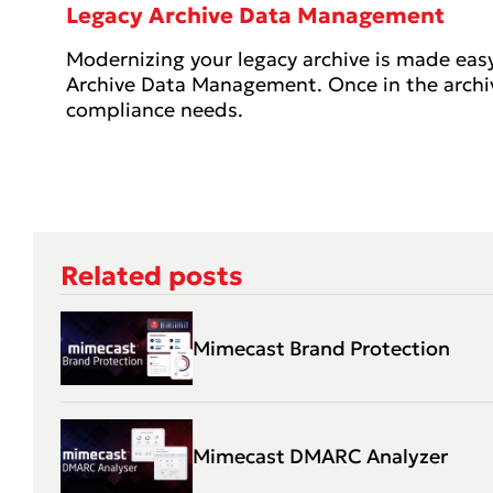
Legacy Archive Data Management
Modernizing your legacy archive is made eas
Archive Data Management. Once in the archive
compliance needs.
Related posts
Mimecast Brand Protection
Mimecast DMARC Analyzer