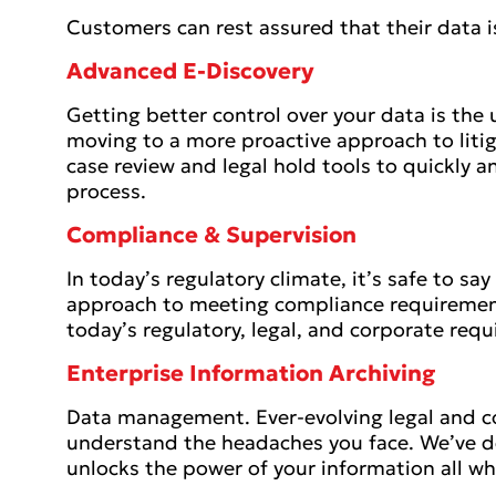
Customers can rest assured that their data i
Advanced E-Discovery
Getting better control over your data is the u
moving to a more proactive approach to liti
case review and legal hold tools to quickly a
process.
Compliance & Supervision
In today’s regulatory climate, it’s safe to sa
approach to meeting compliance requirement
today’s regulatory, legal, and corporate req
Enterprise Information Archiving
Data management. Ever-evolving legal and c
understand the headaches you face. We’ve d
unlocks the power of your information all whi