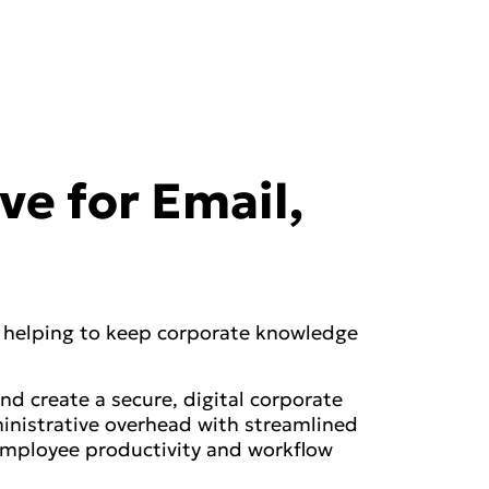
ve for Email,
, helping to keep corporate knowledge
nd create a secure, digital corporate
inistrative overhead with streamlined
employee productivity and workflow