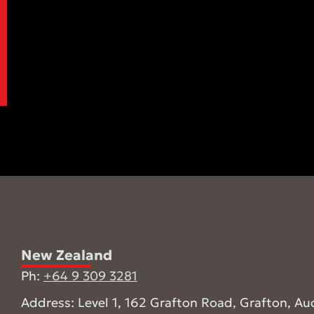
New Zealand
Ph:
+64 9 309 3281
Address: Level 1, 162 Grafton Road, Grafton, Au