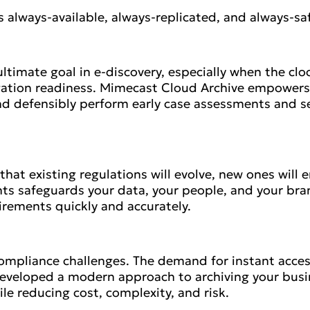
s always-available, always-replicated, and always-sa
ltimate goal in e-discovery, especially when the clock
gation readiness. Mimecast Cloud Archive empowers I
nd defensibly perform early case assessments and set 
y that existing regulations will evolve, new ones wil
s safeguards your data, your people, and your bra
uirements quickly and accurately.
ompliance challenges. The demand for instant acces
eveloped a modern approach to archiving your busin
le reducing cost, complexity, and risk.