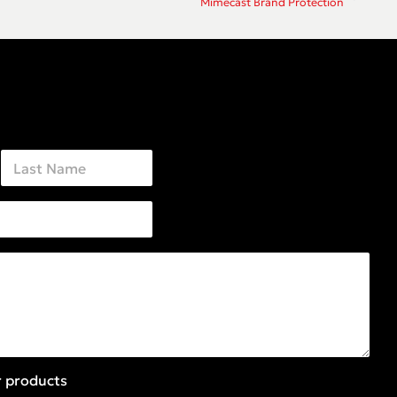
Mimecast Brand Protection
Last
r products