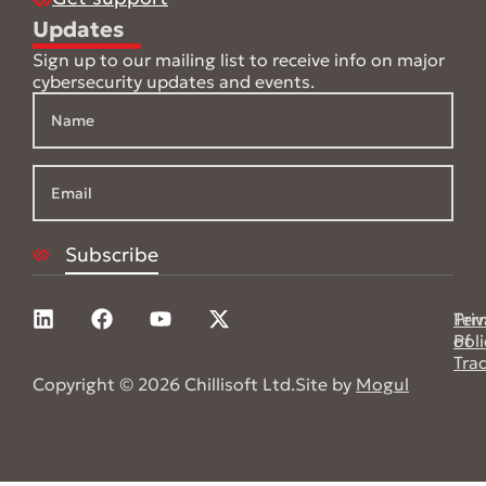
Updates
Sign up to our mailing list to receive info on major
cybersecurity updates and events.
Pri
Ter
Poli
of
Tra
Copyright © 2026 Chillisoft Ltd.
Site by
Mogul