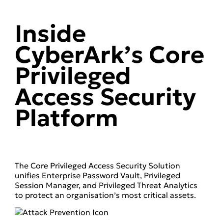
Inside
CyberArk’s Core
Privileged
Access Security
Platform
The Core Privileged Access Security Solution
unifies Enterprise Password Vault, Privileged
Session Manager, and Privileged Threat Analytics
to protect an organisation’s most critical assets.