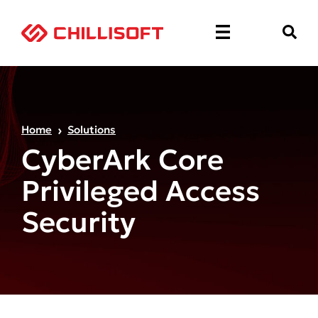
Home
Solutions
CyberArk Core
Privileged Access
Security