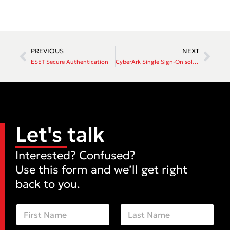
PREVIOUS
NEXT
ESET Secure Authentication
CyberArk Single Sign-On solution
Let's talk
Interested? Confused?
Use this form and we’ll get right
back to you.
N
a
m
First
Last