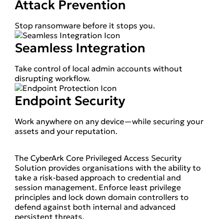
Attack Prevention
Stop ransomware before it stops you.
Seamless Integration
Take control of local admin accounts without
disrupting workflow.
Endpoint Security
Work anywhere on any device—while securing your
assets and your reputation.
The CyberArk Core Privileged Access Security
Solution provides organisations with the ability to
take a risk-based approach to credential and
session management. Enforce least privilege
principles and lock down domain controllers to
defend against both internal and advanced
persistent threats.