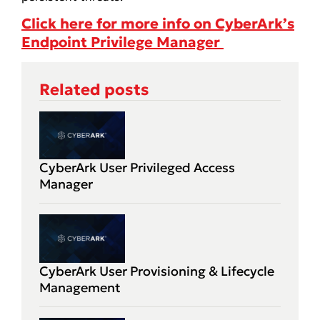
Click here for more info on CyberArk’s
Endpoint Privilege Manager
Related posts
CyberArk User Privileged Access
Manager
CyberArk User Provisioning & Lifecycle
Management