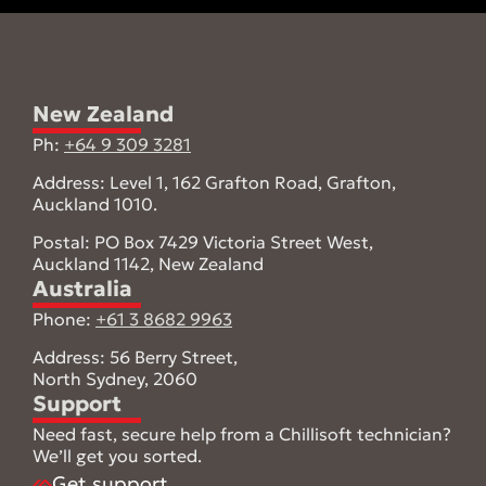
New Zealand
Ph:
+64 9 309 3281
Address: Level 1, 162 Grafton Road, Grafton,
Auckland 1010.
Postal: PO Box 7429 Victoria Street West,
Auckland 1142, New Zealand
Australia
Phone:
+61 3 8682 9963
Address: 56 Berry Street,
North Sydney, 2060
Support
Need fast, secure help from a Chillisoft technician?
We’ll get you sorted.
Get support