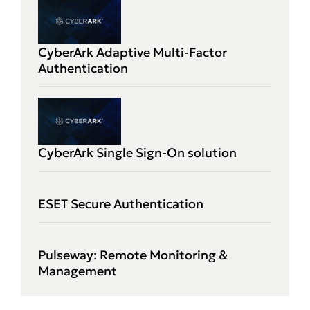
CyberArk Adaptive Multi-Factor
Authentication
CyberArk Single Sign-On solution
ESET Secure Authentication
Pulseway: Remote Monitoring &
Management