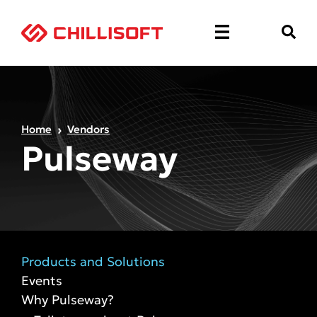
Home
Vendors
Pulseway
Products and Solutions
Events
Why Pulseway?