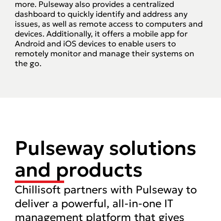
more. Pulseway also provides a centralized
dashboard to quickly identify and address any
issues, as well as remote access to computers and
devices. Additionally, it offers a mobile app for
Android and iOS devices to enable users to
remotely monitor and manage their systems on
the go.
Pulseway solutions
and products
Chillisoft partners with Pulseway to
deliver a powerful, all-in-one IT
management platform that gives