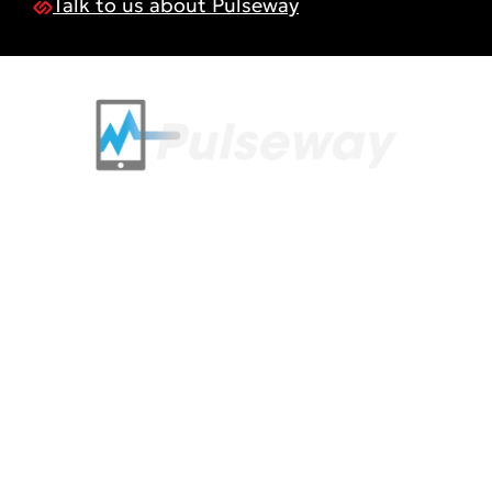
Talk to us about Pulseway