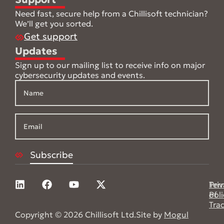
Need fast, secure help from a Chillisoft technician?
We’ll get you sorted.
Get support
Updates
Sign up to our mailing list to receive info on major
cybersecurity updates and events.
Pri
Ter
Poli
of
Tra
Copyright © 2026 Chillisoft Ltd.
Site by
Mogul