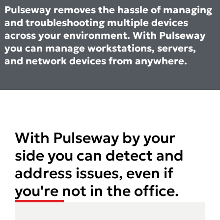
Pulseway removes the hassle of managing
and troubleshooting multiple devices
across your environment. With Pulseway
you can manage workstations, servers,
and network devices from anywhere.
With Pulseway by your
side you can detect and
address issues, even if
you're not in the office.