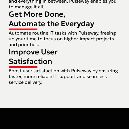
and everything in between, Pulseway enables you
to manage it all.
Get More Done,
Automate the Everyday
Automate routine IT tasks with Pulseway, freeing
up your time to focus on higher-impact projects
and priorities.
Improve User
Satisfaction
Boost user satisfaction with Pulseway by ensuring
faster, more reliable IT support and seamless
service delivery.