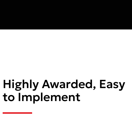
Highly Awarded, Easy
to Implement