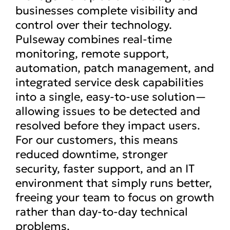
businesses complete visibility and
control over their technology.
Pulseway combines real-time
monitoring, remote support,
automation, patch management, and
integrated service desk capabilities
into a single, easy-to-use solution—
allowing issues to be detected and
resolved before they impact users.
For our customers, this means
reduced downtime, stronger
security, faster support, and an IT
environment that simply runs better,
freeing your team to focus on growth
rather than day-to-day technical
problems.