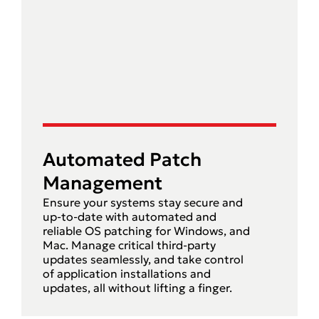
Automated Patch
Management
Ensure your systems stay secure and
up-to-date with automated and
reliable OS patching for Windows, and
Mac. Manage critical third-party
updates seamlessly, and take control
of application installations and
updates, all without lifting a finger.