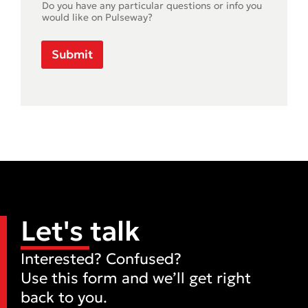
Do you have any particular questions or info you
would like on Pulseway?
Submit
Let's talk
Interested? Confused?
Use this form and we’ll get right
back to you.