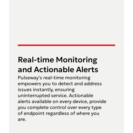
Real-time Monitoring
and Actionable Alerts
Pulseway’s real-time monitoring
empowers you to detect and address
issues instantly, ensuring
uninterrupted service. Actionable
alerts available on every device, provide
you complete control over every type
of endpoint regardless of where you
are.