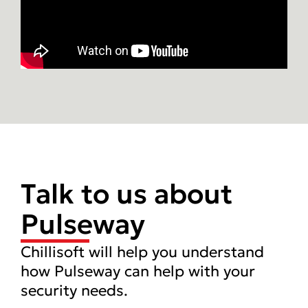
Talk to us about
Pulseway
Chillisoft will help you understand
how Pulseway can help with your
security needs.