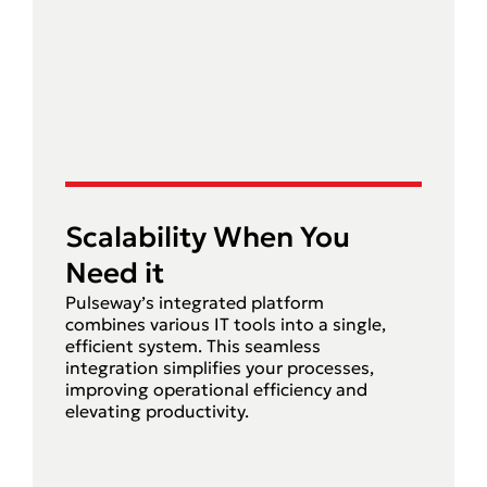
Scalability When You
Need it
Pulseway’s integrated platform
combines various IT tools into a single,
efficient system. This seamless
integration simplifies your processes,
improving operational efficiency and
elevating productivity.