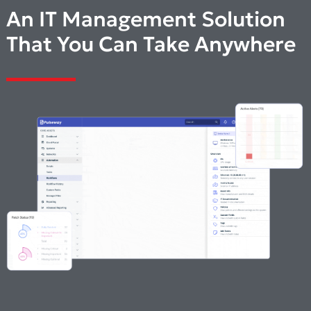
An IT Management Solution
That You Can Take Anywhere