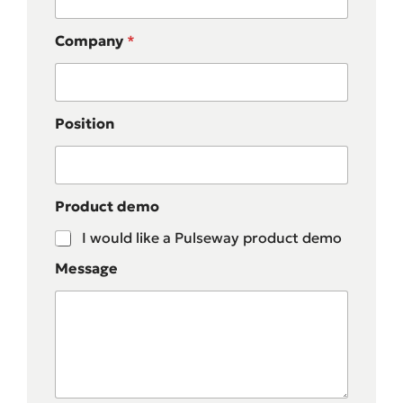
Company
*
Position
Product demo
I would like a Pulseway product demo
Message