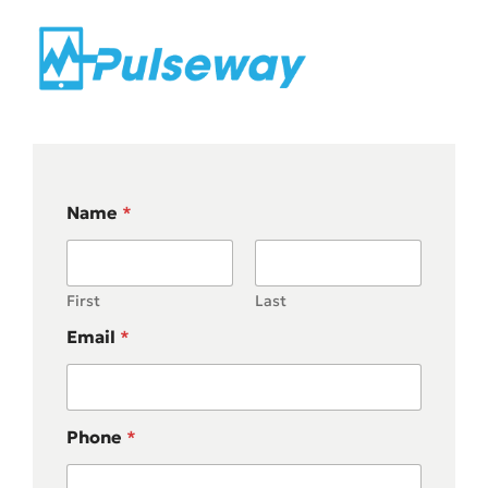
Name
*
First
Last
Email
*
Phone
*