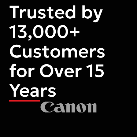
Trusted by
13,000+
Customers
for Over 15
Years