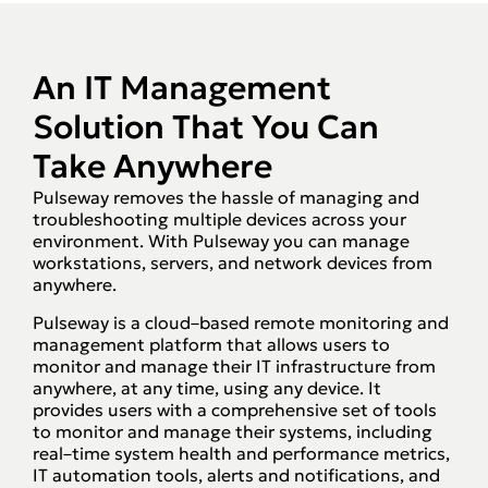
An IT Management
Solution That You Can
Take Anywhere
Pulseway removes the hassle of managing and
troubleshooting multiple devices across your
environment. With Pulseway you can manage
workstations, servers, and network devices from
anywhere.
Pulseway is a cloud–based remote monitoring and
management platform that allows users to
monitor and manage their IT infrastructure from
anywhere, at any time, using any device. It
provides users with a comprehensive set of tools
to monitor and manage their systems, including
real–time system health and performance metrics,
IT automation tools, alerts and notifications, and