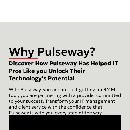
Why Pulseway?
Discover How Pulseway Has Helped IT
Pros Like you Unlock Their
Technology’s Potential
With Pulseway, you are not just getting an RMM
tool; you are partnering with a provider committed
to your success. Transform your IT management
and client service with the confidence that
Pulseway is with you every step of the way.