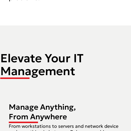
Elevate Your IT
Management
Manage Anything,
From Anywhere
From workstations to servers and network device