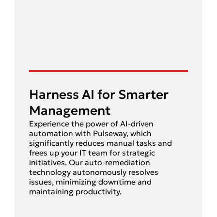
Harness AI for Smarter
Management
Experience the power of AI-driven
automation with Pulseway, which
significantly reduces manual tasks and
frees up your IT team for strategic
initiatives. Our auto-remediation
technology autonomously resolves
issues, minimizing downtime and
maintaining productivity.