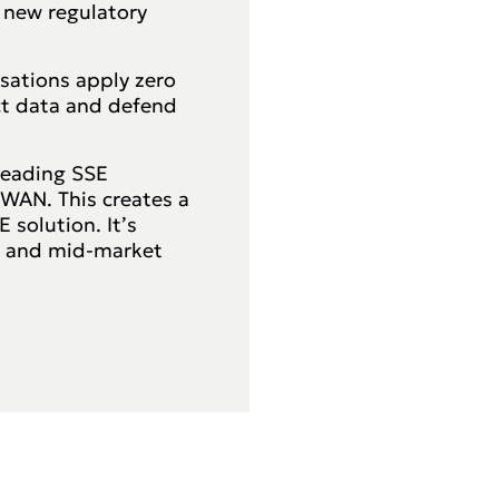
 new regulatory
isations apply zero
ct data and defend
leading SSE
-WAN. This creates a
 solution. It’s
s and mid-market