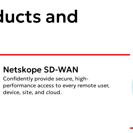
ducts and
Netskope SD-WAN
Confidently provide secure, high-
performance access to every remote user,
device, site, and cloud.