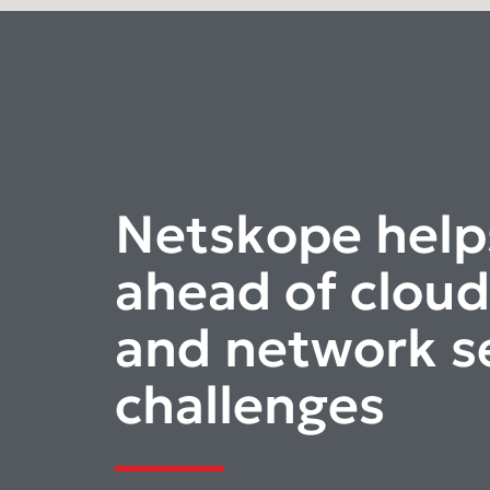
Netskope help
ahead of cloud
and network s
challenges