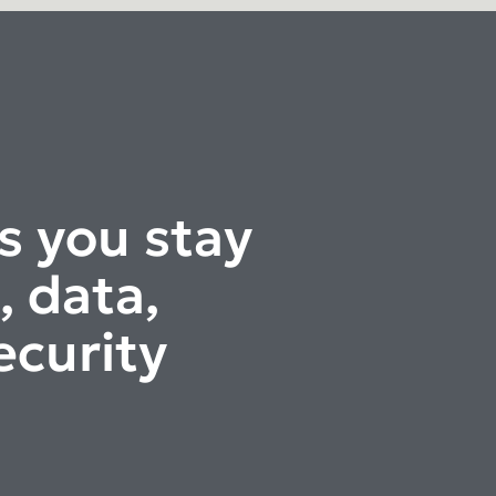
s you stay
, data,
ecurity