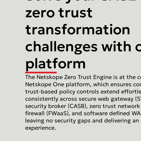
zero trust
transformation
challenges with 
platform
The Netskope Zero Trust Engine is at the c
Netskope One platform, which ensures co
trust-based policy controls extend effortl
consistently across secure web gateway (
security broker (CASB), zero trust network
firewall (FWaaS), and software defined WA
leaving no security gaps and delivering an
experience.