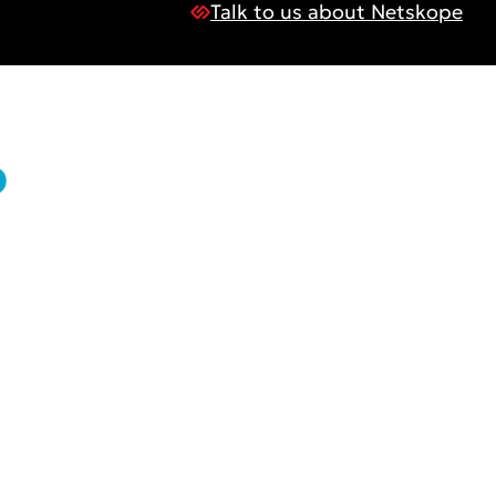
Talk to us about Netskope