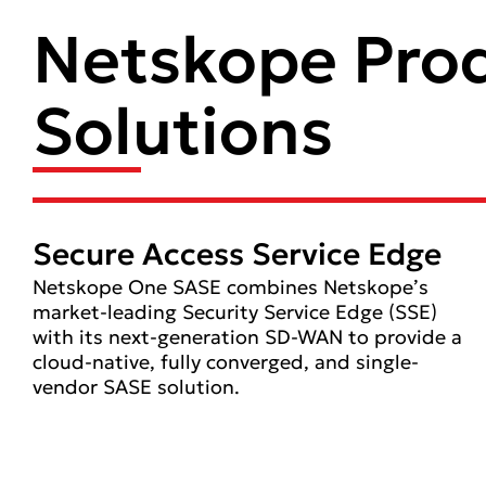
Netskope Pro
Solutions
Secure Access Service Edge
Netskope One SASE combines Netskope’s
market-leading Security Service Edge (SSE)
with its next-generation SD-WAN to provide a
cloud-native, fully converged, and single-
vendor SASE solution.