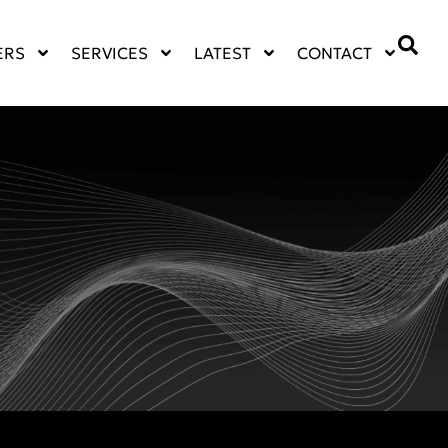
ERS
SERVICES
LATEST
CONTACT