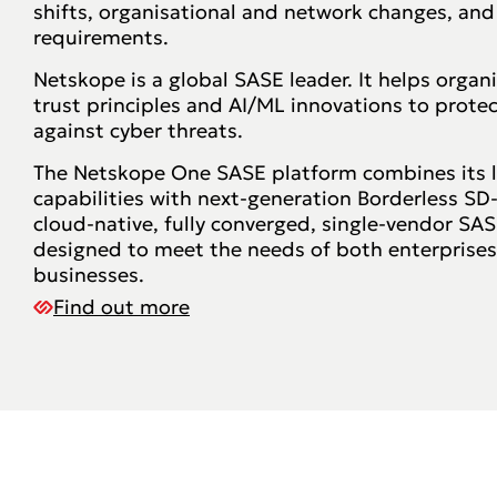
shifts, organisational and network changes, and
requirements.
Netskope is a global SASE leader. It helps organ
trust principles and AI/ML innovations to prote
against cyber threats.
The Netskope One SASE platform combines its 
capabilities with next-generation Borderless SD
cloud-native, fully converged, single-vendor SASE
designed to meet the needs of both enterprise
businesses.
Find out more