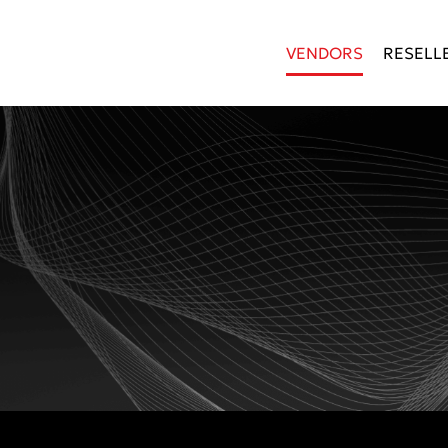
VENDORS
RESELL