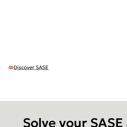
Discover SASE
Solve your SASE