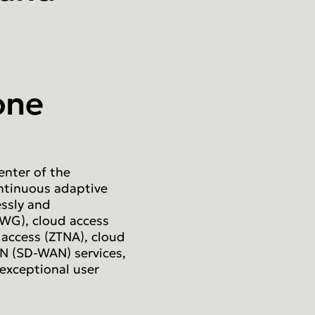
one
enter of the
ntinuous adaptive
essly and
SWG), cloud access
 access (ZTNA), cloud
N (SD-WAN) services,
 exceptional user