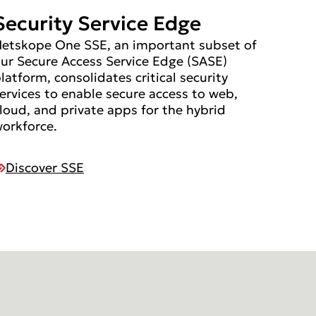
Security Service Edge
etskope One SSE, an important subset of
ur Secure Access Service Edge (SASE)
latform, consolidates critical security
ervices to enable secure access to web,
loud, and private apps for the hybrid
orkforce.
Discover SSE