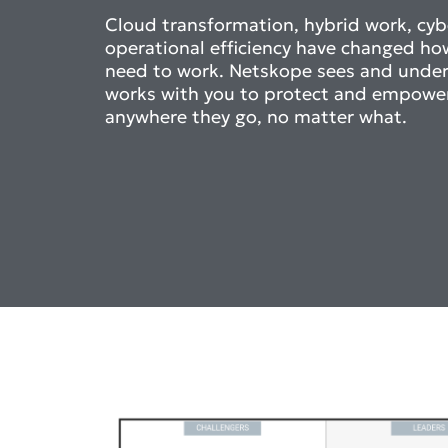
Cloud transformation, hybrid work, cybe
operational efficiency have changed ho
need to work. Netskope sees and unde
works with you to protect and empowe
anywhere they go, no matter what.