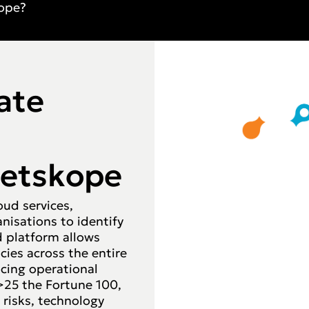
ope?
ate
Netskope
oud services,
nisations to identify
ed platform allows
cies across the entire
cing operational
>25 the Fortune 100,
 risks, technology