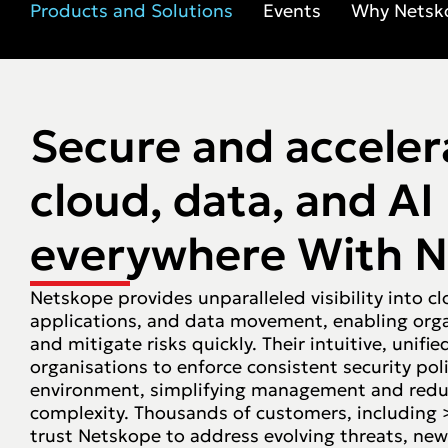
Products and Solutions
Events
Why Netsk
Secure and acceler
cloud, data, and AI
everywhere With 
Netskope provides unparalleled visibility into cl
applications, and data movement, enabling orga
and mitigate risks quickly. Their intuitive, unifi
organisations to enforce consistent security poli
environment, simplifying management and redu
complexity. Thousands of customers, including 
trust Netskope to address evolving threats, new