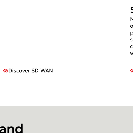
N
o
p
s
c
w
Discover SD-WAN
 and