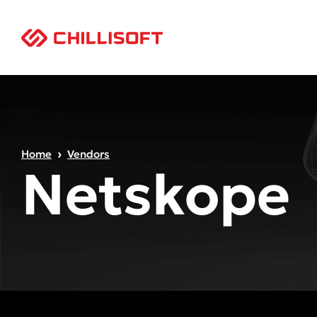
Home
Vendors
Netskope