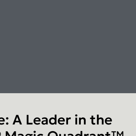
: A Leader in the