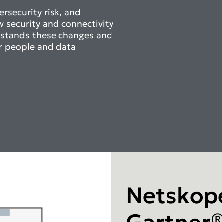
rsecurity risk, and
w security and connectivity
rstands these changes and
r people and data
Netskope