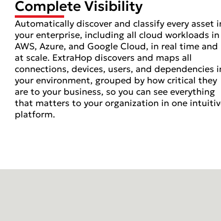
Complete Visibility
Automatically discover and classify every asset i
your enterprise, including all cloud workloads in
AWS, Azure, and Google Cloud, in real time and
at scale. ExtraHop discovers and maps all
connections, devices, users, and dependencies i
your environment, grouped by how critical they
are to your business, so you can see everything
that matters to your organization in one intuiti
platform.