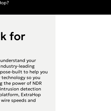
Hop?
k for
 understand your
 industry-leading
pose-built to help you
ay technology so you
ing the power of NDR
ntrusion detection
l platform, ExtraHop
t wire speeds and