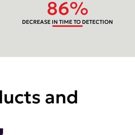
86
%
DECREASE IN TIME TO DETECTION
ducts and