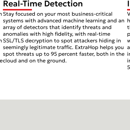
Real-Time Detection
n
Stay focused on your most business-critical
V
systems with advanced machine learning and an
h
array of detectors that identify threats and
t
anomalies with high fidelity, with real-time
p
n
SSL/TLS decryption to spot attackers hiding in
w
seemingly legitimate traffic. ExtraHop helps you
a
spot threats up to 95 percent faster, both in the
i
ve
cloud and on the ground.
i
5