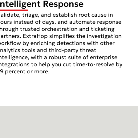
Intelligent Response
alidate, triage, and establish root cause in
ours instead of days, and automate response
hrough trusted orchestration and ticketing
artners. ExtraHop simplifies the investigation
orkflow by enriching detections with other
nalytics tools and third-party threat
ntelligence, with a robust suite of enterprise
ntegrations to help you cut time-to-resolve by
9 percent or more.