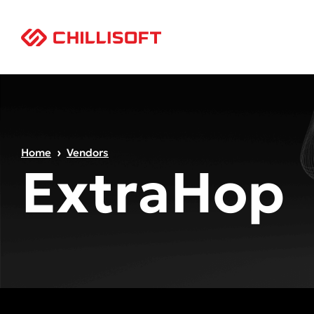
Home
Vendors
ExtraHop