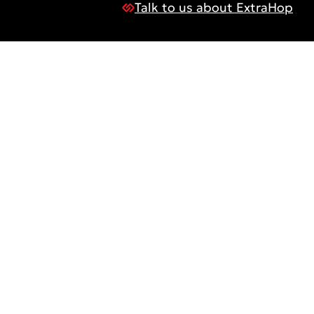
Talk to us about ExtraHop