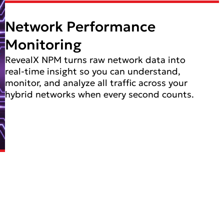
Network Performance
Monitoring
RevealX NPM turns raw network data into
real-time insight so you can understand,
monitor, and analyze all traffic across your
hybrid networks when every second counts.