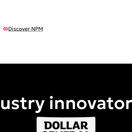
Discover NPM
dustry innovato