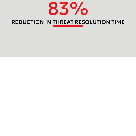
83
%
REDUCTION IN THREAT RESOLUTION TIME