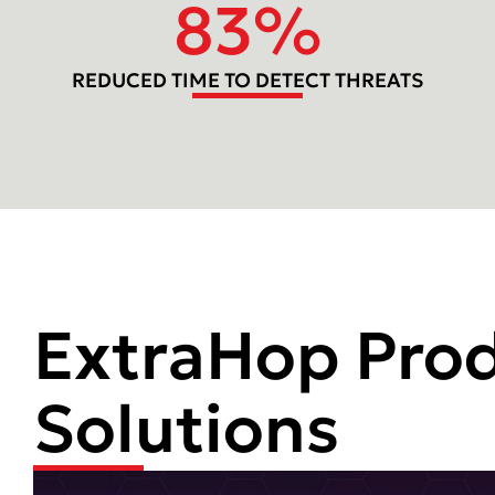
83
%
REDUCED TIME TO DETECT THREATS
ExtraHop Pro
Solutions