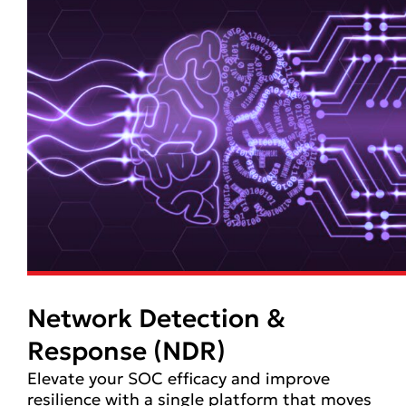
Network Detection &
Response (NDR)
Elevate your SOC efficacy and improve
resilience with a single platform that moves