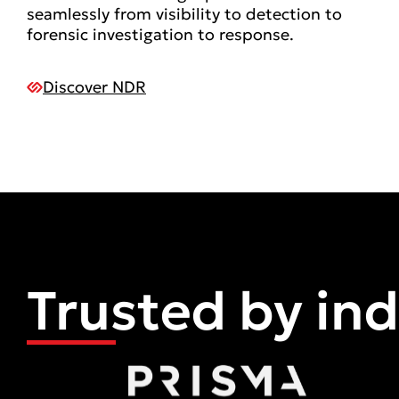
seamlessly from visibility to detection to
forensic investigation to response.
Discover NDR
Trusted by in