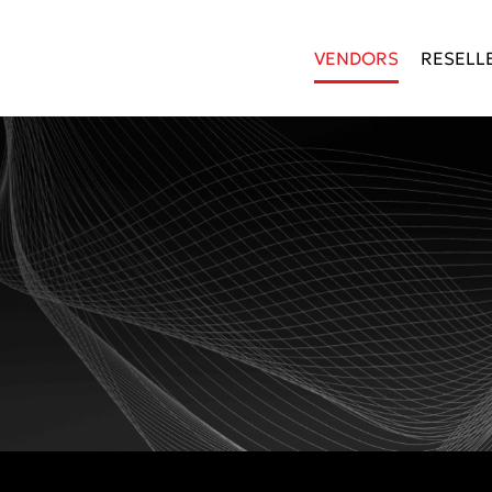
VENDORS
RESELL