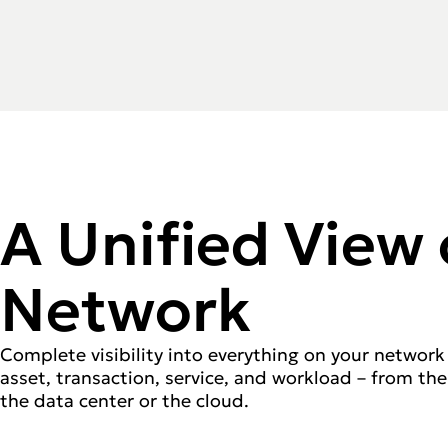
A Unified View 
Network
Complete visibility into everything on your network 
asset, transaction, service, and workload – from the
the data center or the cloud.