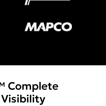
™ Complete
isibility