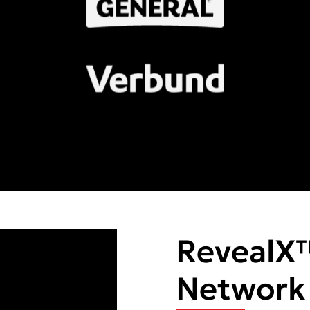
RevealX
Network V