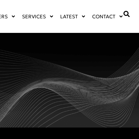
ERS
SERVICES
LATEST
CONTACT