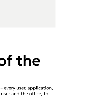
of the
– every user, application,
 user and the office, to