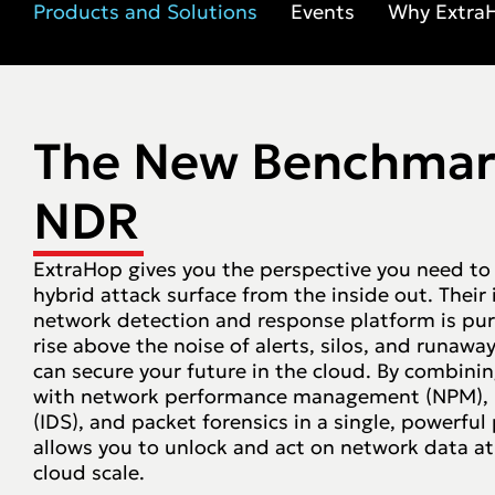
Products and Solutions
Events
Why Extra
The New Benchmar
NDR
ExtraHop gives you the perspective you need to
hybrid attack surface from the inside out. Their
network detection and response platform is pur
rise above the noise of alerts, silos, and runaw
can secure your future in the cloud. By combin
with network performance management (NPM), i
(IDS), and packet forensics in a single, powerfu
allows you to unlock and act on network data a
cloud scale.