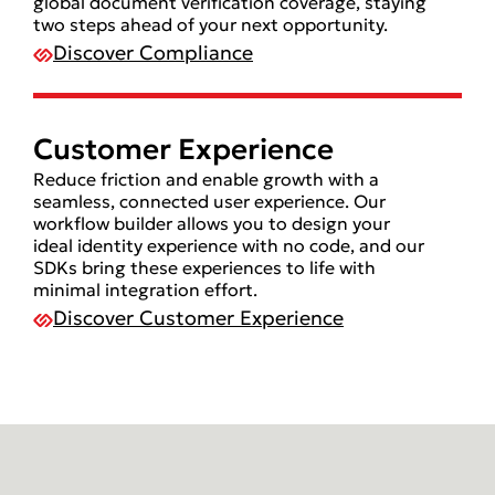
global document verification coverage, staying
two steps ahead of your next opportunity.
Discover Compliance
Customer Experience
Reduce friction and enable growth with a
seamless, connected user experience. Our
workflow builder allows you to design your
ideal identity experience with no code, and our
SDKs bring these experiences to life with
minimal integration effort.
Discover Customer Experience