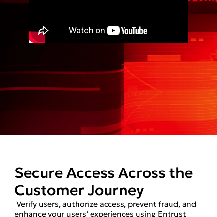
Secure Access Across the
Customer Journey
Verify users, authorize access, prevent fraud, and
enhance your users’ experiences using Entrust