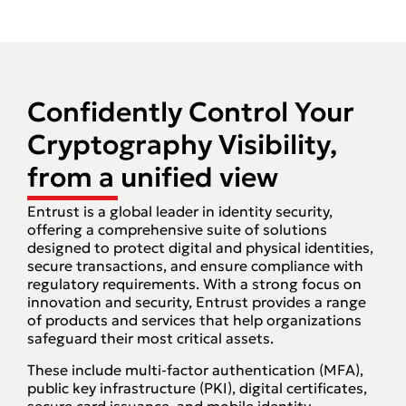
Confidently Control Your
Cryptography Visibility,
from a unified view​
Entrust is a global leader in identity security,
offering a comprehensive suite of solutions
designed to protect digital and physical identities,
secure transactions, and ensure compliance with
regulatory requirements. With a strong focus on
innovation and security, Entrust provides a range
of products and services that help organizations
safeguard their most critical assets.
These include multi-factor authentication (MFA),
public key infrastructure (PKI), digital certificates,
secure card issuance, and mobile identity