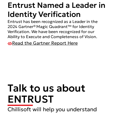
Entrust Named a Leader in
Identity Verification
Entrust has been recognized as a Leader in the
2024 Gartner® Magic Quadrant™ for Identity
Verification. We have been recognized for our
Ability to Execute and Completeness of Vision.
Read the Gartner Report Here
Talk to us about
ENTRUST
Chillisoft will help you understand