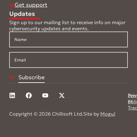
Get support
Updates
Sign up to our mailing list to receive info on major
cybersecurity updates and events.
Pri
Ter
Poli
of
Tra
Copyright © 2026 Chillisoft Ltd.
Site by
Mogul