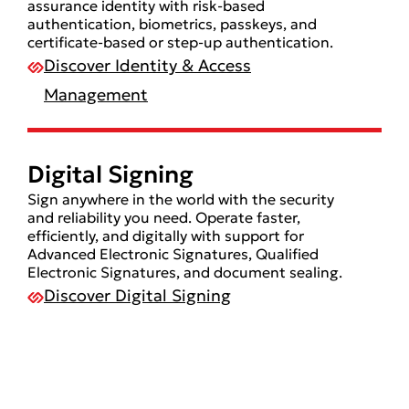
assurance identity with risk-based
authentication, biometrics, passkeys, and
certificate-based or step-up authentication.
Discover Identity & Access
Management
Digital Signing
Sign anywhere in the world with the security
and reliability you need. Operate faster,
efficiently, and digitally with support for
Advanced Electronic Signatures, Qualified
Electronic Signatures, and document sealing.
Discover Digital Signing