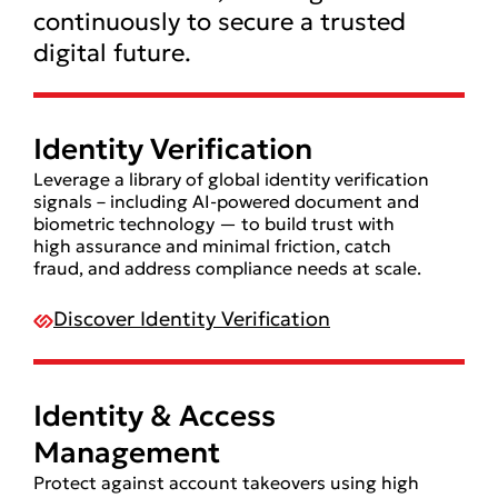
continuously to secure a trusted
digital future.
Identity Verification
Leverage a library of global identity verification
signals – including AI-powered document and
biometric technology — to build trust with
high assurance and minimal friction, catch
fraud, and address compliance needs at scale.
Discover Identity Verification
Identity & Access
Management
Protect against account takeovers using high