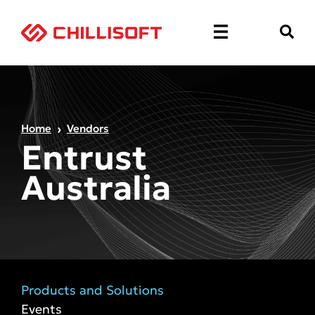
Home
Vendors
Entrust
Australia
Products and Solutions
Events