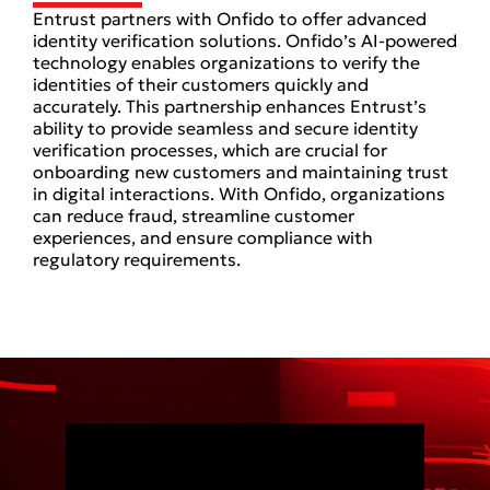
Entrust partners with Onfido to offer advanced
identity verification solutions. Onfido’s AI-powered
technology enables organizations to verify the
identities of their customers quickly and
accurately. This partnership enhances Entrust’s
ability to provide seamless and secure identity
verification processes, which are crucial for
onboarding new customers and maintaining trust
in digital interactions. With Onfido, organizations
can reduce fraud, streamline customer
experiences, and ensure compliance with
regulatory requirements.