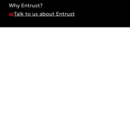
Why Entrust?
Talk to us about Entrust