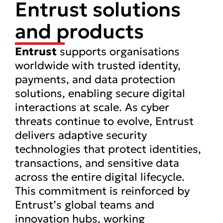
Entrust solutions
and products
Entrust
supports organisations
worldwide with trusted identity,
payments, and data protection
solutions, enabling secure digital
interactions at scale. As cyber
threats continue to evolve, Entrust
delivers adaptive security
technologies that protect identities,
transactions, and sensitive data
across the entire digital lifecycle.
This commitment is reinforced by
Entrust’s global teams and
innovation hubs, working