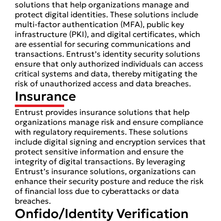
solutions that help organizations manage and
protect digital identities. These solutions include
multi-factor authentication (MFA), public key
infrastructure (PKI), and digital certificates, which
are essential for securing communications and
transactions. Entrust’s identity security solutions
ensure that only authorized individuals can access
critical systems and data, thereby mitigating the
risk of unauthorized access and data breaches.
Insurance
Entrust provides insurance solutions that help
organizations manage risk and ensure compliance
with regulatory requirements. These solutions
include digital signing and encryption services that
protect sensitive information and ensure the
integrity of digital transactions. By leveraging
Entrust’s insurance solutions, organizations can
enhance their security posture and reduce the risk
of financial loss due to cyberattacks or data
breaches.
Onfido/Identity Verification