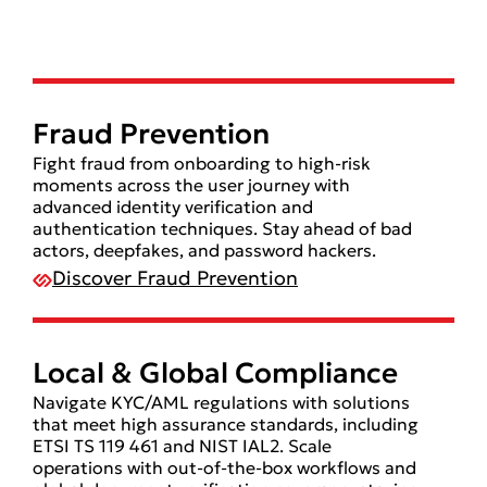
Fraud Prevention
Fight fraud from onboarding to high-risk
moments across the user journey with
advanced identity verification and
authentication techniques. Stay ahead of bad
actors, deepfakes, and password hackers.
Discover Fraud Prevention
Local & Global Compliance
Navigate KYC/AML regulations with solutions
that meet high assurance standards, including
ETSI TS 119 461 and NIST IAL2. Scale
operations with out-of-the-box workflows and