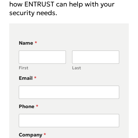
how ENTRUST can help with your
security needs.
Name
*
First
Last
Email
*
Phone
*
Company
*