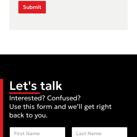
Submit
Let's talk
Interested? Confused?
Use this form and we’ll get right
back to you.
N
a