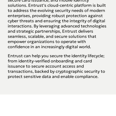
solutions. Entrust’s cloud-centric platform is built
to address the evolving security needs of modern
enterprises, providing robust protection against
cyber threats and ensuring the integrity of digital
interactions. By leveraging advanced technologies
and strategic partnerships, Entrust delivers
seamless, scalable, and secure solutions that
empower organizations to operate with
confidence in an increasingly digital world.
Entrust can help you secure the identity lifecycle;
from identity-verified onboarding and card
issuance to secure account access and
transactions, backed by cryptographic security to
protect sensitive data and enable compliance.