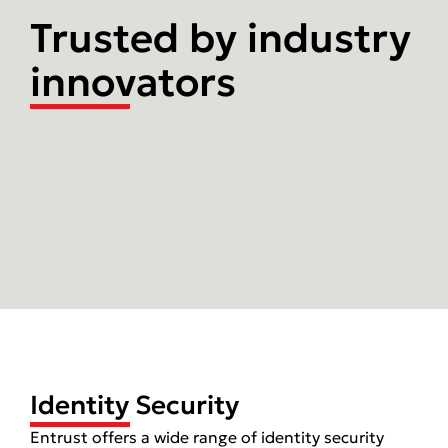
Trusted by industry
innovators
Identity Security
Entrust offers a wide range of identity security