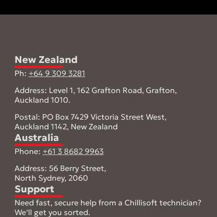
a
m
e
New Zealand
Ph:
+64 9 309 3281
Address: Level 1, 162 Grafton Road, Grafton,
Auckland 1010.
Postal: PO Box 7429 Victoria Street West,
Auckland 1142, New Zealand
Australia
Phone:
+61 3 8682 9963
Address: 56 Berry Street,
North Sydney, 2060
Support
Need fast, secure help from a Chillisoft technician?
We’ll get you sorted.