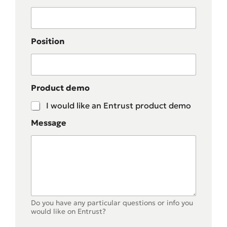
Position
Product demo
I would like an Entrust product demo
Message
Do you have any particular questions or info you
would like on Entrust?