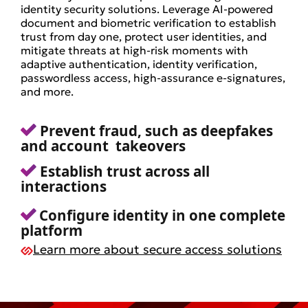
identity security solutions. Leverage AI-powered
document and biometric verification to establish
trust from day one, protect user identities, and
mitigate threats at high-risk moments with
adaptive authentication, identity verification,
passwordless access, high-assurance e-signatures,
and more.
Prevent fraud, such as deepfakes
and account takeovers
Establish trust across all
interactions
Configure identity in one complete
platform
Learn more about secure access solutions