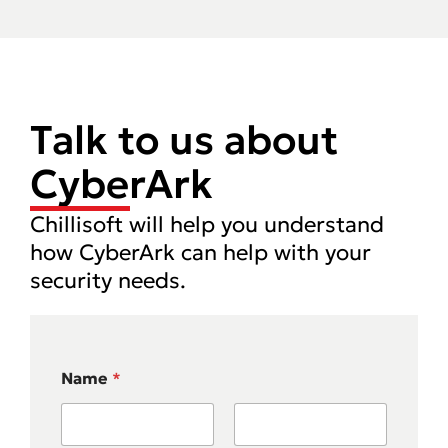
Talk to us about
CyberArk
Chillisoft will help you understand
how CyberArk can help with your
security needs.
Name
*