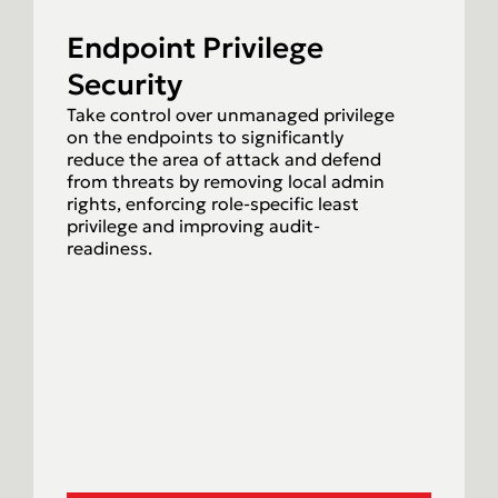
Endpoint Privilege
Security
Take control over unmanaged privilege
on the endpoints to significantly
reduce the area of attack and defend
from threats by removing local admin
rights, enforcing role-specific least
privilege and improving audit-
readiness.