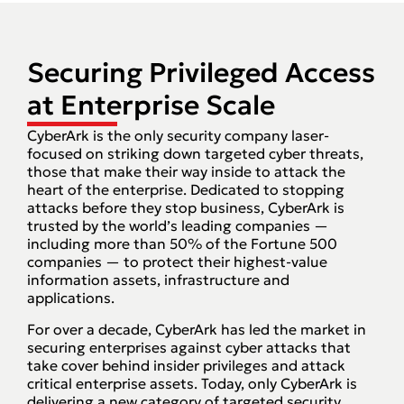
Securing Privileged Access
at Enterprise Scale
CyberArk is the only security company laser-
focused on striking down targeted cyber threats,
those that make their way inside to attack the
heart of the enterprise. Dedicated to stopping
attacks before they stop business, CyberArk is
trusted by the world’s leading companies —
including more than 50% of the Fortune 500
companies — to protect their highest-value
information assets, infrastructure and
applications.
For over a decade, CyberArk has led the market in
securing enterprises against cyber attacks that
take cover behind insider privileges and attack
critical enterprise assets. Today, only CyberArk is
delivering a new category of targeted security