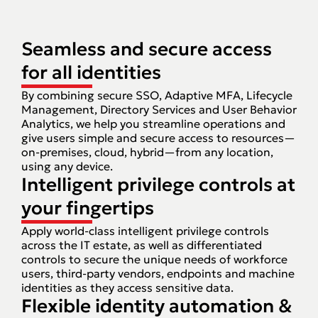
Seamless and secure access
for all identities
By combining secure SSO, Adaptive MFA, Lifecycle
Management, Directory Services and User Behavior
Analytics, we help you streamline operations and
give users simple and secure access to resources—
on-premises, cloud, hybrid—from any location,
using any device.
Intelligent privilege controls at
your fingertips
Apply world-class intelligent privilege controls
across the IT estate, as well as differentiated
controls to secure the unique needs of workforce
users, third-party vendors, endpoints and machine
identities as they access sensitive data.
Flexible identity automation &