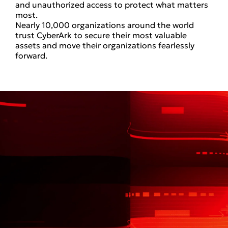
and unauthorized access to protect what matters
most.
Nearly 10,000 organizations around the world
trust CyberArk to secure their most valuable
assets and move their organizations fearlessly
forward.