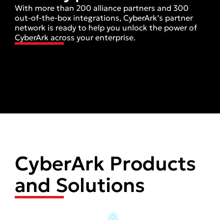
With more than 200 alliance partners and 300
out-of-the-box integrations, CyberArk’s partner
network is ready to help you unlock the power of
CyberArk across your enterprise.
CyberArk Products
and Solutions