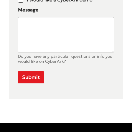
Message
Do you have any particular questions or info you
would like on CyberArk?
Submit