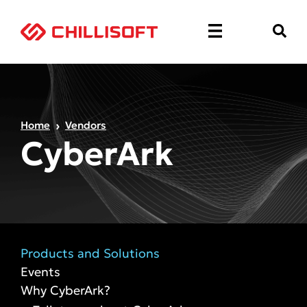
Home
Vendors
CyberArk
Products and Solutions
Events
Why CyberArk?