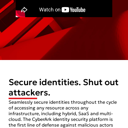
Secure identities. Shut out
attackers.
Seamlessly secure identities throughout the cycle
of accessing any resource across any
infrastructure, including hybrid, SaaS and multi-
cloud. The CyberArk identity security platform is
the first line of defense against malicious actors