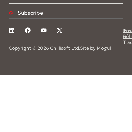
Pri
Ter
Poli
of
Tra
Copyright © 2026 Chillisoft Ltd.
Site by
Mogul