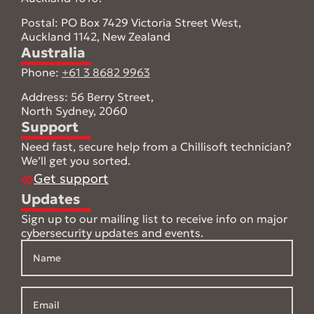
Postal: PO Box 7429 Victoria Street West,
Auckland 1142, New Zealand
Australia
Phone:
+61 3 8682 9963
Address: 56 Berry Street,
North Sydney, 2060
Support
Need fast, secure help from a Chillisoft technician?
We’ll get you sorted.
Get support
Updates
Sign up to our mailing list to receive info on major
cybersecurity updates and events.