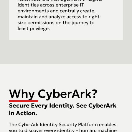
identities across enterprise IT
environments and centrally create,
maintain and analyze access to right-
size permissions on the journey to
least privilege.
Why CyberArk?
Secure Every Identity. See CyberArk
in Action.
The CyberArk Identity Security Platform enables
you to discover every identity – human, machine