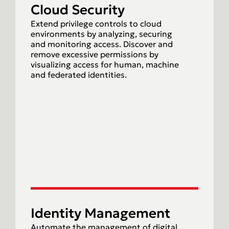
Cloud Security
Extend privilege controls to cloud
environments by analyzing, securing
and monitoring access. Discover and
remove excessive permissions by
visualizing access for human, machine
and federated identities.
Identity Management
Automate the management of digital