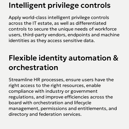
Intelligent privilege controls
Apply world-class intelligent privilege controls
across the IT estate, as well as differentiated
controls to secure the unique needs of workforce
users, third-party vendors, endpoints and machine
identities as they access sensitive data.
Flexible identity automation &
orchestration
Streamline HR processes, ensure users have the
right access to the right resources, enable
compliance with industry or government
regulations, and improve efficiencies across the
board with orchestration and lifecycle
management, permissions and entitlements, and
directory and federation services.