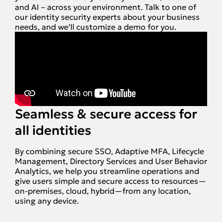
and AI – across your environment. Talk to one of
our identity security experts about your business
needs, and we’ll customize a demo for you.
Seamless & secure access for
all identities
By combining secure SSO, Adaptive MFA, Lifecycle
Management, Directory Services and User Behavior
Analytics, we help you streamline operations and
give users simple and secure access to resources—
on-premises, cloud, hybrid—from any location,
using any device.