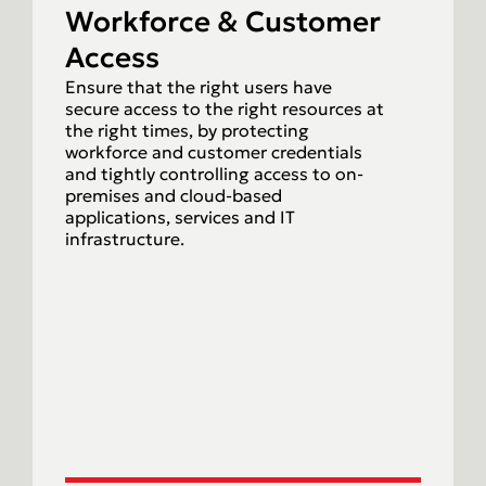
Workforce & Customer
Access
Ensure that the right users have
secure access to the right resources at
the right times, by protecting
workforce and customer credentials
and tightly controlling access to on-
premises and cloud-based
applications, services and IT
infrastructure.