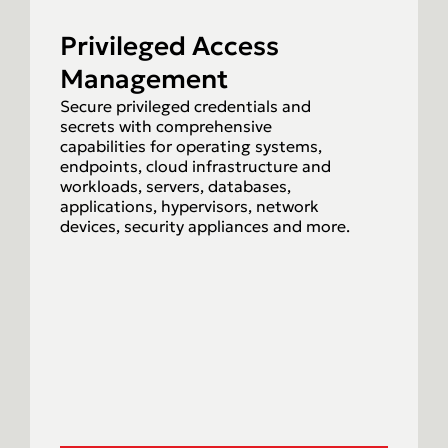
Privileged Access
Management
Secure privileged credentials and
secrets with comprehensive
capabilities for operating systems,
endpoints, cloud infrastructure and
workloads, servers, databases,
applications, hypervisors, network
devices, security appliances and more.