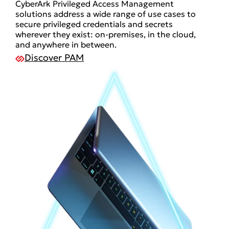
CyberArk Privileged Access Management
solutions address a wide range of use cases to
secure privileged credentials and secrets
wherever they exist: on-premises, in the cloud,
and anywhere in between.
Discover PAM