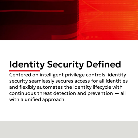
Identity Security Defined
Centered on intelligent privilege controls, identity
security seamlessly secures access for all identities
and flexibly automates the identity lifecycle with
continuous threat detection and prevention — all
with a unified approach.