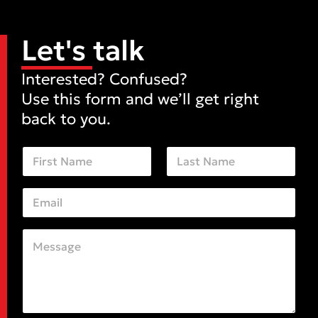
Let's talk
Interested? Confused?
Use this form and we’ll get right
back to you.
N
a
m
First
Last
e
E
*
m
a
i
C
M
l
o
e
*
m
s
m
s
e
a
n
g
t
e