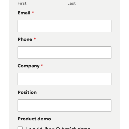
First
Last
Email
*
Phone
*
Company
*
Position
Product demo
I would like a CyberArk demo