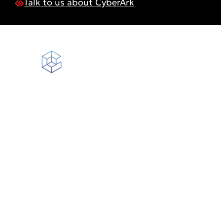
Talk to us about CyberArk