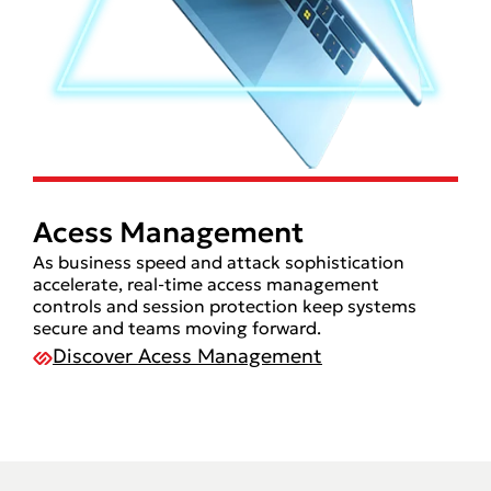
Acess Management
As business speed and attack sophistication
accelerate, real-time access management
controls and session protection keep systems
secure and teams moving forward.
Discover Acess Management