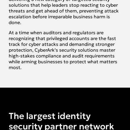
solutions that help leaders stop reacting to cyber
threats and get ahead of them, preventing attack
escalation before irreparable business harm is
done.
At a time when auditors and regulators are
recognizing that privileged accounts are the fast
track for cyber attacks and demanding stronger
protection, CyberArk’s security solutions master
high-stakes compliance and audit requirements
while arming businesses to protect what matters
most.
The largest identity
security partner network