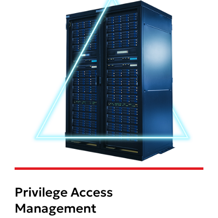
Privilege Access
Management