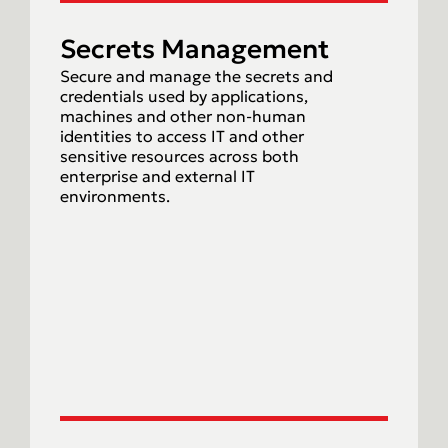
Secrets Management
Secure and manage the secrets and
credentials used by applications,
machines and other non-human
identities to access IT and other
sensitive resources across both
enterprise and external IT
environments.