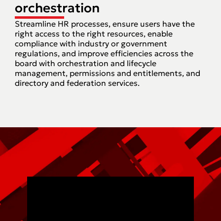
orchestration
Streamline HR processes, ensure users have the
right access to the right resources, enable
compliance with industry or government
regulations, and improve efficiencies across the
board with orchestration and lifecycle
management, permissions and entitlements, and
directory and federation services.