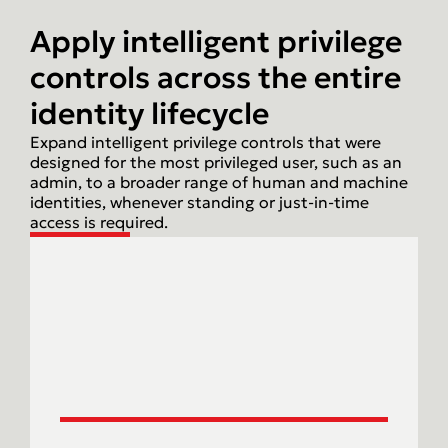
Apply intelligent privilege
controls across the entire
identity lifecycle
Expand intelligent privilege controls that were
designed for the most privileged user, such as an
admin, to a broader range of human and machine
identities, whenever standing or just-in-time
access is required.