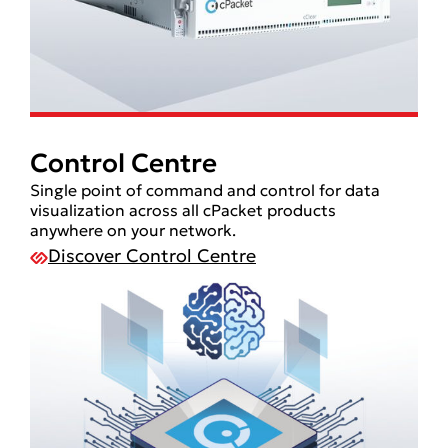
Control Centre
Single point of command and control for data
visualization across all cPacket products
anywhere on your network.
Discover Control Centre