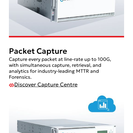
Packet Capture
Capture every packet at line-rate up to 100G,
with simultaneous capture, retrieval, and
analytics for industry-leading MTTR and
Forensics.
Discover Capture Centre