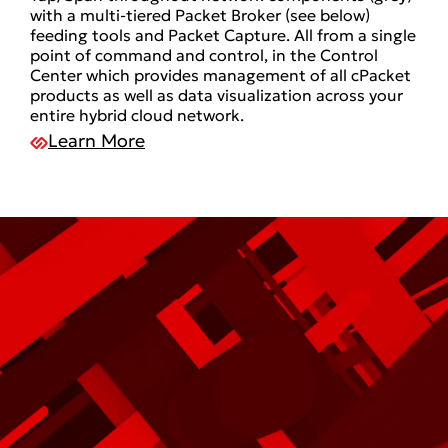
with a multi-tiered Packet Broker (see below)
feeding tools and Packet Capture. All from a single
point of command and control, in the Control
Center which provides management of all cPacket
products as well as data visualization across your
entire hybrid cloud network.
Learn More