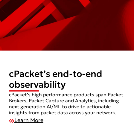
cPacket’s end-to-end
observability
cPacket’s high performance products span Packet
Brokers, Packet Capture and Analytics, including
next generation AI/ML to drive to actionable
insights from packet data across your network.
Learn More