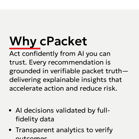
Why cPacket
Act confidently from AI you can
trust. Every recommendation is
grounded in verifiable packet truth—
delivering explainable insights that
accelerate action and reduce risk.‍
AI decisions validated by full-
fidelity data
Transparent analytics to verify
outcomes