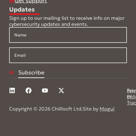
Get support
Updates
Sign up to our mailing list to receive info on major
cybersecurity updates and events.
Pri
Ter
Poli
of
Tra
Copyright © 2026 Chillisoft Ltd.
Site by
Mogul