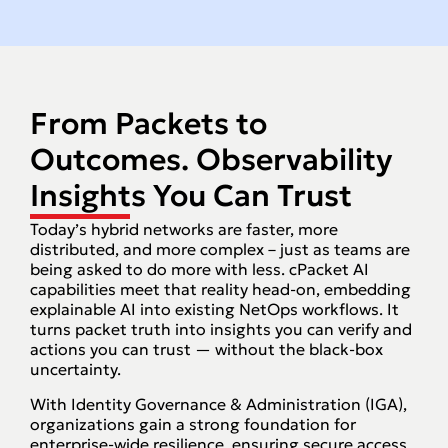
From Packets to
Outcomes. Observability
Insights You Can Trust
Today’s hybrid networks are faster, more
distributed, and more complex – just as teams are
being asked to do more with less. cPacket AI
capabilities meet that reality head-on, embedding
explainable AI into existing NetOps workflows. It
turns packet truth into insights you can verify and
actions you can trust — without the black-box
uncertainty.
With Identity Governance & Administration (IGA),
organizations gain a strong foundation for
enterprise-wide resilience, ensuring secure access