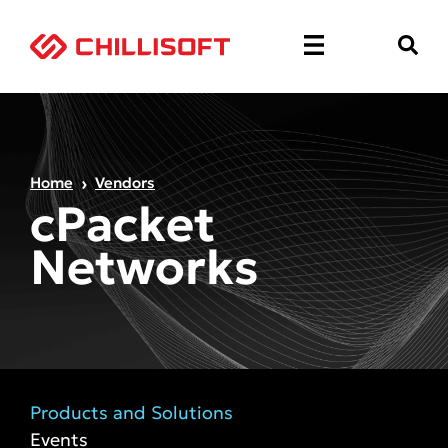
Home
Vendors
cPacket
Networks
Products and Solutions
Events