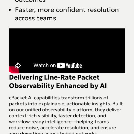
Faster, more confident resolution
across teams
Delivering
Line-Rate Packet
Observability
Enhanced by AI
cPacket AI capabilities transform trillions of
packets into explainable, actionable insights. Built
on our unified observability platform, they deliver
context-rich visibility, faster detection, and
workflow-ready intelligence—helping teams
reduce noise, accelerate resolution, and ensure
zero downtime across hybrid networks.