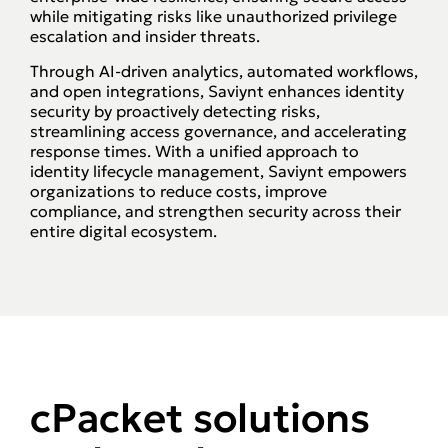
while mitigating risks like unauthorized privilege
escalation and insider threats.
Through AI-driven analytics, automated workflows,
and open integrations, Saviynt enhances identity
security by proactively detecting risks,
streamlining access governance, and accelerating
response times. With a unified approach to
identity lifecycle management, Saviynt empowers
organizations to reduce costs, improve
compliance, and strengthen security across their
entire digital ecosystem.
cPacket solutions