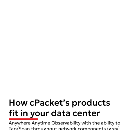
How cPacket’s products
fit in your data center
Anywhere Anytime Observability with the ability to
Tap/Span throughout network components (grey)