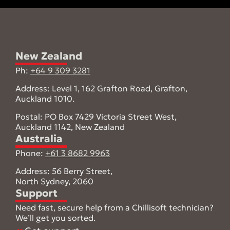
New Zealand
Ph:
+64 9 309 3281
Address: Level 1, 162 Grafton Road, Grafton,
Auckland 1010.
Postal: PO Box 7429 Victoria Street West,
Auckland 1142, New Zealand
Australia
Phone:
+61 3 8682 9963
Address: 56 Berry Street,
North Sydney, 2060
Support
Need fast, secure help from a Chillisoft technician?
We’ll get you sorted.