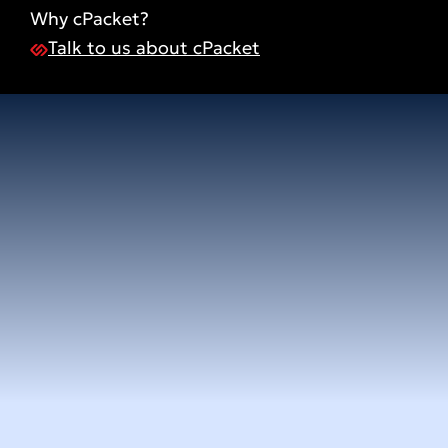
Why cPacket?
Talk to us about cPacket