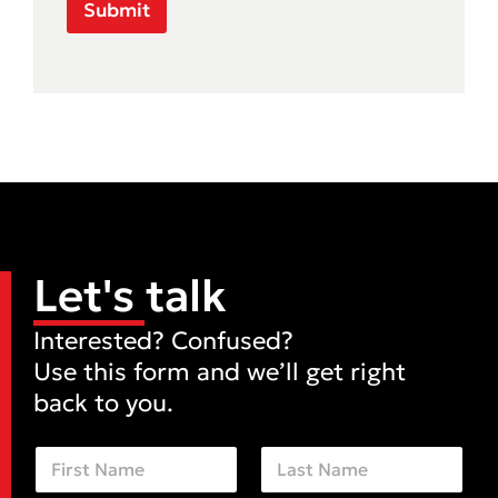
Submit
Let's talk
Interested? Confused?
Use this form and we’ll get right
back to you.
N
a
m