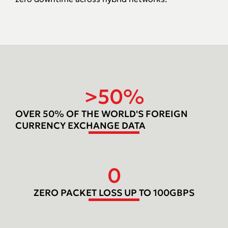
>
50
%
OVER 50% OF THE WORLD'S FOREIGN
CURRENCY EXCHANGE DATA
0
ZERO PACKET LOSS UP TO 100GBPS