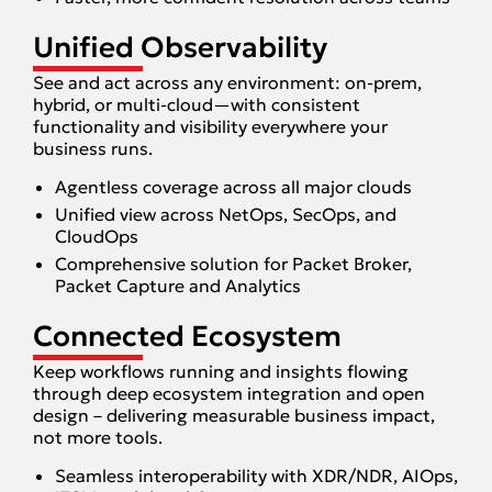
Unified Observability
See and act across any environment: on-prem,
hybrid, or multi-cloud—with consistent
functionality and visibility everywhere your
business runs.
Agentless coverage across all major clouds
Unified view across NetOps, SecOps, and
CloudOps
Comprehensive solution for Packet Broker,
Packet Capture and Analytics
Connected Ecosystem
Keep workflows running and insights flowing
through deep ecosystem integration and open
design – delivering measurable business impact,
not more tools.
Seamless interoperability with XDR/NDR, AIOps,