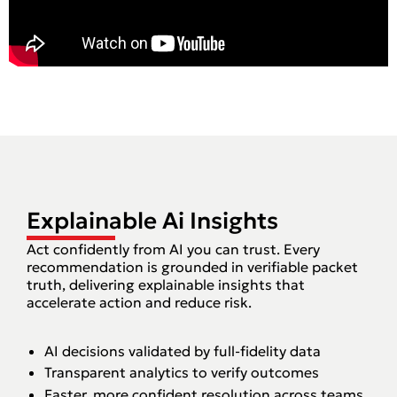
Explainable Ai Insights
Act confidently from AI you can trust. Every
recommendation is grounded in verifiable packet
truth, delivering explainable insights that
accelerate action and reduce risk.‍
AI decisions validated by full-fidelity data
Transparent analytics to verify outcomes
Faster, more confident resolution across teams