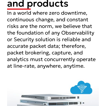
and products
In a world where zero downtime,
continuous change, and constant
risks are the norm, we believe that
the foundation of any Observability
or Security solution is reliable and
accurate packet data; therefore,
packet brokering, capture, and
analytics must concurrently operate
at line-rate, anywhere, anytime.