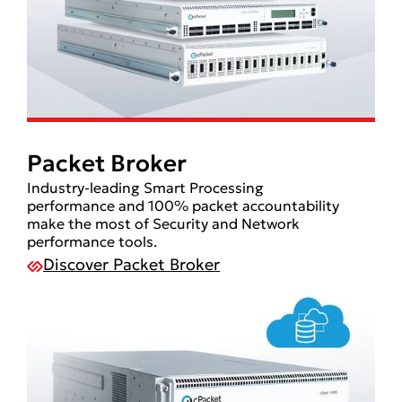
Packet Broker
Industry-leading Smart Processing
performance and 100% packet accountability
make the most of Security and Network
performance tools.
Discover Packet Broker