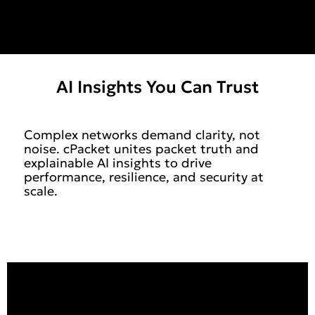
AI Insights You Can Trust
Complex networks demand clarity, not
noise. cPacket unites packet truth and
explainable AI insights to drive
performance, resilience, and security at
scale.