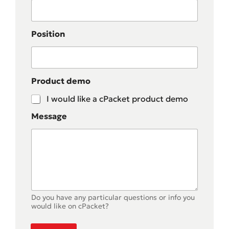
Position
Product demo
I would like a cPacket product demo
Message
Do you have any particular questions or info you
would like on cPacket?