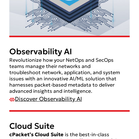
Observability AI
Revolutionize how your NetOps and SecOps
teams manage their networks and
troubleshoot network, application, and system
issues with an innovative AI/ML solution that
harnesses packet-based metadata to deliver
advanced insights and intelligence.
Discover Observability AI
Cloud Suite
cPacket’s Cloud Suite
is the best-in-class