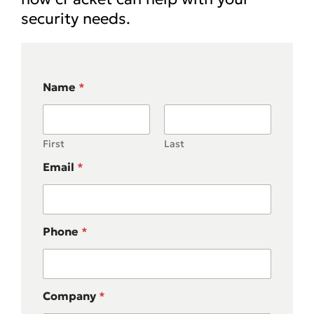
security needs.
Name
*
First
Last
Email
*
Phone
*
Company
*