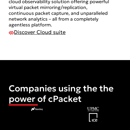
cloud observability solution offering powerful
virtual packet mirroring/replication,
continuous packet capture, and unparalleled
network analytics – all from a completely
agentless platform.
Discover Cloud suite
Companies using the the
power of cPacket