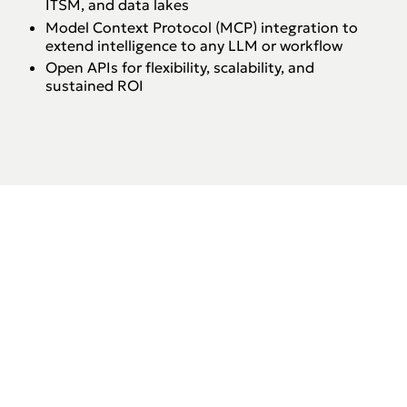
ITSM, and data lakes
Model Context Protocol (MCP) integration to
extend intelligence to any LLM or workflow
Open APIs for flexibility, scalability, and
sustained ROI