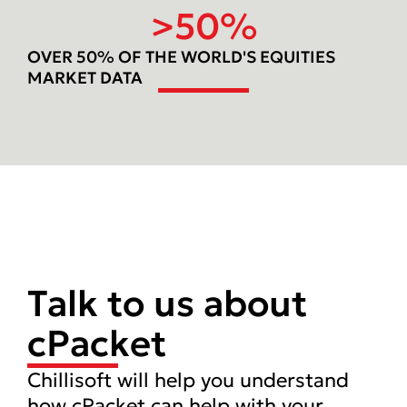
>
50
%
OVER 50% OF THE WORLD'S EQUITIES
MARKET DATA
Talk to us about
cPacket
Chillisoft will help you understand
how cPacket can help with your