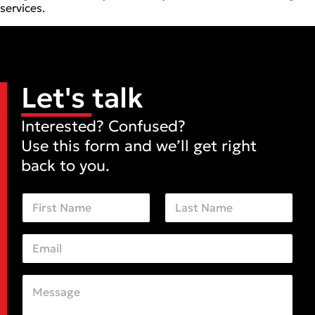
services.
Let's talk
Interested? Confused?
Use this form and we’ll get right
back to you.
N
a
m
First
Last
e
E
*
m
a
i
C
*
l
o
E
*
m
m