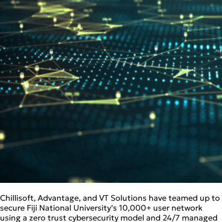
Chillisoft, Advantage, and VT Solutions have teamed up to
secure Fiji National University’s 10,000+ user network
using a zero trust cybersecurity model and 24/7 managed