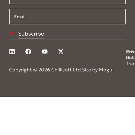
Pri
Ter
Poli
of
Tra
Copyright © 2026 Chillisoft Ltd.
Site by
Mogul