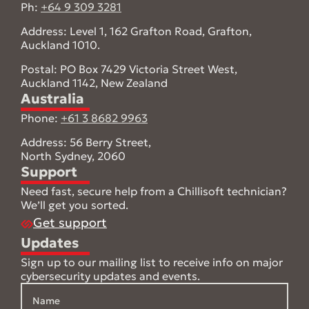
Ph:
+64 9 309 3281
Address: Level 1, 162 Grafton Road, Grafton,
Auckland 1010.
Postal: PO Box 7429 Victoria Street West,
Auckland 1142, New Zealand
Australia
Phone:
+61 3 8682 9963
Address: 56 Berry Street,
North Sydney, 2060
Support
Need fast, secure help from a Chillisoft technician?
We’ll get you sorted.
Get support
Updates
Sign up to our mailing list to receive info on major
cybersecurity updates and events.