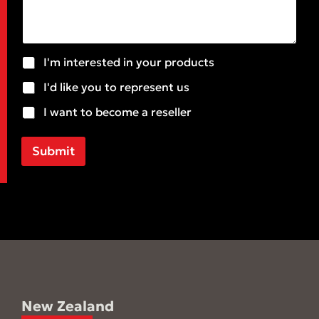
m
a
e
i
n
l
t
*
o
S
I'm interested in your products
r
u
M
I'd like you to represent us
b
e
j
I want to become a reseller
s
e
s
c
a
t
Submit
g
e
New Zealand