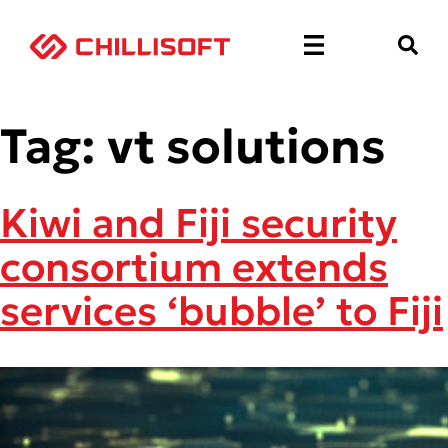
Tag:
vt solutions
Kiwi and Fiji security
consortium extends
services ‘bubble’ to Fiji