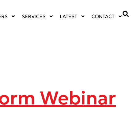
ERS
SERVICES
LATEST
CONTACT
form Webinar