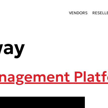
VENDORS
RESELL
way
anagement Plat