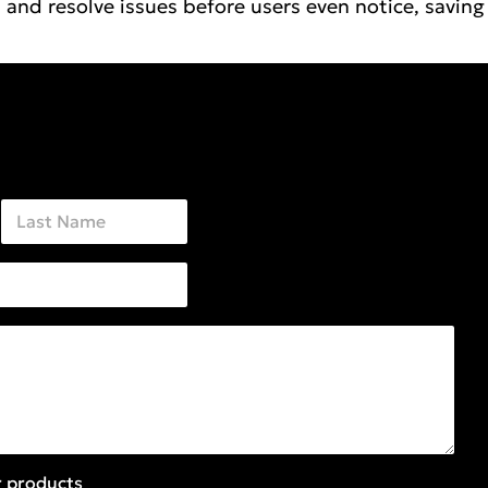
and resolve issues before users even notice, saving
Last
r products