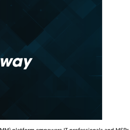
) platform empowers IT professionals and MSPs to