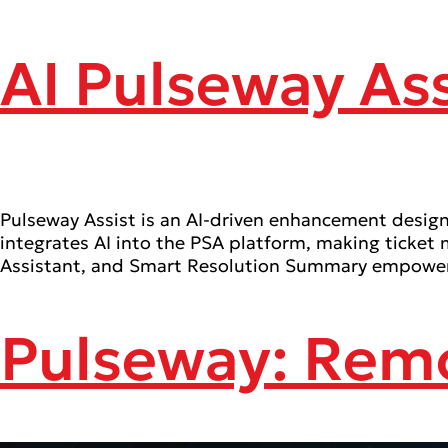
AI Pulseway Ass
Pulseway Assist is an AI-driven enhancement designe
integrates AI into the PSA platform, making ticket
Assistant, and Smart Resolution Summary empower I
Pulseway: Rem