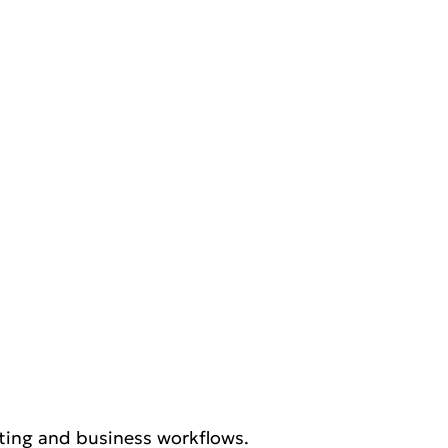
eting and business workflows.