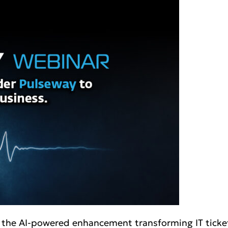
t, the AI-powered enhancement transforming IT tick