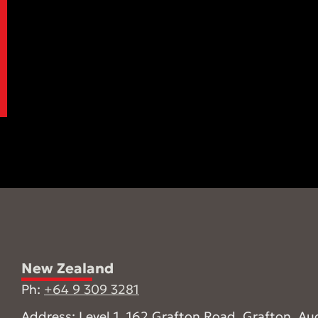
New Zealand
Ph:
+64 9 309 3281
Address: Level 1, 162 Grafton Road, Grafton, Au