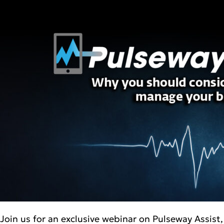
Join us for an exclusive webinar on Pulseway Assis