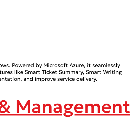
ows. Powered by Microsoft Azure, it seamlessly
atures like Smart Ticket Summary, Smart Writing
ation, and improve service delivery.
g & Management