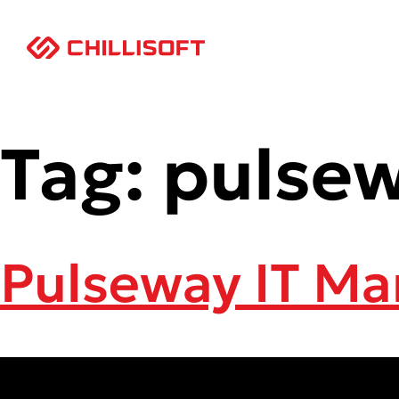
Tag:
pulse
Pulseway IT M