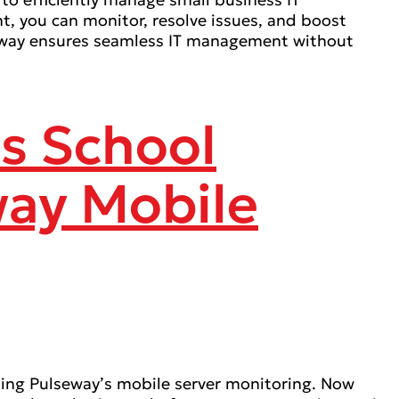
t, you can monitor, resolve issues, and boost
lseway ensures seamless IT management without
ss School
way Mobile
ing Pulseway’s mobile server monitoring. Now