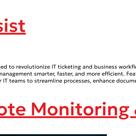
ist
d to revolutionize IT ticketing and business workfl
 management smarter, faster, and more efficient. Fe
T teams to streamline processes, enhance document
ote Monitorin