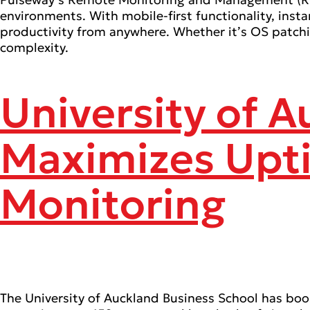
environments. With mobile-first functionality, ins
productivity from anywhere. Whether it’s OS patch
complexity.
University of 
Maximizes Upt
Monitoring
The University of Auckland Business School has b