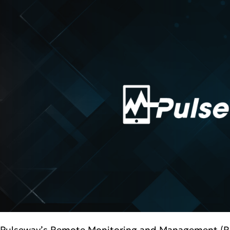
Pulseway’s Remote Monitoring and Management (RMM