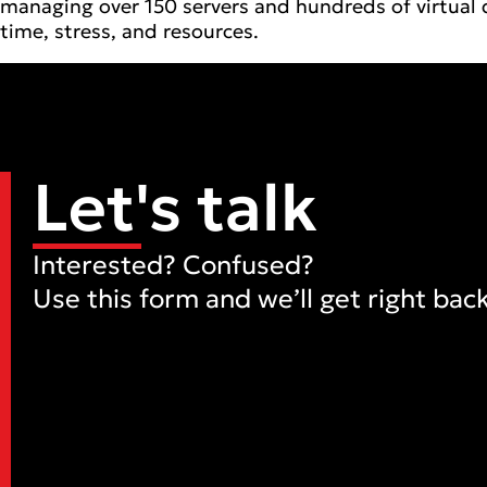
managing over 150 servers and hundreds of virtual 
time, stress, and resources.
Let's talk
Interested? Confused?
Use this form and we’ll get right back