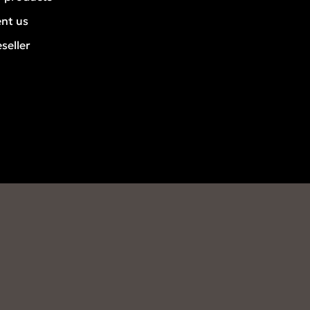
ent us
seller