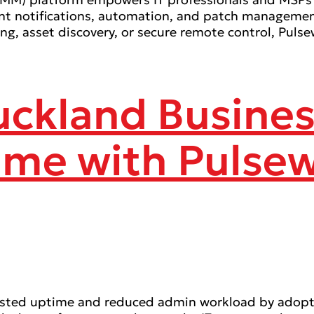
tant notifications, automation, and patch managemen
ing, asset discovery, or secure remote control, Pu
Auckland Busine
ime with Pulse
oosted uptime and reduced admin workload by adopt