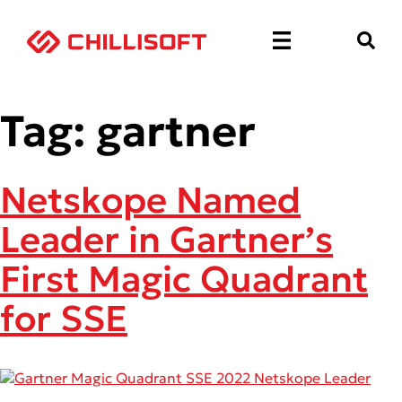
Tag:
gartner
Netskope Named
Leader in Gartner’s
First Magic Quadrant
for SSE