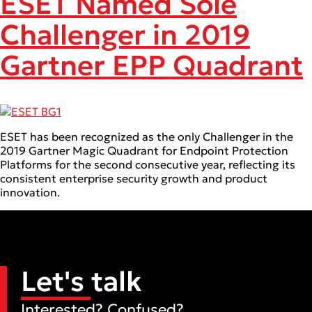
ESET Named Sole
Challenger in 2019
Gartner EPP Quadrant
ESET has been recognized as the only Challenger in the
2019 Gartner Magic Quadrant for Endpoint Protection
Platforms for the second consecutive year, reflecting its
consistent enterprise security growth and product
innovation.
Let's talk
Interested? Confused?