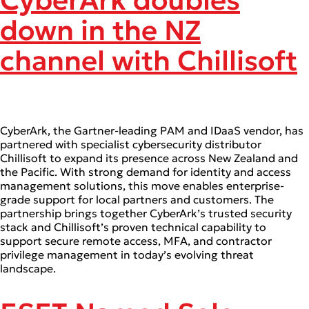
CyberArk doubles
down in the NZ
channel with Chillisoft
CyberArk, the Gartner-leading PAM and IDaaS vendor, has
partnered with specialist cybersecurity distributor
Chillisoft to expand its presence across New Zealand and
the Pacific. With strong demand for identity and access
management solutions, this move enables enterprise-
grade support for local partners and customers. The
partnership brings together CyberArk’s trusted security
stack and Chillisoft’s proven technical capability to
support secure remote access, MFA, and contractor
privilege management in today’s evolving threat
landscape.