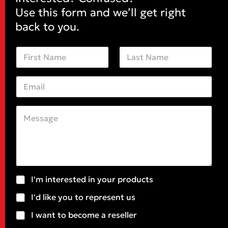
Use this form and we’ll get right
back to you.
N
a
m
First
Last
e
E
*
m
a
i
C
N
l
o
a
*
m
m
m
e
e
*
n
*
t
o
S
I'm interested in your products
r
u
M
I'd like you to represent us
b
e
j
I want to become a reseller
s
e
s
c