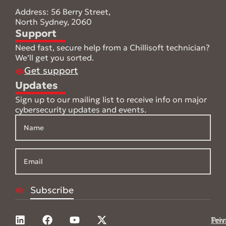
Address: 56 Berry Street,
North Sydney, 2060
Support
Need fast, secure help from a Chillisoft technician?
We’ll get you sorted.
Get support
Updates
Sign up to our mailing list to receive info on major
cybersecurity updates and events.
Pri
Ter