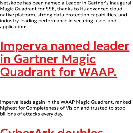
Netskope has been named a Leader in Gartner’s inaugural
Magic Quadrant for SSE, thanks to its advanced cloud-
native platform, strong data protection capabilities, and
industry-leading performance in securing users and
applications.
Imperva named leader
in Gartner Magic
Quadrant for WAAP.
Imperva leads again in the WAAP Magic Quadrant, ranked
highest for Completeness of Vision and trusted to stop
billions of attacks every day.