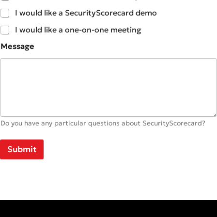
I would like a SecurityScorecard demo
I would like a one-on-one meeting
Message
Do you have any particular questions about SecurityScorecard?
Submit