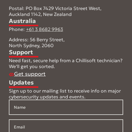
Postal: PO Box 7429 Victoria Street West,
Auckland 1142, New Zealand
Australia
Phone:
+61 3 8682 9963
Address: 56 Berry Street,
North Sydney, 2060
Support
Need fast, secure help from a Chillisoft technician?
We’ll get you sorted.
Get support
Updates
Sign up to our mailing list to receive info on major
cybersecurity updates and events.