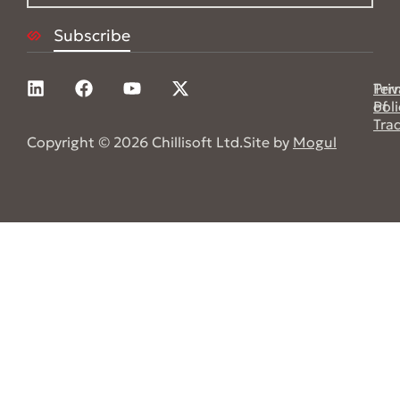
Pri
Ter
Poli
of
Tra
Copyright © 2026 Chillisoft Ltd.
Site by
Mogul