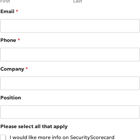
First
Last
Email
*
Phone
*
Company
*
Position
Please select all that apply
I would like more info on SecurityScorecard