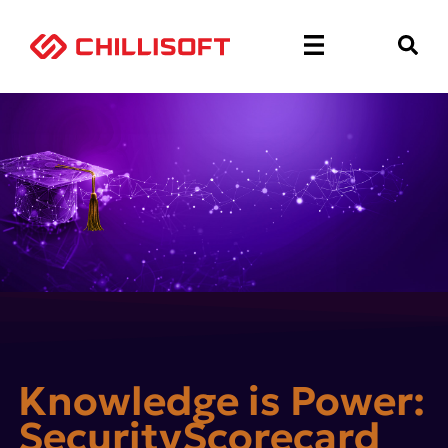
Knowledge is Power:
SecurityScorecard