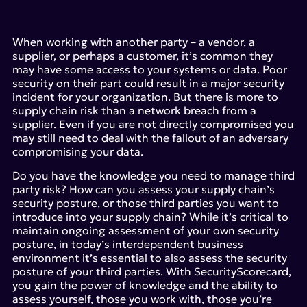
When working with another party – a vendor, a
supplier, or perhaps a customer, it’s common they
may have some access to your systems or data. Poor
security on their part could result in a major security
incident for your organization. But there is more to
supply chain risk than a network breach from a
supplier. Even if you are not directly compromised you
may still need to deal with the fallout of an adversary
compromising your data.
Do you have the knowledge you need to manage third
party risk? How can you assess your supply chain’s
security posture, or those third parties you want to
introduce into your supply chain? While it’s critical to
maintain ongoing assessment of your own security
posture, in today’s interdependent business
environment it’s essential to also assess the security
posture of your third parties. With SecurityScorecard,
you gain the power of knowledge and the ability to
assess yourself, those you work with, those you’re