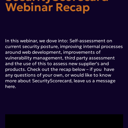
Webinar Recap
In this webinar, we dove into: Self-assessment on
current security posture, improving internal processes
around web development, improvements of
vulnerability management, third party assessment
and the use of this to assess new supplier’s and
products. Check out the recap below – if you have
any questions of your own, or would like to know
more about SecurityScorecard, leave us a message
here.