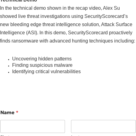
In the technical demo shown in the recap video, Alex Su
showed live threat investigations using SecurityScorecard’s
new bleeding edge threat intelligence solution, Attack Surface
Intelligence (ASI). In this demo, SecurityScorecard proactively
finds ransomware with advanced hunting techniques including:
Uncovering hidden patterns
Finding suspicious malware
Identifying critical vulnerabilities
Name
*