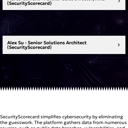
(SecurityScorecard)
Alex Su - Senior Solutions Architect
(SecurityScorecard)
SecurityScorecard simplifies cybersecurity by eliminating
the guesswork. The platform gathers data from numerous