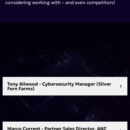
considering working with – and even competitors!
Tony Allwood - Cybersecurity Manager (Silver
Fern Farms)
Marco Corrent - Partner Sales Director, ANZ