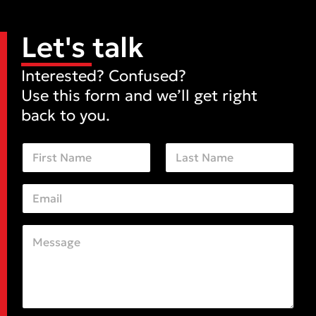
Let's talk
Interested? Confused?
Use this form and we’ll get right
back to you.
N
a
m
First
Last
e
E
*
m
a
i
C
E
l
o
m
*
m
a
m
i
e
l
n
M
t
e