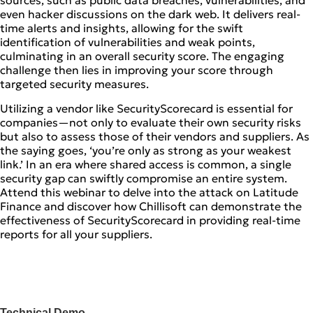
sources, such as public data breaches, vulnerabilities, and
even hacker discussions on the dark web. It delivers real-
time alerts and insights, allowing for the swift
identification of vulnerabilities and weak points,
culminating in an overall security score. The engaging
challenge then lies in improving your score through
targeted security measures.
Utilizing a vendor like SecurityScorecard is essential for
companies—not only to evaluate their own security risks
but also to assess those of their vendors and suppliers. As
the saying goes, ‘you’re only as strong as your weakest
link.’ In an era where shared access is common, a single
security gap can swiftly compromise an entire system.
Attend this webinar to delve into the attack on Latitude
Finance and discover how Chillisoft can demonstrate the
effectiveness of SecurityScorecard in providing real-time
reports for all your suppliers.
Technical Demo