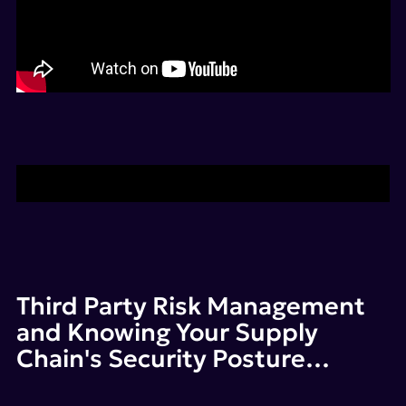
Find out more about SecurityScorecard
Third Party Risk Management
and Knowing Your Supply
Chain's Security Posture…