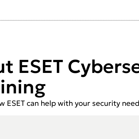
ut ESET Cyberse
ining
ow ESET can help with your security need