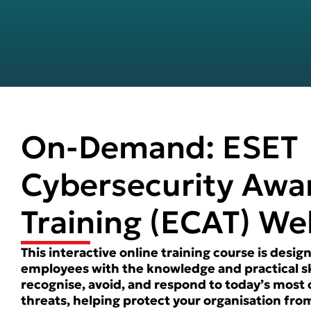
On-Demand: ESET
Cybersecurity Awa
Training (ECAT) We
This interactive online training course is des
employees with the knowledge and practical sk
recognise, avoid, and respond to today’s mos
threats, helping protect your organisation fro