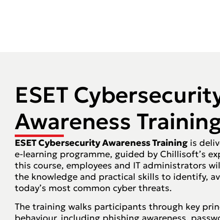
ESET Cybersecurit
Awareness Trainin
ESET Cybersecurity Awareness Training
is deli
e-learning programme, guided by Chillisoft’s ex
this course, employees and IT administrators wi
the knowledge and practical skills to identify, 
today’s most common cyber threats.
The training walks participants through key prin
behaviour, including phishing awareness, passwor