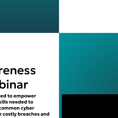
reness
binar
igned to empower
ills needed to
t common cyber
m costly breaches and