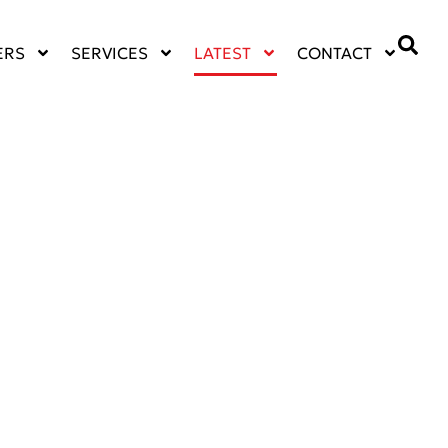
ERS
SERVICES
LATEST
CONTACT