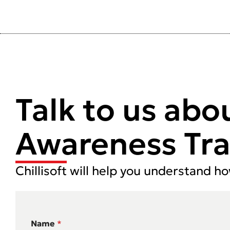
Talk to us abo
Awareness Tra
Chillisoft will help you understand h
Name
*