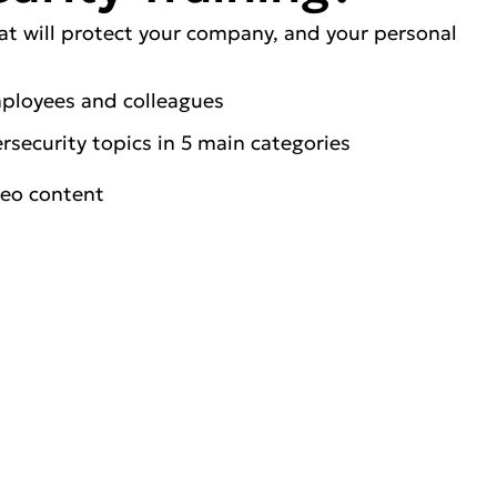
at will protect your company, and your personal
mployees and colleagues
security topics in 5 main categories
deo content