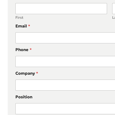
First
L
Email
*
Phone
*
Company
*
Position