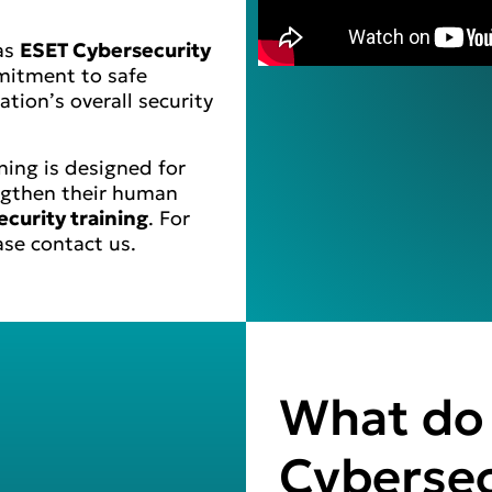
 as
ESET Cybersecurity
mitment to safe
tion’s overall security
ing is designed for
ngthen their human
ecurity training
. For
ase contact us.
What do 
Cybersec