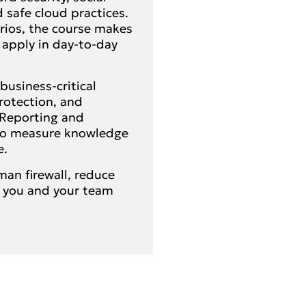
 safe cloud practices.
rios, the course makes
 apply in day-to-day
business-critical
rotection, and
. Reporting and
 to measure knowledge
e.
an firewall, reduce
o you and your team