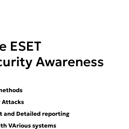
he ESET
urity Awareness
 methods
 Attacks
and Detailed reporting
ith VArious systems