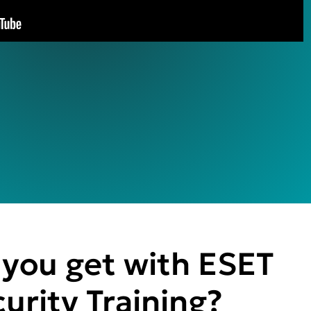
you get with ESET
urity Training?