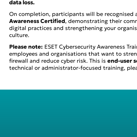
data loss.
On completion, participants will be recognised
Awareness Certified
, demonstrating their com
digital practices and strengthening your organisa
culture.
Please note:
ESET Cybersecurity Awareness Train
employees and organisations that want to stre
firewall and reduce cyber risk. This is
end-user s
technical or administrator-focused training, ple