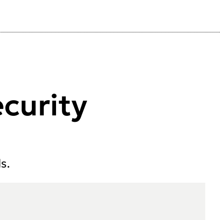
curity
s.