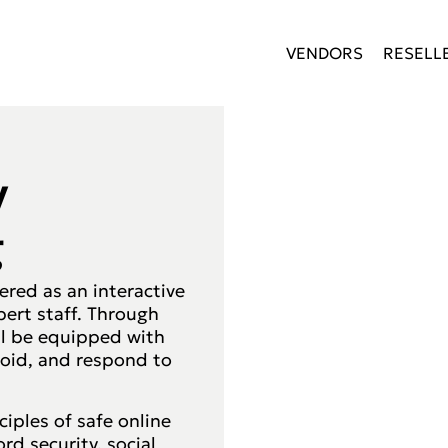
VENDORS
RESELL
y
g
vered as an interactive
pert staff. Through
ll be equipped with
avoid, and respond to
ciples of safe online
d security, social