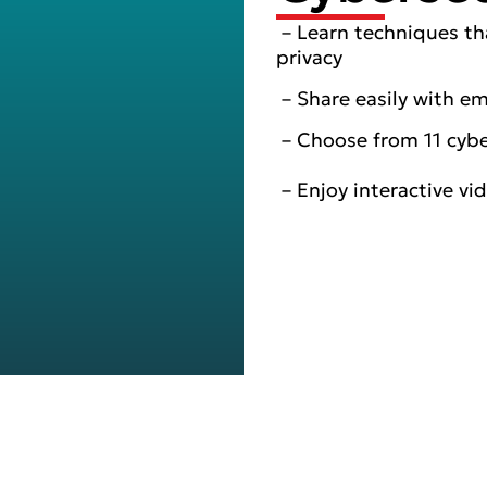
– Learn techniques th
privacy
– Share easily with e
– Choose from 11 cyber
– Enjoy interactive vi