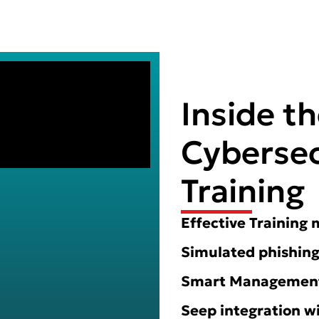
Inside t
Cybersec
Training
Effective Training
Simulated phishing
Smart Management 
Seep integration w