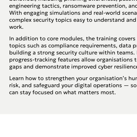
engineering tactics, ransomware prevention, and
With engaging simulations and real-world scena
complex security topics easy to understand and
work.
In addition to core modules, the training covers 
topics such as compliance requirements, data p
building a strong security culture within teams
progress-tracking features allow organisations
gaps and demonstrate improved cyber resilienc
Learn how to strengthen your organisation’s hum
risk, and safeguard your digital operations — s
can stay focused on what matters most.