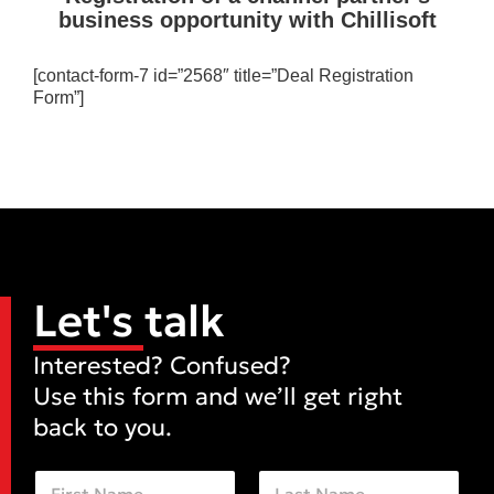
business opportunity with Chillisoft
[contact-form-7 id=”2568″ title=”Deal Registration
Form”]
Let's talk
Interested? Confused?
Use this form and we’ll get right
back to you.
N