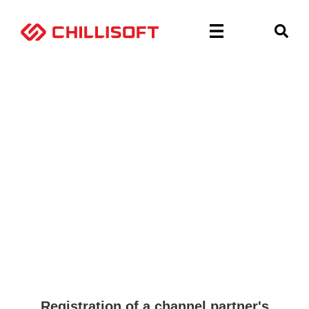
Home
»
Deal Registration (pre Hubspot form)
Deal Registration
Registration of a channel partner's