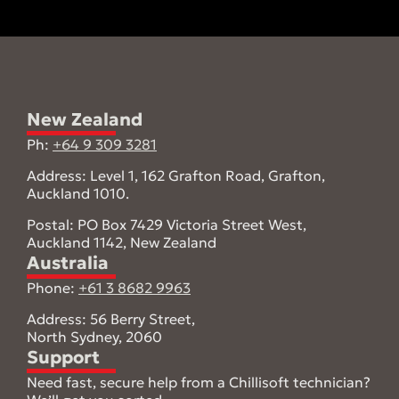
New Zealand
Ph:
+64 9 309 3281
Address: Level 1, 162 Grafton Road, Grafton,
Auckland 1010.
Postal: PO Box 7429 Victoria Street West,
Auckland 1142, New Zealand
Australia
Phone:
+61 3 8682 9963
Address: 56 Berry Street,
North Sydney, 2060
Support
Need fast, secure help from a Chillisoft technician?