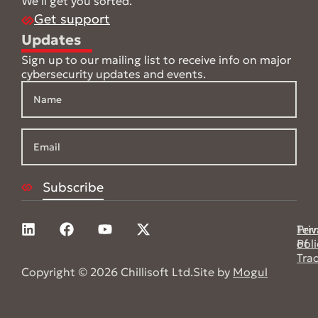
We’ll get you sorted.
Get support
Updates
Sign up to our mailing list to receive info on major
cybersecurity updates and events.
Pri
Ter
Poli
of
Tra
Copyright © 2026 Chillisoft Ltd.
Site by
Mogul