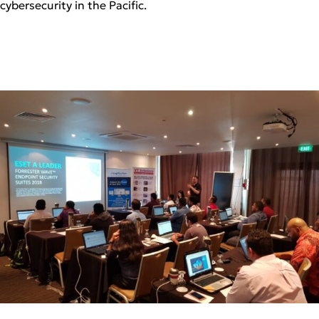
cybersecurity in the Pacific.