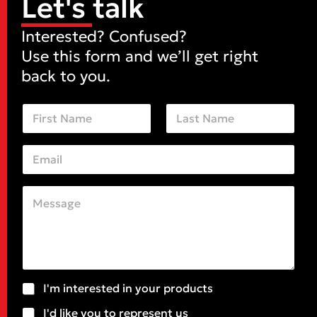
Let's talk
Interested? Confused?
Use this form and we’ll get right
back to you.
N
a
m
First
Last
e
E
*
m
a
i
C
l
o
*
m
m
e
n
t
o
S
o
I'm interested in your products
r
u
r
M
I'd like you to represent us
b
*