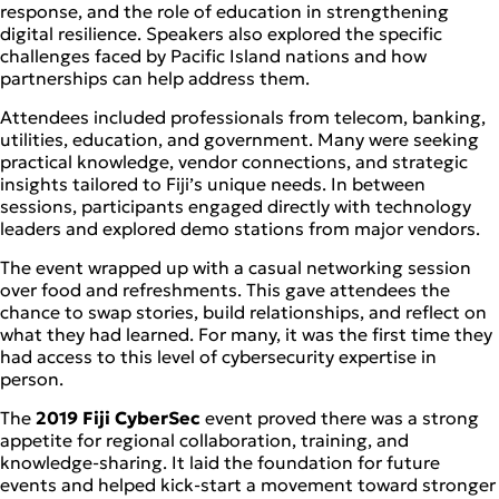
response, and the role of education in strengthening
digital resilience. Speakers also explored the specific
challenges faced by Pacific Island nations and how
partnerships can help address them.
Attendees included professionals from telecom, banking,
utilities, education, and government. Many were seeking
practical knowledge, vendor connections, and strategic
insights tailored to Fiji’s unique needs. In between
sessions, participants engaged directly with technology
leaders and explored demo stations from major vendors.
The event wrapped up with a casual networking session
over food and refreshments. This gave attendees the
chance to swap stories, build relationships, and reflect on
what they had learned. For many, it was the first time they
had access to this level of cybersecurity expertise in
person.
The
2019 Fiji CyberSec
event proved there was a strong
appetite for regional collaboration, training, and
knowledge-sharing. It laid the foundation for future
events and helped kick-start a movement toward stronger