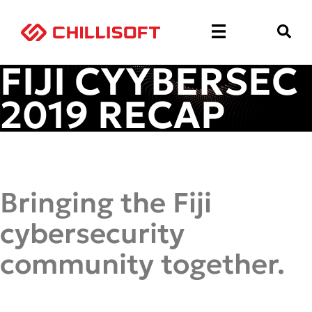
FIJI CYYBERSEC
2019 RECAP
Bringing the Fiji
cybersecurity
community together.