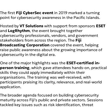
The first
Fiji CyberSec event
in 2019 marked a turning
point for cybersecurity awareness in the Pacific Islands.
Hosted by
VT Solutions
with support from sponsors
ESET
and
LogRhythm
, the event brought together
cybersecurity professionals, vendors, and government
stakeholders from across the region. The
Fiji
Broadcasting Corporation
covered the event, helping
raise public awareness about the growing importance of
cybersecurity in the digital era.
One of the major highlights was the
ESET-certified in-
person training
, which gave attendees hands-on, practical
skills they could apply immediately within their
organisations. The training was well-received, with
participants praising its clarity, relevance, and real-world
application.
The broader agenda focused on building cybersecurity
maturity across Fiji’s public and private sectors. Sessions
tackled key issues such as risk identification, threat