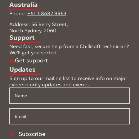
Australia
Phone:
+61 3 8682 9963
Address: 56 Berry Street,
North Sydney, 2060
Support
Need fast, secure help from a Chillisoft technician?
We’ll get you sorted.
Get support
Updates
Sign up to our mailing list to receive info on major
cybersecurity updates and events.