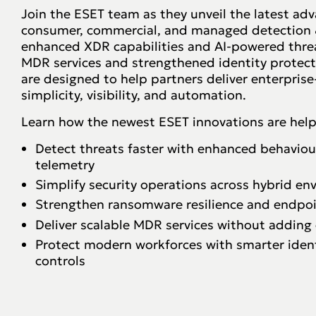
Join the ESET team as they unveil the latest a
consumer, commercial, and managed detection &
enhanced XDR capabilities and AI-powered thre
MDR services and strengthened identity protecti
are designed to help partners deliver enterprise
simplicity, visibility, and automation.
Learn how the newest ESET innovations are help
Detect threats faster with enhanced behaviour
telemetry
Simplify security operations across hybrid e
Strengthen ransomware resilience and endpoint
Deliver scalable MDR services without adding
Protect modern workforces with smarter ident
controls