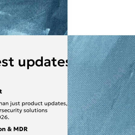
est updates
t
than just product updates,
rsecurity solutions
026.
ion & MDR