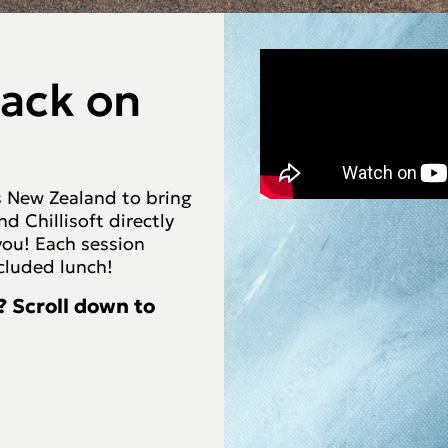
back on
ss New Zealand to bring
 Chillisoft directly
you! Each session
ncluded lunch!
? Scroll down to