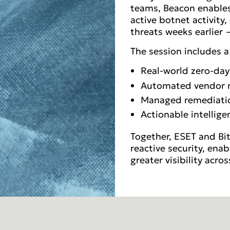
teams, Beacon enables 
active botnet activity
threats weeks earlier —
The session includes 
Real-world zero-day
Automated vendor ris
Managed remediati
Actionable intellig
Together, ESET and Bi
reactive security, ena
greater visibility acro