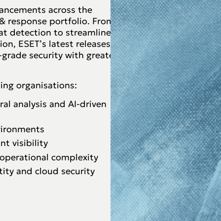
dvancements across the
 response portfolio. From
at detection to streamlined
on, ESET’s latest releases
-grade security with greater
ing organisations:
al analysis and AI-driven
nvironments
 visibility
 operational complexity
ity and cloud security