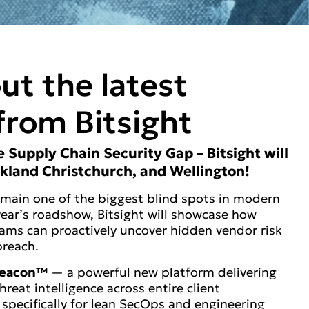
ut the latest
from Bitsight
he Supply Chain Security Gap – Bitsight will
ckland Christchurch, and Wellington!
emain one of the biggest blind spots in modern
 year’s roadshow, Bitsight will showcase how
ams can proactively uncover hidden vendor risk
breach.
 Beacon™
— a powerful new platform delivering
threat intelligence across entire client
specifically for lean SecOps and engineering