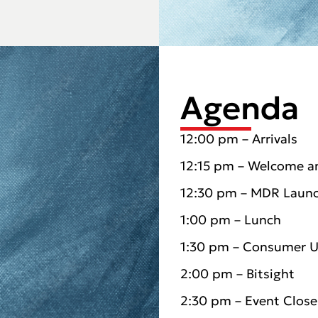
Agenda
12:00 pm – Arrivals
12:15 pm – Welcome a
12:30 pm – MDR Laun
1:00 pm – Lunch
1:30 pm – Consumer 
2:00 pm – Bitsight
2:30 pm – Event Close