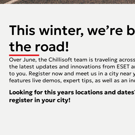
This winter, we’re 
the road!
Over June, the Chillisoft team is traveling acro
the latest updates and innovations from ESET and
to you. Register now and meet us in a city near 
features live demos, expert tips, as well as an i
Looking for this years locations and dates
register in your city!