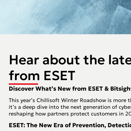
Hear about the lat
from ESET
Discover What’s New from ESET & Bitsigh
This year’s Chillisoft Winter Roadshow is more 
it’s a deep dive into the next generation of cybe
reshaping how partners protect customers in 2
ESET: The New Era of Prevention, Detect