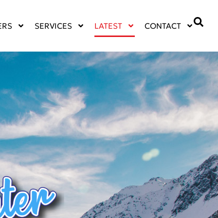
ERS
SERVICES
LATEST
CONTACT