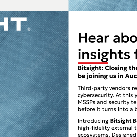
Hear abo
insights 
Bitsight: Closing t
be joining us in Au
Third-party vendors r
cybersecurity. At this
MSSPs and security te
before it turns into a 
Introducing
Bitsight
high-fidelity external 
ecosystems. Designed 