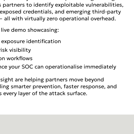
partners to identify exploitable vulnerabilities,
, exposed credentials, and emerging third-party
 all with virtually zero operational overhead.
a live demo showcasing:
 exposure identification
k visibility
on workflows
ence your SOC can operationalise immediately
tsight are helping partners move beyond
bling smarter prevention, faster response, and
ss every layer of the attack surface.