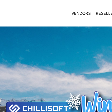
VENDORS
RESELL