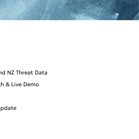
nd NZ Threat Data
ch & Live Demo
Update